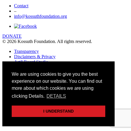
Contact
–
info@kossuthfoundation.org
DONATE
© 2026 Kossuth Foundation. All rights reserved.
Transparency
Disclaimers & Privacy
Art&Board Studio
We are using cookies to give you the best
experience on our website. You can find out
more about which cookies we are using
clicking Details.
DETAILS
I UNDERSTAND