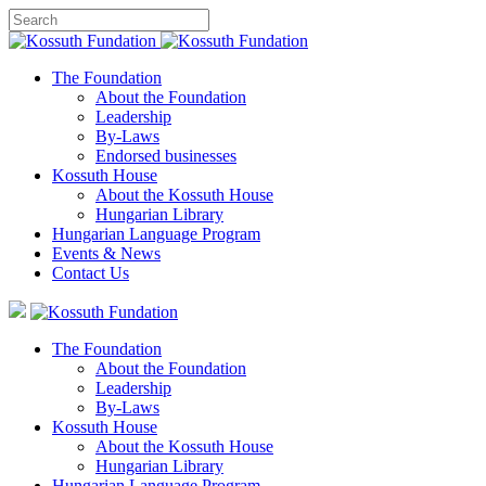
The Foundation
About the Foundation
Leadership
By-Laws
Endorsed businesses
Kossuth House
About the Kossuth House
Hungarian Library
Hungarian Language Program
Events
&
News
Contact Us
The Foundation
About the Foundation
Leadership
By-Laws
Kossuth House
About the Kossuth House
Hungarian Library
Hungarian Language Program