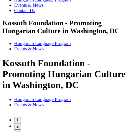
Events & News
Contact Us
Kossuth Foundation - Promoting
Hungarian Culture in Washington, DC
Hungarian Language Program
Events
&
News
Kossuth Foundation -
Promoting Hungarian Culture
in Washington, DC
Hungarian Language Program
Events
&
News
1
2