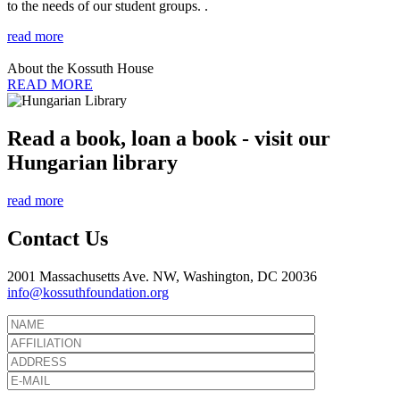
to the needs of our student groups. .
read more
About the Kossuth House
READ MORE
Read a book, loan a book - visit our
Hungarian library
read more
Contact Us
2001 Massachusetts Ave. NW, Washington, DC 20036
info@kossuthfoundation.org