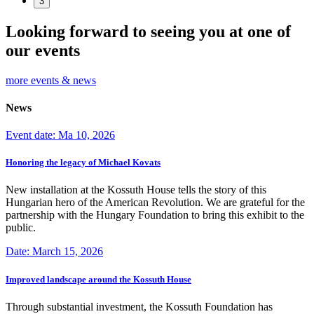
3
Looking forward to seeing you at one of
our events
more events & news
News
Event date: Ma 10, 2026
Honoring the legacy of Michael Kovats
New installation at the Kossuth House tells the story of this
Hungarian hero of the American Revolution. We are grateful for the
partnership with the Hungary Foundation to bring this exhibit to the
public.
Date: March 15, 2026
Improved landscape around the Kossuth House
Through substantial investment, the Kossuth Foundation has