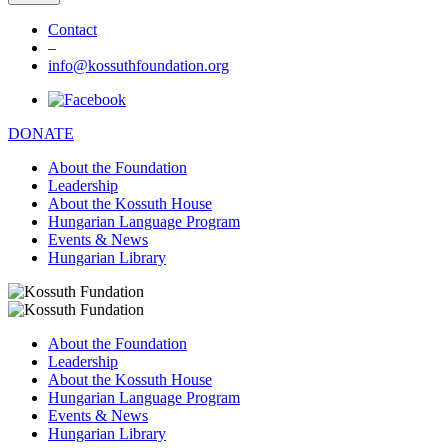
Contact
–
info@kossuthfoundation.org
DONATE
About the Foundation
Leadership
About the Kossuth House
Hungarian Language Program
Events & News
Hungarian Library
About the Foundation
Leadership
About the Kossuth House
Hungarian Language Program
Events & News
Hungarian Library