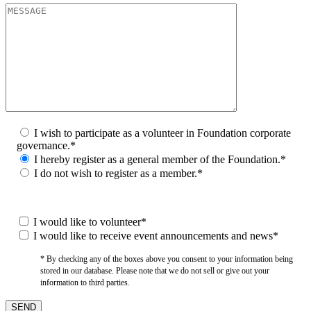
I wish to participate as a volunteer in Foundation corporate
governance.*
I hereby register as a general member of the Foundation.*
I do not wish to register as a member.*
I would like to volunteer*
I would like to receive event announcements and news*
* By checking any of the boxes above you consent to your information being
stored in our database. Please note that we do not sell or give out your
information to third parties.