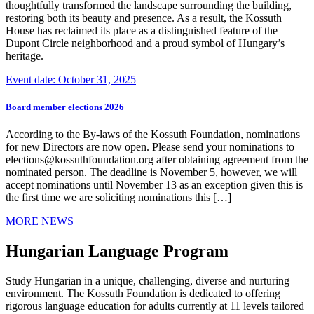
thoughtfully transformed the landscape surrounding the building,
restoring both its beauty and presence. As a result, the Kossuth
House has reclaimed its place as a distinguished feature of the
Dupont Circle neighborhood and a proud symbol of Hungary’s
heritage.
Event date: October 31, 2025
Board member elections 2026
According to the By-laws of the Kossuth Foundation, nominations
for new Directors are now open. Please send your nominations to
elections@kossuthfoundation.org after obtaining agreement from the
nominated person. The deadline is November 5, however, we will
accept nominations until November 13 as an exception given this is
the first time we are soliciting nominations this […]
MORE NEWS
Hungarian Language Program
Study Hungarian in a unique, challenging, diverse and nurturing
environment. The Kossuth Foundation is dedicated to offering
rigorous language education for adults currently at 11 levels tailored