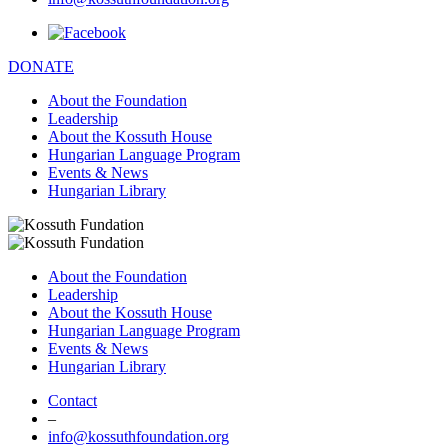
DONATE
About the Foundation
Leadership
About the Kossuth House
Hungarian Language Program
Events & News
Hungarian Library
About the Foundation
Leadership
About the Kossuth House
Hungarian Language Program
Events & News
Hungarian Library
Contact
–
info@kossuthfoundation.org