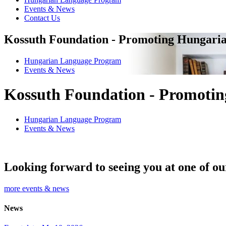
Events & News
Contact Us
Kossuth Foundation - Promoting Hungaria
Hungarian Language Program
Events
&
News
Kossuth Foundation - Promotin
Hungarian Language Program
Events
&
News
Looking forward to seeing you at one of ou
more events & news
News