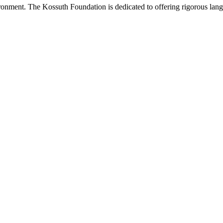
onment. The Kossuth Foundation is dedicated to offering rigorous languag