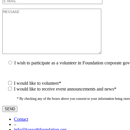
I wish to participate as a volunteer in Foundation corporate go
I would like to volunteer*
I would like to receive event announcements and news*
* By checking any of the boxes above you consent to your information being stored i
Contact
–
info@kossuthfoundation.org