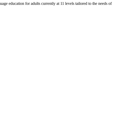
e education for adults currently at 11 levels tailored to the needs of