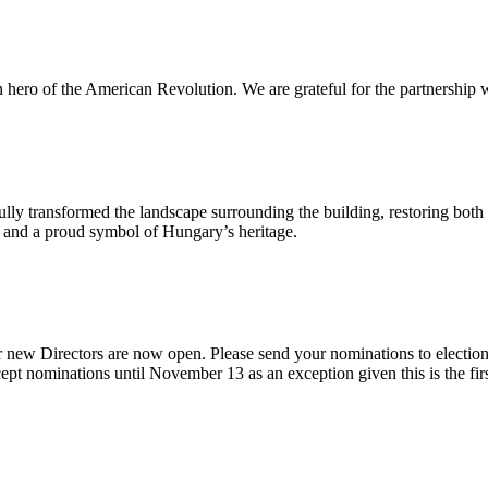
n hero of the American Revolution. We are grateful for the partnership w
ly transformed the landscape surrounding the building, restoring both 
od and a proud symbol of Hungary’s heritage.
 new Directors are now open. Please send your nominations to electio
t nominations until November 13 as an exception given this is the firs