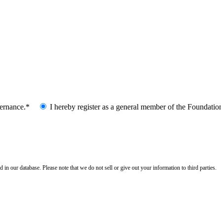
vernance.*
I hereby register as a general member of the Foundatio
n our database. Please note that we do not sell or give out your information to third parties.