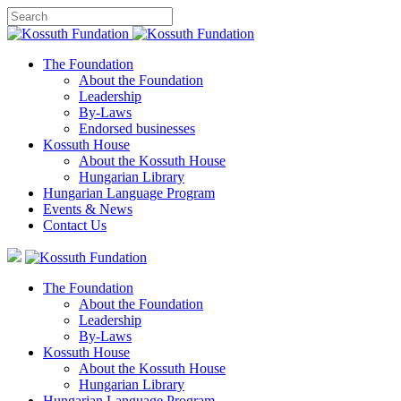
The Foundation
About the Foundation
Leadership
By-Laws
Endorsed businesses
Kossuth House
About the Kossuth House
Hungarian Library
Hungarian Language Program
Events
&
News
Contact Us
The Foundation
About the Foundation
Leadership
By-Laws
Kossuth House
About the Kossuth House
Hungarian Library
Hungarian Language Program