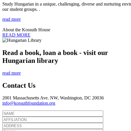
Study Hungarian in a unique, challenging, diverse and nurturing envir
our student groups. .
read more
About the Kossuth House
READ MORE
Read a book, loan a book - visit our
Hungarian library
read more
Contact Us
2001 Massachusetts Ave. NW, Washington, DC 20036
info@kossuthfoundation.org