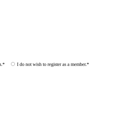
n.*
I do not wish to register as a member.*