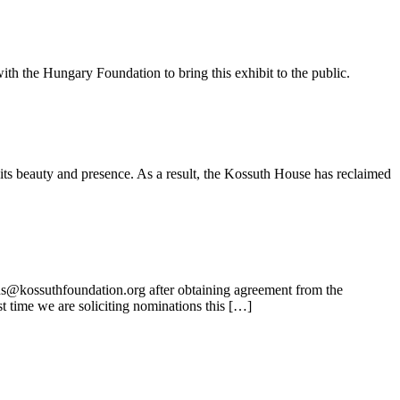
ith the Hungary Foundation to bring this exhibit to the public.
its beauty and presence. As a result, the Kossuth House has reclaimed
ns@kossuthfoundation.org after obtaining agreement from the
t time we are soliciting nominations this […]