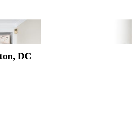
ton, DC