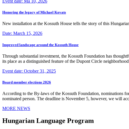
Event date: Ma 10, 2026
Honoring the legacy of Michael Kovats
New installation at the Kossuth House tells the story of this Hungaria
Date: March 15, 2026
Improved landscape around the Kossuth House
Through substantial investment, the Kossuth Foundation has thoughtful
its place as a distinguished feature of the Dupont Circle neighborho
Event date: October 31, 2025
Board member elections 2026
According to the By-laws of the Kossuth Foundation, nominations for
nominated person. The deadline is November 5, however, we will accep
MORE NEWS
Hungarian Language Program