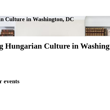
n Culture in Washington, DC
g Hungarian Culture in Washing
r events