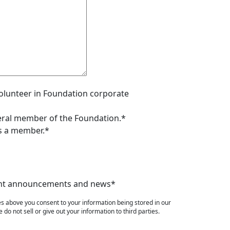
 volunteer in Foundation corporate
neral member of the Foundation.*
as a member.*
event announcements and news*
es above you consent to your information being stored in our
do not sell or give out your information to third parties.