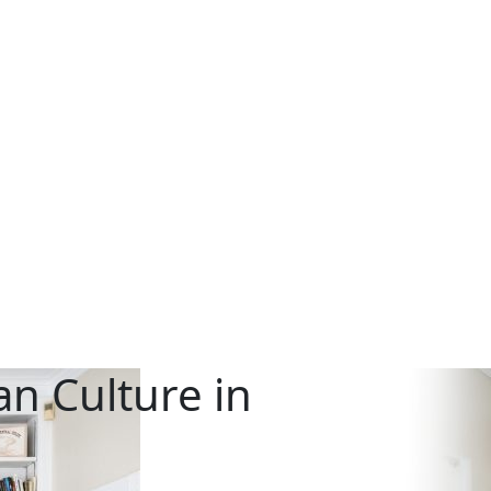
n Culture in