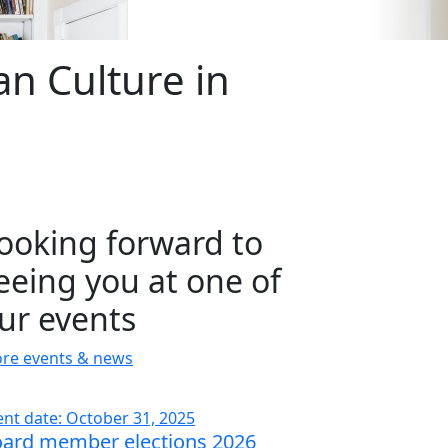
n Culture in
ooking forward to
eeing you at one of
ur events
re events & news
ent date: October 31, 2025
ard member elections 2026