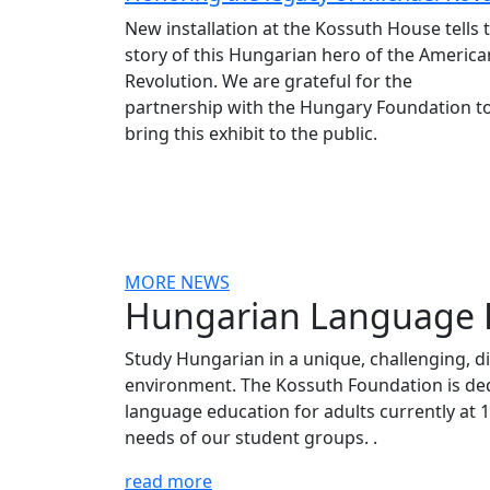
New installation at the Kossuth House tells 
story of this Hungarian hero of the America
Revolution. We are grateful for the
partnership with the Hungary Foundation t
bring this exhibit to the public.
MORE NEWS
Hungarian Language
Study Hungarian in a unique, challenging, d
environment. The Kossuth Foundation is ded
language education for adults currently at 11
needs of our student groups. .
read more