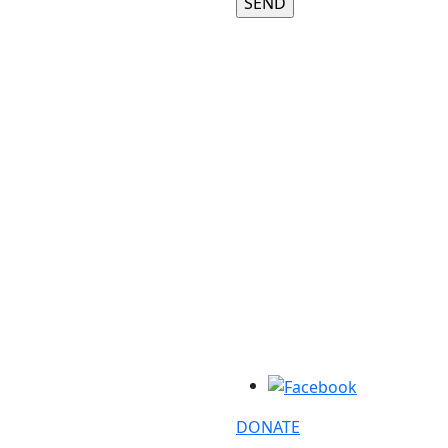
DONATE