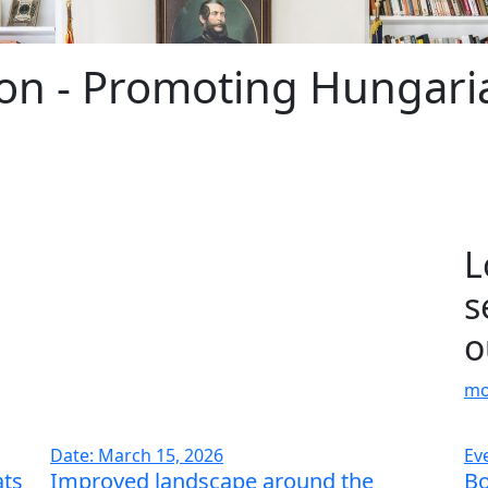
on - Promoting Hungaria
L
s
o
mo
Date: March 15, 2026
Ev
ats
Improved landscape around the
Bo