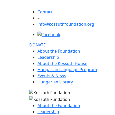
Contact
–
info@kossuthfoundation.org
DONATE
About the Foundation
Leadership
About the Kossuth House
Hungarian Language Program
Events & News
Hungarian Library
About the Foundation
Leadership