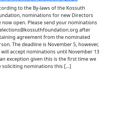
cording to the By-laws of the Kossuth
undation, nominations for new Directors
e now open. Please send your nominations
 elections@kossuthfoundation.org after
taining agreement from the nominated
rson. The deadline is November 5, however,
 will accept nominations until November 13
an exception given this is the first time we
 soliciting nominations this […]