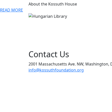
About the Kossuth House
READ MORE
Contact Us
2001 Massachusetts Ave. NW, Washington, 
info@kossuthfoundation.org