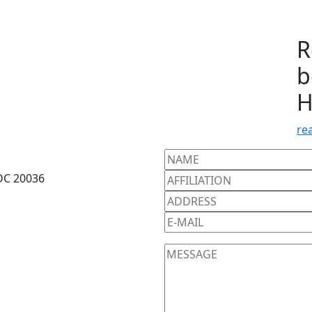
R
b
H
re
DC 20036