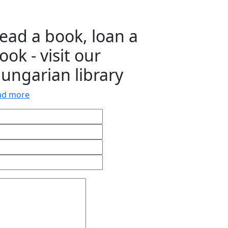
ead a book, loan a
ook - visit our
ungarian library
ad more