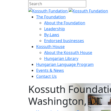
The Foundation
About the Foundation
Leadership
By-Laws
Endorsed businesses
Kossuth House
About the Kossuth House
Hungarian Library
Hungarian Language Program
Events
&
News
Contact Us
Kossuth Foundati
Washington, DC