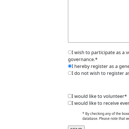
I wish to participate as a
governance.*
I hereby register as a ge
I do not wish to register 
I would like to volunteer*
I would like to receive 
* By checking any of the box
database. Please note that we 