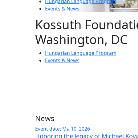
Hungarian Language Program
Events
&
News
Kossuth Foundati
Washington, DC
Hungarian Language Program
Events
&
News
News
Event date: Ma 10, 2026
Honoring the legacy of Michael Kov