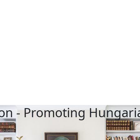
on - Promoting Hungaria