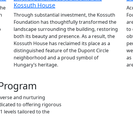
Kossuth House
the
Ac
n
Through substantial investment, the Kossuth
Fo
Foundation has thoughtfully transformed the
ar
o
landscape surrounding the building, restoring
to
both its beauty and presence. As a result, the
ob
Kossuth House has reclaimed its place as a
pe
distinguished feature of the Dupont Circle
we
neighborhood and a proud symbol of
as 
Hungary’s heritage.
are
 Program
iverse and nurturing
icated to offering rigorous
 levels tailored to the