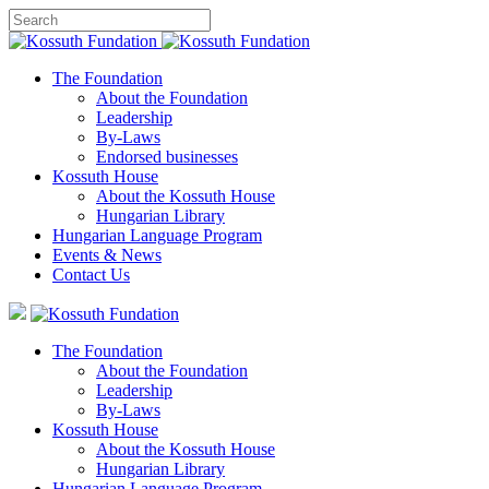
The Foundation
About the Foundation
Leadership
By-Laws
Endorsed businesses
Kossuth House
About the Kossuth House
Hungarian Library
Hungarian Language Program
Events
&
News
Contact Us
The Foundation
About the Foundation
Leadership
By-Laws
Kossuth House
About the Kossuth House
Hungarian Library
Hungarian Language Program