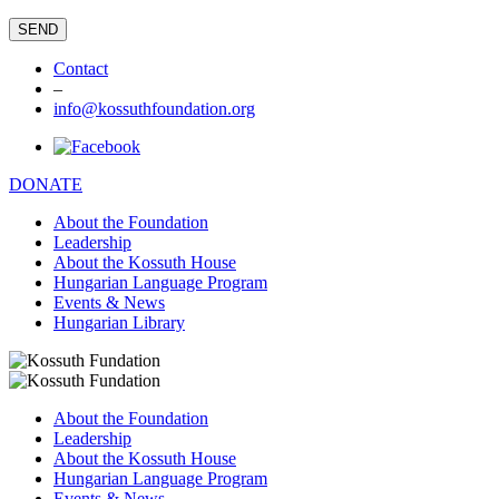
Contact
–
info@kossuthfoundation.org
DONATE
About the Foundation
Leadership
About the Kossuth House
Hungarian Language Program
Events & News
Hungarian Library
About the Foundation
Leadership
About the Kossuth House
Hungarian Language Program
Events & News