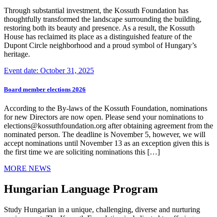
Through substantial investment, the Kossuth Foundation has
thoughtfully transformed the landscape surrounding the building,
restoring both its beauty and presence. As a result, the Kossuth
House has reclaimed its place as a distinguished feature of the
Dupont Circle neighborhood and a proud symbol of Hungary’s
heritage.
Event date: October 31, 2025
Board member elections 2026
According to the By-laws of the Kossuth Foundation, nominations
for new Directors are now open. Please send your nominations to
elections@kossuthfoundation.org after obtaining agreement from the
nominated person. The deadline is November 5, however, we will
accept nominations until November 13 as an exception given this is
the first time we are soliciting nominations this […]
MORE NEWS
Hungarian Language Program
Study Hungarian in a unique, challenging, diverse and nurturing