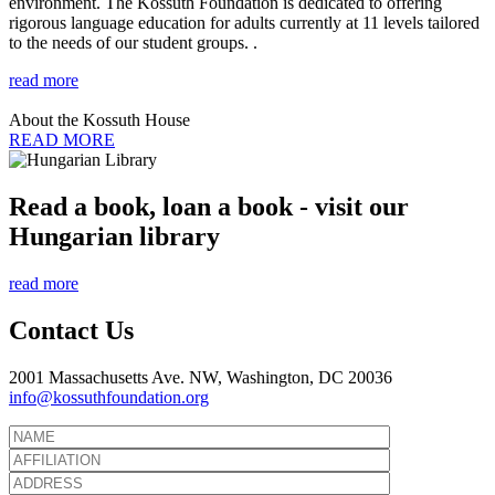
environment. The Kossuth Foundation is dedicated to offering
rigorous language education for adults currently at 11 levels tailored
to the needs of our student groups. .
read more
About the Kossuth House
READ MORE
Read a book, loan a book - visit our
Hungarian library
read more
Contact Us
2001 Massachusetts Ave. NW, Washington, DC 20036
info@kossuthfoundation.org