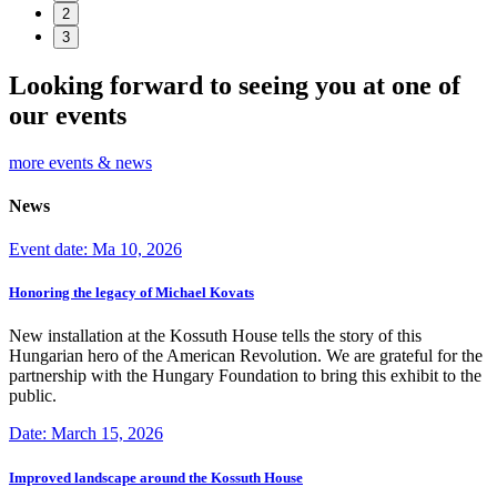
2
3
Looking forward to seeing you at one of
our events
more events & news
News
Event date: Ma 10, 2026
Honoring the legacy of Michael Kovats
New installation at the Kossuth House tells the story of this
Hungarian hero of the American Revolution. We are grateful for the
partnership with the Hungary Foundation to bring this exhibit to the
public.
Date: March 15, 2026
Improved landscape around the Kossuth House