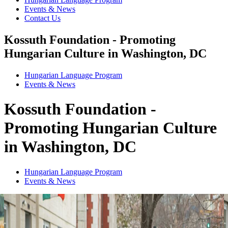
Events & News
Contact Us
Kossuth Foundation - Promoting
Hungarian Culture in Washington, DC
Hungarian Language Program
Events
&
News
Kossuth Foundation -
Promoting Hungarian Culture
in Washington, DC
Hungarian Language Program
Events
&
News