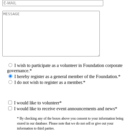
I wish to participate as a volunteer in Foundation corporate
governance.*
I hereby register as a general member of the Foundation.*
I do not wish to register as a member.*
I would like to volunteer*
I would like to receive event announcements and news*
* By checking any of the boxes above you consent to your information being
stored in our database. Please note that we do not sell or give out your
information to third parties.