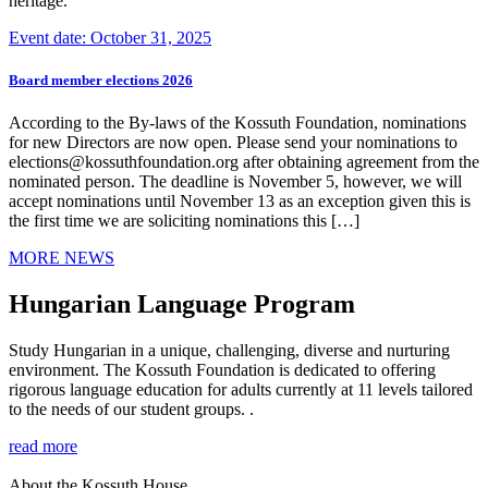
heritage.
Event date: October 31, 2025
Board member elections 2026
According to the By-laws of the Kossuth Foundation, nominations
for new Directors are now open. Please send your nominations to
elections@kossuthfoundation.org after obtaining agreement from the
nominated person. The deadline is November 5, however, we will
accept nominations until November 13 as an exception given this is
the first time we are soliciting nominations this […]
MORE NEWS
Hungarian Language Program
Study Hungarian in a unique, challenging, diverse and nurturing
environment. The Kossuth Foundation is dedicated to offering
rigorous language education for adults currently at 11 levels tailored
to the needs of our student groups. .
read more
About the Kossuth House