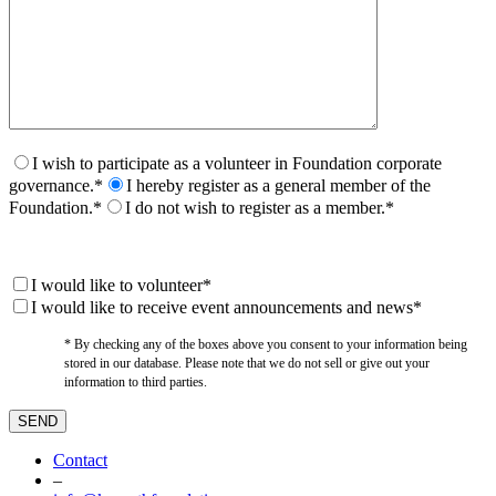
I wish to participate as a volunteer in Foundation corporate
governance.*
I hereby register as a general member of the
Foundation.*
I do not wish to register as a member.*
I would like to volunteer*
I would like to receive event announcements and news*
* By checking any of the boxes above you consent to your information being
stored in our database. Please note that we do not sell or give out your
information to third parties.
Contact
–