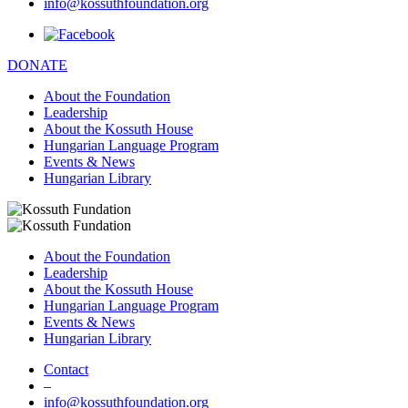
info@kossuthfoundation.org
DONATE
About the Foundation
Leadership
About the Kossuth House
Hungarian Language Program
Events & News
Hungarian Library
About the Foundation
Leadership
About the Kossuth House
Hungarian Language Program
Events & News
Hungarian Library
Contact
–
info@kossuthfoundation.org