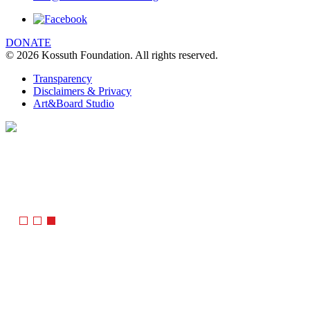
DONATE
© 2026 Kossuth Foundation. All rights reserved.
Transparency
Disclaimers & Privacy
Art&Board Studio
We are using cookies to give you the best