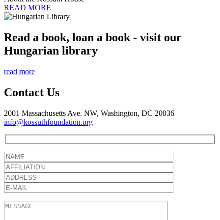
READ MORE
Read a book, loan a book - visit our
Hungarian library
read more
Contact Us
2001 Massachusetts Ave. NW, Washington, DC 20036
info@kossuthfoundation.org