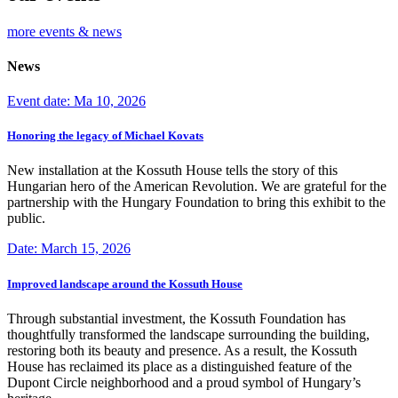
more events & news
News
Event date: Ma 10, 2026
Honoring the legacy of Michael Kovats
New installation at the Kossuth House tells the story of this
Hungarian hero of the American Revolution. We are grateful for the
partnership with the Hungary Foundation to bring this exhibit to the
public.
Date: March 15, 2026
Improved landscape around the Kossuth House
Through substantial investment, the Kossuth Foundation has
thoughtfully transformed the landscape surrounding the building,
restoring both its beauty and presence. As a result, the Kossuth
House has reclaimed its place as a distinguished feature of the
Dupont Circle neighborhood and a proud symbol of Hungary’s