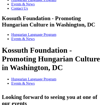
Events & News
Contact Us
Kossuth Foundation - Promoting
Hungarian Culture in Washington, DC
Hungarian Language Program
Events
&
News
Kossuth Foundation -
Promoting Hungarian Culture
in Washington, DC
Hungarian Language Program
Events
&
News
Looking forward to seeing you at one of
our events