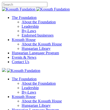
The Foundation
About the Foundation
Leadership
By-Laws
Endorsed businesses
Kossuth House
About the Kossuth House
Hungarian Library
Hungarian Language Program
Events
&
News
Contact Us
The Foundation
About the Foundation
Leadership
By-Laws
Kossuth House
About the Kossuth House
Hungarian Library
Hungarian Language Program