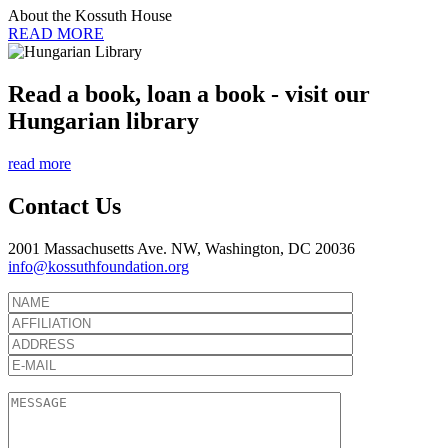
About the Kossuth House
READ MORE
Read a book, loan a book - visit our
Hungarian library
read more
Contact Us
2001 Massachusetts Ave. NW, Washington, DC 20036
info@kossuthfoundation.org