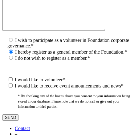
I wish to participate as a volunteer in Foundation corporate
governance.*
I hereby register as a general member of the Foundation.*
I do not wish to register as a member.*
I would like to volunteer*
I would like to receive event announcements and news*
* By checking any of the boxes above you consent to your information being
stored in our database. Please note that we do not sell or give out your
information to third parties.
Contact
–