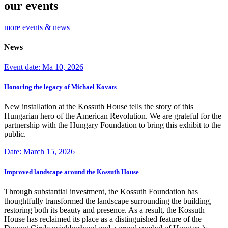
our events
more events & news
News
Event date: Ma 10, 2026
Honoring the legacy of Michael Kovats
New installation at the Kossuth House tells the story of this
Hungarian hero of the American Revolution. We are grateful for the
partnership with the Hungary Foundation to bring this exhibit to the
public.
Date: March 15, 2026
Improved landscape around the Kossuth House
Through substantial investment, the Kossuth Foundation has
thoughtfully transformed the landscape surrounding the building,
restoring both its beauty and presence. As a result, the Kossuth
House has reclaimed its place as a distinguished feature of the