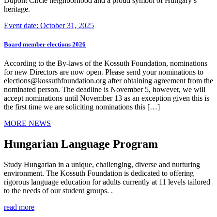
Dupont Circle neighborhood and a proud symbol of Hungary’s
heritage.
Event date: October 31, 2025
Board member elections 2026
According to the By-laws of the Kossuth Foundation, nominations
for new Directors are now open. Please send your nominations to
elections@kossuthfoundation.org after obtaining agreement from the
nominated person. The deadline is November 5, however, we will
accept nominations until November 13 as an exception given this is
the first time we are soliciting nominations this […]
MORE NEWS
Hungarian Language Program
Study Hungarian in a unique, challenging, diverse and nurturing
environment. The Kossuth Foundation is dedicated to offering
rigorous language education for adults currently at 11 levels tailored
to the needs of our student groups. .
read more