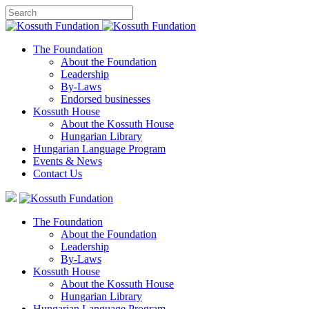
The Foundation
About the Foundation
Leadership
By-Laws
Endorsed businesses
Kossuth House
About the Kossuth House
Hungarian Library
Hungarian Language Program
Events
&
News
Contact Us
The Foundation
About the Foundation
Leadership
By-Laws
Kossuth House
About the Kossuth House
Hungarian Library
Hungarian Language Program