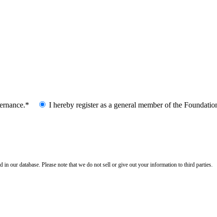
vernance.*
I hereby register as a general member of the Foundatio
n our database. Please note that we do not sell or give out your information to third parties.