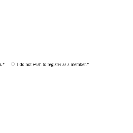
n.*
I do not wish to register as a member.*