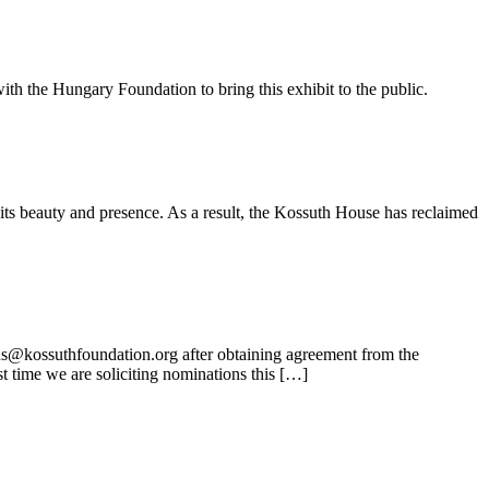
ith the Hungary Foundation to bring this exhibit to the public.
its beauty and presence. As a result, the Kossuth House has reclaimed
ns@kossuthfoundation.org after obtaining agreement from the
t time we are soliciting nominations this […]