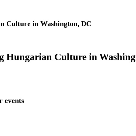
n Culture in Washington, DC
g Hungarian Culture in Washing
r events