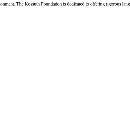
onment. The Kossuth Foundation is dedicated to offering rigorous languag