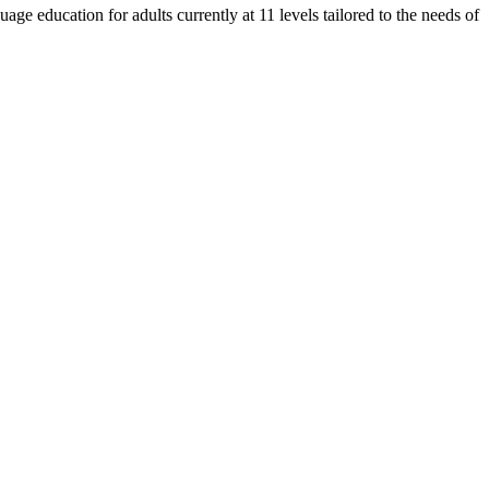
e education for adults currently at 11 levels tailored to the needs of