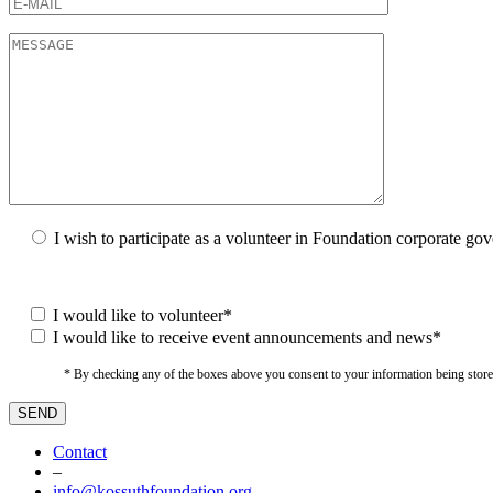
I wish to participate as a volunteer in Foundation corporate go
I would like to volunteer*
I would like to receive event announcements and news*
* By checking any of the boxes above you consent to your information being stored i
Contact
–
info@kossuthfoundation.org