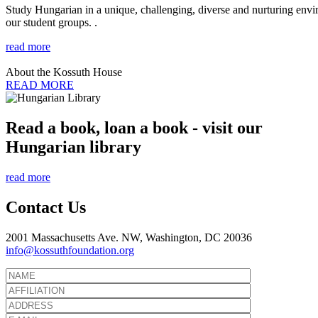
Study Hungarian in a unique, challenging, diverse and nurturing envir
our student groups. .
read more
About the Kossuth House
READ MORE
Read a book, loan a book - visit our
Hungarian library
read more
Contact Us
2001 Massachusetts Ave. NW, Washington, DC 20036
info@kossuthfoundation.org