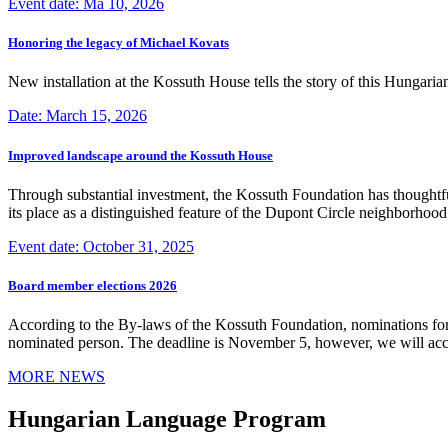
Event date: Ma 10, 2026
Honoring the legacy of Michael Kovats
New installation at the Kossuth House tells the story of this Hungaria
Date: March 15, 2026
Improved landscape around the Kossuth House
Through substantial investment, the Kossuth Foundation has thoughtful
its place as a distinguished feature of the Dupont Circle neighborho
Event date: October 31, 2025
Board member elections 2026
According to the By-laws of the Kossuth Foundation, nominations for
nominated person. The deadline is November 5, however, we will accep
MORE NEWS
Hungarian Language Program