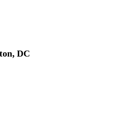
ton, DC