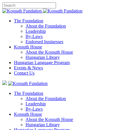
The Foundation
About the Foundation
Leadership
By-Laws
Endorsed businesses
Kossuth House
About the Kossuth House
Hungarian Library
Hungarian Language Program
Events
&
News
Contact Us
The Foundation
About the Foundation
Leadership
By-Laws
Kossuth House
About the Kossuth House
Hungarian Library
Hungarian Language Program