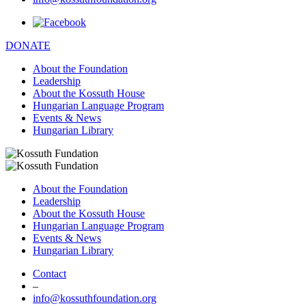
DONATE
About the Foundation
Leadership
About the Kossuth House
Hungarian Language Program
Events & News
Hungarian Library
About the Foundation
Leadership
About the Kossuth House
Hungarian Language Program
Events & News
Hungarian Library
Contact
–
info@kossuthfoundation.org