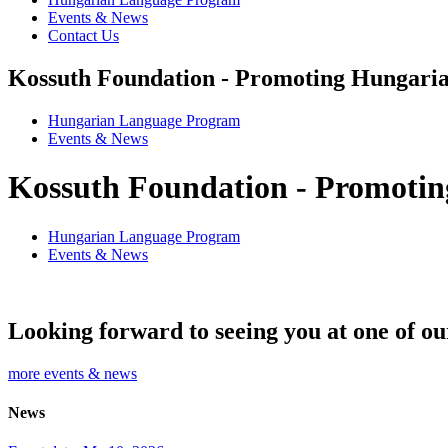
Events & News
Contact Us
Kossuth Foundation - Promoting Hungaria
Hungarian Language Program
Events
&
News
Kossuth Foundation - Promotin
Hungarian Language Program
Events
&
News
Looking forward to seeing you at one of ou
more events & news
News