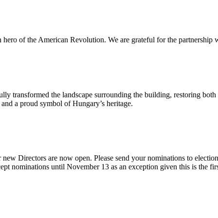
n hero of the American Revolution. We are grateful for the partnership w
ly transformed the landscape surrounding the building, restoring both 
od and a proud symbol of Hungary’s heritage.
 new Directors are now open. Please send your nominations to electio
t nominations until November 13 as an exception given this is the firs