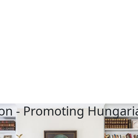
on - Promoting Hungaria