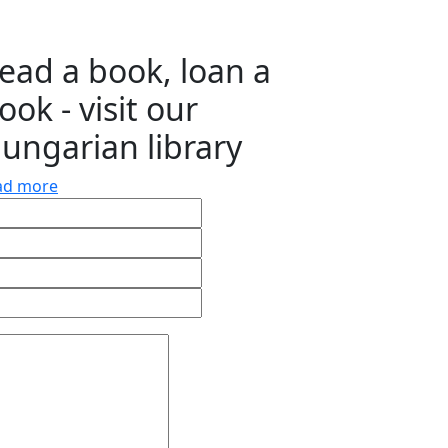
ead a book, loan a
ook - visit our
ungarian library
ad more