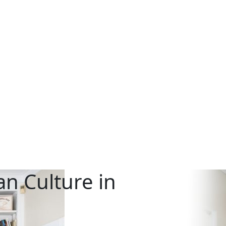
n Culture in