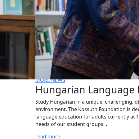
New installation at the Kossuth House tells 
story of this Hungarian hero of the America
Revolution. We are grateful for the
partnership with the Hungary Foundation t
bring this exhibit to the public.
MORE NEWS
Hungarian Language
Study Hungarian in a unique, challenging, d
environment. The Kossuth Foundation is ded
language education for adults currently at 11
needs of our student groups. .
read more