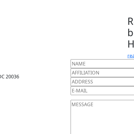
R
b
H
re
DC 20036