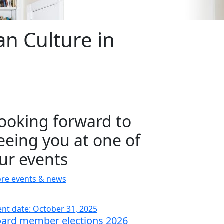
n Culture in
ooking forward to
eeing you at one of
ur events
re events & news
ent date: October 31, 2025
ard member elections 2026