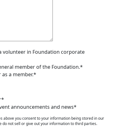
s a volunteer in Foundation corporate
 general member of the Foundation.*
er as a member.*
r*
e event announcements and news*
es above you consent to your information being stored in our
do not sell or give out your information to third parties.