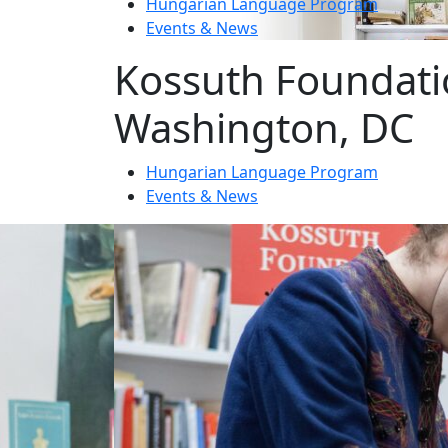
Hungarian Language Program
Events
&
News
Kossuth Foundati
Washington, DC
Hungarian Language Program
Events
&
News
1
2
3
News
Event date: Ma 10, 2026
Honoring the legacy of Michael Kov