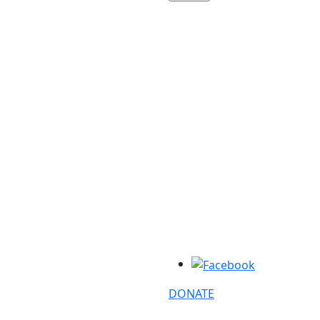
DONATE