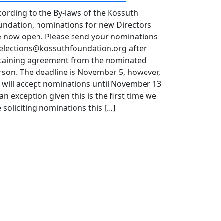
cording to the By-laws of the Kossuth
undation, nominations for new Directors
e now open. Please send your nominations
 elections@kossuthfoundation.org after
taining agreement from the nominated
rson. The deadline is November 5, however,
 will accept nominations until November 13
an exception given this is the first time we
 soliciting nominations this […]