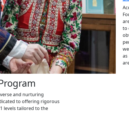
Kossuth House
the
Ac
n
Through substantial investment, the Kossuth
Fo
Foundation has thoughtfully transformed the
ar
o
landscape surrounding the building, restoring
to
both its beauty and presence. As a result, the
ob
Kossuth House has reclaimed its place as a
pe
distinguished feature of the Dupont Circle
we
neighborhood and a proud symbol of
as 
Hungary’s heritage.
are
 Program
iverse and nurturing
icated to offering rigorous
 levels tailored to the