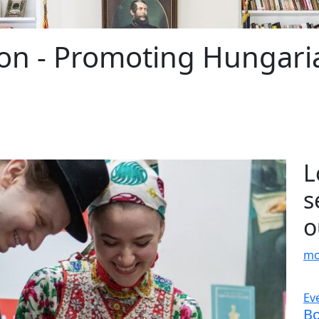
on - Promoting Hungaria
L
s
o
mo
Date: March 15, 2026
Ev
ats
Improved landscape around the
Bo