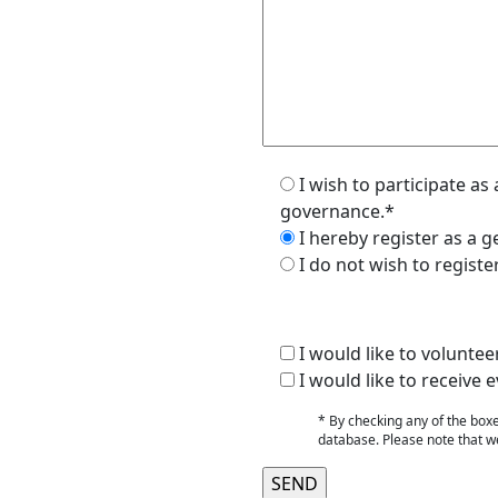
I wish to participate a
governance.*
I hereby register as a
I do not wish to regist
I would like to voluntee
I would like to receiv
* By checking any of the box
database. Please note that we 