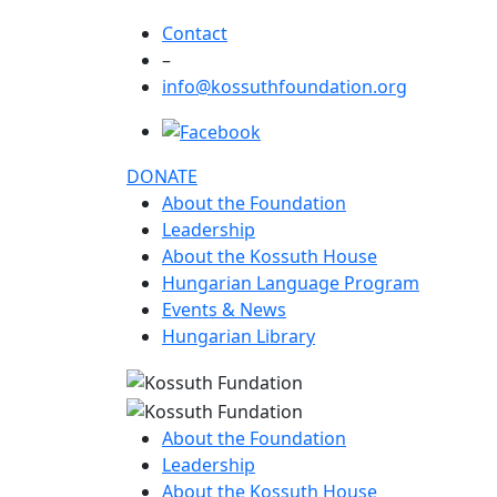
Contact
–
info@kossuthfoundation.org
DONATE
About the Foundation
Leadership
About the Kossuth House
Hungarian Language Program
Events & News
Hungarian Library
About the Foundation
Leadership
About the Kossuth House