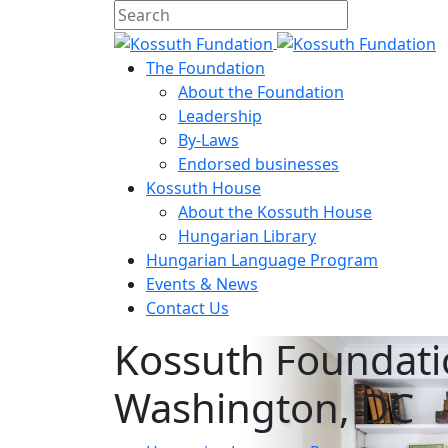
The Foundation
About the Foundation
Leadership
By-Laws
Endorsed businesses
Kossuth House
About the Kossuth House
Hungarian Library
Hungarian Language Program
Events
&
News
Contact Us
Kossuth Foundati
Washington, DC