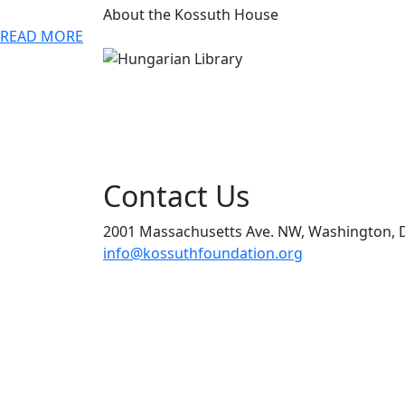
About the Kossuth House
READ MORE
Contact Us
2001 Massachusetts Ave. NW, Washington, 
info@kossuthfoundation.org