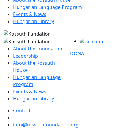
About the Kossuth House
Hungarian Language Program
Events & News
Hungarian Library
About the Foundation
DONATE
Leadership
About the Kossuth
House
Hungarian Language
Program
Events & News
Hungarian Library
Contact
–
info@kossuthfoundation.org