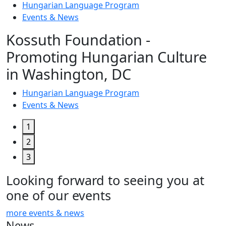
Hungarian Language Program
Events
&
News
Kossuth Foundation -
Promoting Hungarian Culture
in Washington, DC
Hungarian Language Program
Events
&
News
1
2
3
Looking forward to seeing you at
one of our events
more events & news
News