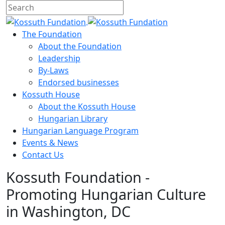
The Foundation
About the Foundation
Leadership
By-Laws
Endorsed businesses
Kossuth House
About the Kossuth House
Hungarian Library
Hungarian Language Program
Events
&
News
Contact Us
Kossuth Foundation -
Promoting Hungarian Culture
in Washington, DC