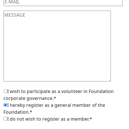
I wish to participate as a volunteer in Foundation
corporate governance.*
I hereby register as a general member of the
Foundation.*
I do not wish to register as a member.*