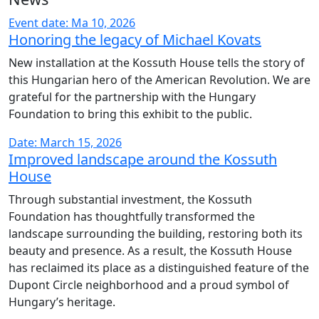
Event date: Ma 10, 2026
Honoring the legacy of Michael Kovats
New installation at the Kossuth House tells the story of
this Hungarian hero of the American Revolution. We are
grateful for the partnership with the Hungary
Foundation to bring this exhibit to the public.
Date: March 15, 2026
Improved landscape around the Kossuth
House
Through substantial investment, the Kossuth
Foundation has thoughtfully transformed the
landscape surrounding the building, restoring both its
beauty and presence. As a result, the Kossuth House
has reclaimed its place as a distinguished feature of the
Dupont Circle neighborhood and a proud symbol of
Hungary’s heritage.