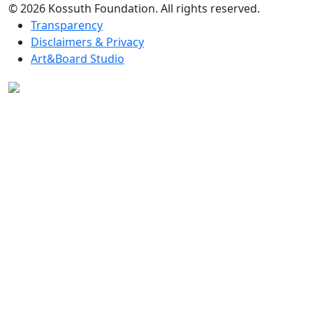
© 2026 Kossuth Foundation. All rights reserved.
Transparency
Disclaimers & Privacy
Art&Board Studio