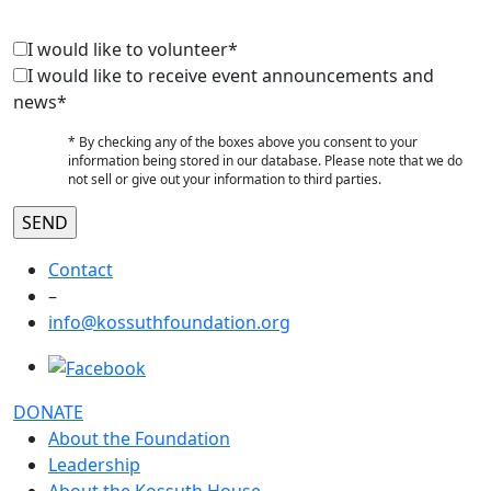
I would like to volunteer*
I would like to receive event announcements and
news*
* By checking any of the boxes above you consent to your
information being stored in our database. Please note that we do
not sell or give out your information to third parties.
Contact
–
info@kossuthfoundation.org
DONATE
About the Foundation
Leadership