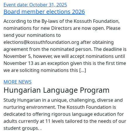
Event date: October 31, 2025
Board member elections 2026
According to the By-laws of the Kossuth Foundation,
nominations for new Directors are now open. Please
send your nominations to
elections@kossuthfoundation.org after obtaining
agreement from the nominated person. The deadline is
November 5, however, we will accept nominations until
November 13 as an exception given this is the first time
we are soliciting nominations this […]
MORE NEWS
Hungarian Language Program
Study Hungarian in a unique, challenging, diverse and
nurturing environment. The Kossuth Foundation is
dedicated to offering rigorous language education for
adults currently at 11 levels tailored to the needs of our
student groups. .