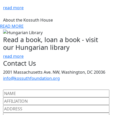
read more
About the Kossuth House
READ MORE
Read a book, loan a book - visit
our Hungarian library
read more
Contact Us
2001 Massachusetts Ave. NW, Washington, DC 20036
info@kossuthfoundation.org