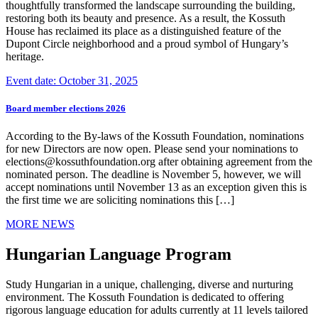
thoughtfully transformed the landscape surrounding the building,
restoring both its beauty and presence. As a result, the Kossuth
House has reclaimed its place as a distinguished feature of the
Dupont Circle neighborhood and a proud symbol of Hungary’s
heritage.
Event date: October 31, 2025
Board member elections 2026
According to the By-laws of the Kossuth Foundation, nominations
for new Directors are now open. Please send your nominations to
elections@kossuthfoundation.org after obtaining agreement from the
nominated person. The deadline is November 5, however, we will
accept nominations until November 13 as an exception given this is
the first time we are soliciting nominations this […]
MORE NEWS
Hungarian Language Program
Study Hungarian in a unique, challenging, diverse and nurturing
environment. The Kossuth Foundation is dedicated to offering
rigorous language education for adults currently at 11 levels tailored