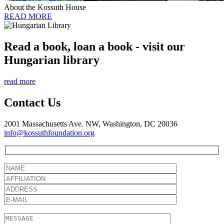
About the Kossuth House
READ MORE
Read a book, loan a book - visit our
Hungarian library
read more
Contact Us
2001 Massachusetts Ave. NW, Washington, DC 20036
info@kossuthfoundation.org