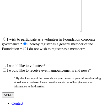
I wish to participate as a volunteer in Foundation corporate
governance.*
I hereby register as a general member of the
Foundation.*
I do not wish to register as a member.*
I would like to volunteer*
I would like to receive event announcements and news*
* By checking any of the boxes above you consent to your information being
stored in our database. Please note that we do not sell or give out your
information to third parties.
Contact