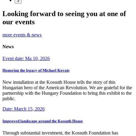
3
Looking forward to seeing you at one of
our events
more events & news
News
Event date: Ma 10, 2026
Honoring the legacy of Michael Kovats
New installation at the Kossuth House tells the story of this
Hungarian hero of the American Revolution. We are grateful for the
partnership with the Hungary Foundation to bring this exhibit to the
public.
Date: March 15, 2026
Improved landscape around the Kossuth House
Through substantial investment, the Kossuth Foundation has