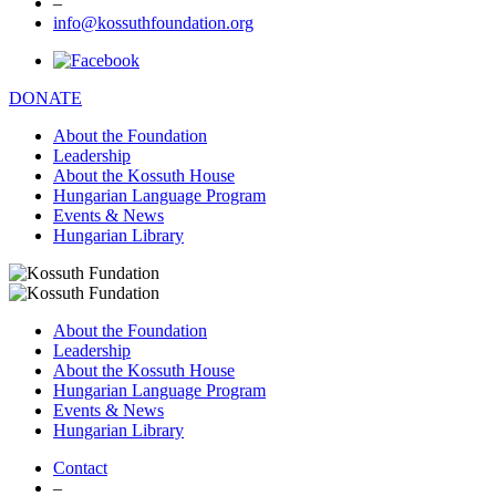
–
info@kossuthfoundation.org
DONATE
About the Foundation
Leadership
About the Kossuth House
Hungarian Language Program
Events & News
Hungarian Library
About the Foundation
Leadership
About the Kossuth House
Hungarian Language Program
Events & News
Hungarian Library
Contact
–