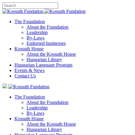
The Foundation
About the Foundation
Leadership
By-Laws
Endorsed businesses
Kossuth House
About the Kossuth House
Hungarian Library
Hungarian Language Program
Events
&
News
Contact Us
The Foundation
About the Foundation
Leadership
By-Laws
Kossuth House
About the Kossuth House
Hungarian Library
Hungarian Language Program