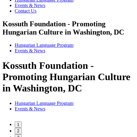
Events & News
Contact Us
Kossuth Foundation - Promoting
Hungarian Culture in Washington, DC
Hungarian Language Program
Events
&
News
Kossuth Foundation -
Promoting Hungarian Culture
in Washington, DC
Hungarian Language Program
Events
&
News
1
2