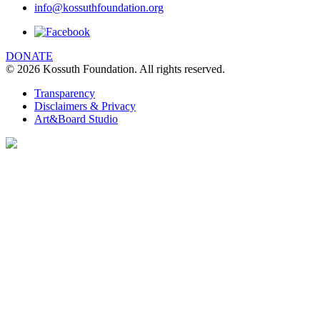
info@kossuthfoundation.org
DONATE
© 2026 Kossuth Foundation. All rights reserved.
Transparency
Disclaimers & Privacy
Art&Board Studio