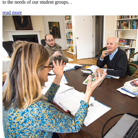
to the needs of our student groups. .
read more