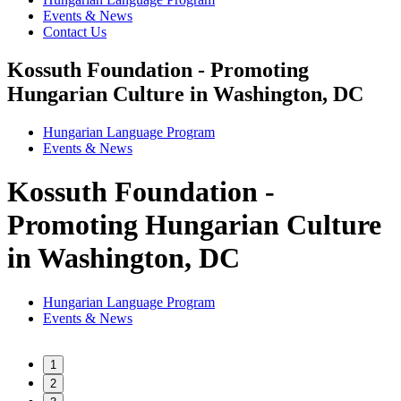
Events & News
Contact Us
Kossuth Foundation - Promoting
Hungarian Culture in Washington, DC
Hungarian Language Program
Events
&
News
Kossuth Foundation -
Promoting Hungarian Culture
in Washington, DC
Hungarian Language Program
Events
&
News
1
2