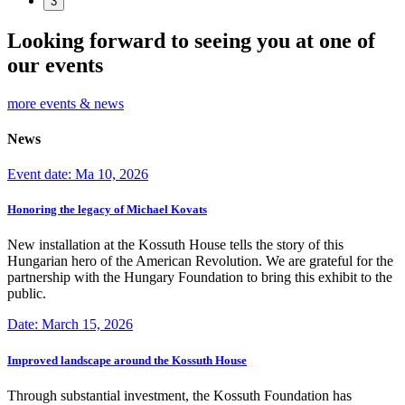
3
Looking forward to seeing you at one of
our events
more events & news
News
Event date: Ma 10, 2026
Honoring the legacy of Michael Kovats
New installation at the Kossuth House tells the story of this
Hungarian hero of the American Revolution. We are grateful for the
partnership with the Hungary Foundation to bring this exhibit to the
public.
Date: March 15, 2026
Improved landscape around the Kossuth House
Through substantial investment, the Kossuth Foundation has