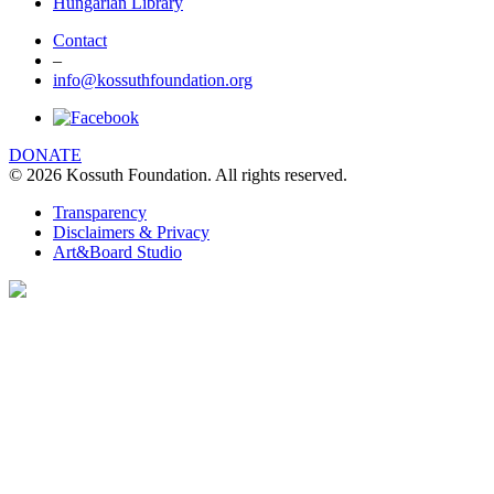
Hungarian Library
Contact
–
info@kossuthfoundation.org
DONATE
© 2026 Kossuth Foundation. All rights reserved.
Transparency
Disclaimers & Privacy
Art&Board Studio