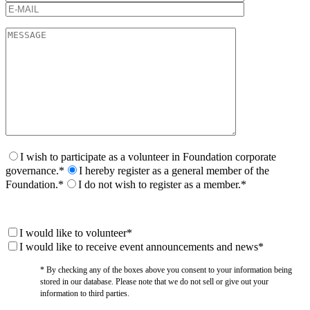
I wish to participate as a volunteer in Foundation corporate
governance.*
I hereby register as a general member of the
Foundation.*
I do not wish to register as a member.*
I would like to volunteer*
I would like to receive event announcements and news*
* By checking any of the boxes above you consent to your information being
stored in our database. Please note that we do not sell or give out your
information to third parties.