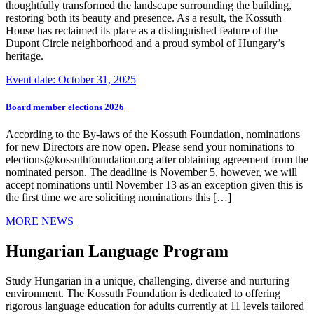
thoughtfully transformed the landscape surrounding the building,
restoring both its beauty and presence. As a result, the Kossuth
House has reclaimed its place as a distinguished feature of the
Dupont Circle neighborhood and a proud symbol of Hungary’s
heritage.
Event date: October 31, 2025
Board member elections 2026
According to the By-laws of the Kossuth Foundation, nominations
for new Directors are now open. Please send your nominations to
elections@kossuthfoundation.org after obtaining agreement from the
nominated person. The deadline is November 5, however, we will
accept nominations until November 13 as an exception given this is
the first time we are soliciting nominations this […]
MORE NEWS
Hungarian Language Program
Study Hungarian in a unique, challenging, diverse and nurturing
environment. The Kossuth Foundation is dedicated to offering
rigorous language education for adults currently at 11 levels tailored