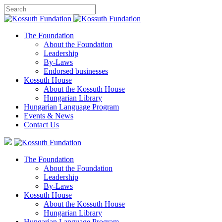
The Foundation
About the Foundation
Leadership
By-Laws
Endorsed businesses
Kossuth House
About the Kossuth House
Hungarian Library
Hungarian Language Program
Events
&
News
Contact Us
The Foundation
About the Foundation
Leadership
By-Laws
Kossuth House
About the Kossuth House
Hungarian Library
Hungarian Language Program