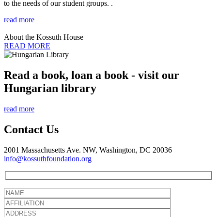
to the needs of our student groups. .
read more
About the Kossuth House
READ MORE
Read a book, loan a book - visit our
Hungarian library
read more
Contact Us
2001 Massachusetts Ave. NW, Washington, DC 20036
info@kossuthfoundation.org