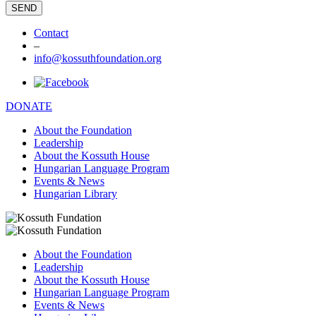
Contact
–
info@kossuthfoundation.org
DONATE
About the Foundation
Leadership
About the Kossuth House
Hungarian Language Program
Events & News
Hungarian Library
About the Foundation
Leadership
About the Kossuth House
Hungarian Language Program
Events & News