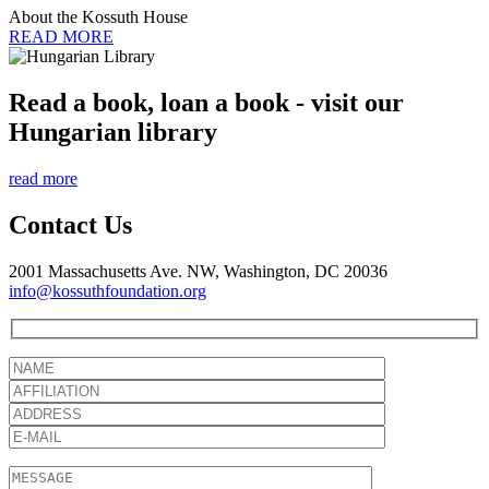
About the Kossuth House
READ MORE
Read a book, loan a book - visit our
Hungarian library
read more
Contact Us
2001 Massachusetts Ave. NW, Washington, DC 20036
info@kossuthfoundation.org