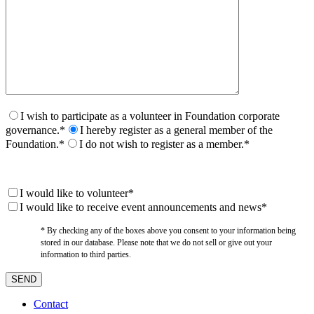
I wish to participate as a volunteer in Foundation corporate
governance.*
I hereby register as a general member of the
Foundation.*
I do not wish to register as a member.*
I would like to volunteer*
I would like to receive event announcements and news*
* By checking any of the boxes above you consent to your information being
stored in our database. Please note that we do not sell or give out your
information to third parties.
Contact