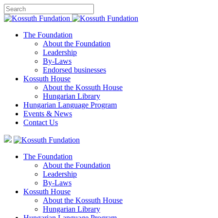
The Foundation
About the Foundation
Leadership
By-Laws
Endorsed businesses
Kossuth House
About the Kossuth House
Hungarian Library
Hungarian Language Program
Events
&
News
Contact Us
The Foundation
About the Foundation
Leadership
By-Laws
Kossuth House
About the Kossuth House
Hungarian Library
Hungarian Language Program