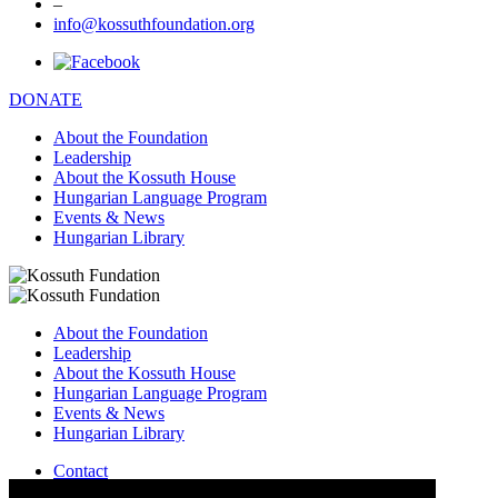
–
info@kossuthfoundation.org
DONATE
About the Foundation
Leadership
About the Kossuth House
Hungarian Language Program
Events & News
Hungarian Library
About the Foundation
Leadership
About the Kossuth House
Hungarian Language Program
Events & News
Hungarian Library
Contact
–