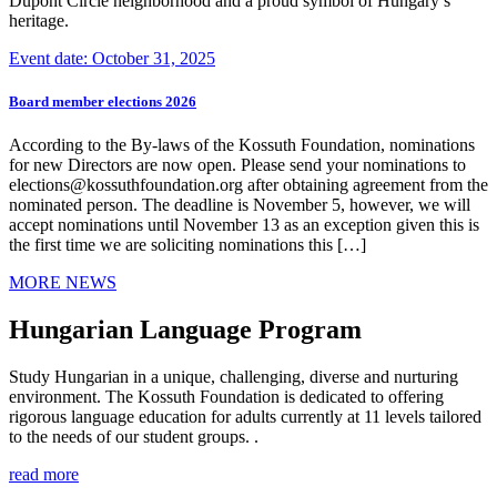
Dupont Circle neighborhood and a proud symbol of Hungary’s
heritage.
Event date: October 31, 2025
Board member elections 2026
According to the By-laws of the Kossuth Foundation, nominations
for new Directors are now open. Please send your nominations to
elections@kossuthfoundation.org after obtaining agreement from the
nominated person. The deadline is November 5, however, we will
accept nominations until November 13 as an exception given this is
the first time we are soliciting nominations this […]
MORE NEWS
Hungarian Language Program
Study Hungarian in a unique, challenging, diverse and nurturing
environment. The Kossuth Foundation is dedicated to offering
rigorous language education for adults currently at 11 levels tailored
to the needs of our student groups. .
read more