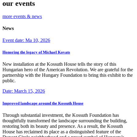
our events
more events & news
News
Event date: Ma 10, 2026
Honoring the legacy of Michael Kovats
New installation at the Kossuth House tells the story of this
Hungarian hero of the American Revolution. We are grateful for the
partnership with the Hungary Foundation to bring this exhibit to the
public.
Date: March 15, 2026
Improved landscape around the Kossuth House
Through substantial investment, the Kossuth Foundation has
thoughtfully transformed the landscape surrounding the building,
restoring both its beauty and presence. As a result, the Kossuth
House has reclaimed its place as a distinguished feature of the