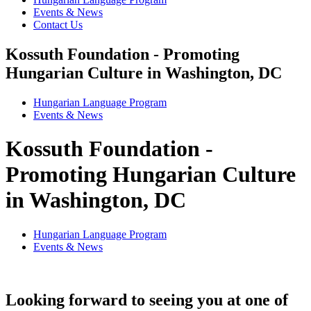
Events & News
Contact Us
Kossuth Foundation - Promoting
Hungarian Culture in Washington, DC
Hungarian Language Program
Events
&
News
Kossuth Foundation -
Promoting Hungarian Culture
in Washington, DC
Hungarian Language Program
Events
&
News
Looking forward to seeing you at one of