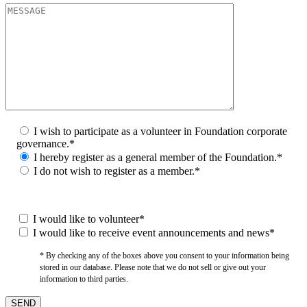
I wish to participate as a volunteer in Foundation corporate
governance.*
I hereby register as a general member of the Foundation.*
I do not wish to register as a member.*
I would like to volunteer*
I would like to receive event announcements and news*
* By checking any of the boxes above you consent to your information being
stored in our database. Please note that we do not sell or give out your
information to third parties.