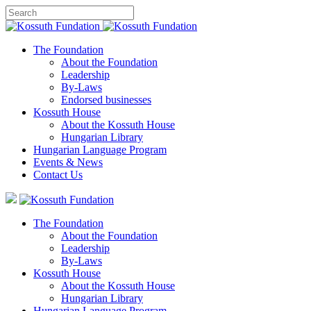
The Foundation
About the Foundation
Leadership
By-Laws
Endorsed businesses
Kossuth House
About the Kossuth House
Hungarian Library
Hungarian Language Program
Events
&
News
Contact Us
The Foundation
About the Foundation
Leadership
By-Laws
Kossuth House
About the Kossuth House
Hungarian Library
Hungarian Language Program