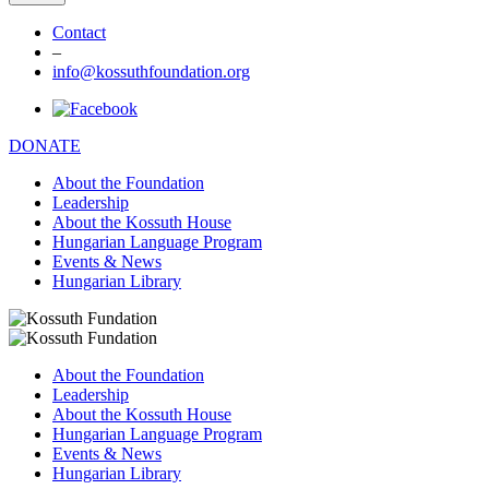
Contact
–
info@kossuthfoundation.org
DONATE
About the Foundation
Leadership
About the Kossuth House
Hungarian Language Program
Events & News
Hungarian Library
About the Foundation
Leadership
About the Kossuth House
Hungarian Language Program
Events & News
Hungarian Library