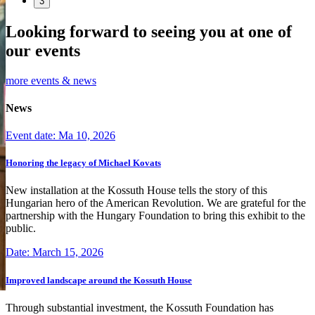
3
Looking forward to seeing you at one of
our events
more events & news
News
Event date: Ma 10, 2026
Honoring the legacy of Michael Kovats
New installation at the Kossuth House tells the story of this
Hungarian hero of the American Revolution. We are grateful for the
partnership with the Hungary Foundation to bring this exhibit to the
public.
Date: March 15, 2026
Improved landscape around the Kossuth House
Through substantial investment, the Kossuth Foundation has