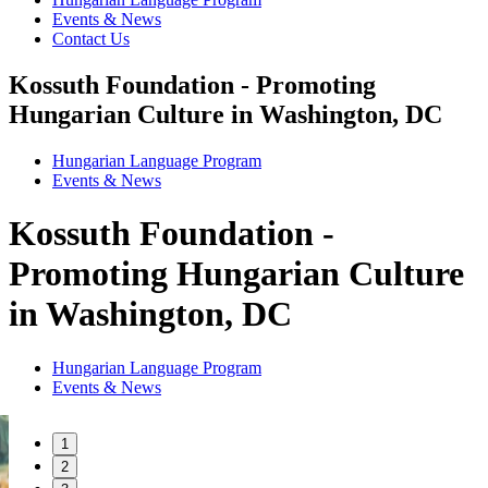
Events & News
Contact Us
Kossuth Foundation - Promoting
Hungarian Culture in Washington, DC
Hungarian Language Program
Events
&
News
Kossuth Foundation -
Promoting Hungarian Culture
in Washington, DC
Hungarian Language Program
Events
&
News
1
2