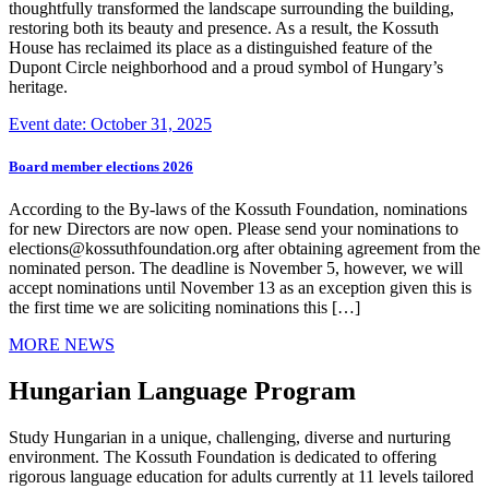
thoughtfully transformed the landscape surrounding the building,
restoring both its beauty and presence. As a result, the Kossuth
House has reclaimed its place as a distinguished feature of the
Dupont Circle neighborhood and a proud symbol of Hungary’s
heritage.
Event date: October 31, 2025
Board member elections 2026
According to the By-laws of the Kossuth Foundation, nominations
for new Directors are now open. Please send your nominations to
elections@kossuthfoundation.org after obtaining agreement from the
nominated person. The deadline is November 5, however, we will
accept nominations until November 13 as an exception given this is
the first time we are soliciting nominations this […]
MORE NEWS
Hungarian Language Program
Study Hungarian in a unique, challenging, diverse and nurturing
environment. The Kossuth Foundation is dedicated to offering
rigorous language education for adults currently at 11 levels tailored