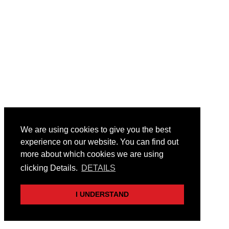
We are using cookies to give you the best
experience on our website. You can find out
more about which cookies we are using
clicking Details.
DETAILS
I UNDERSTAND