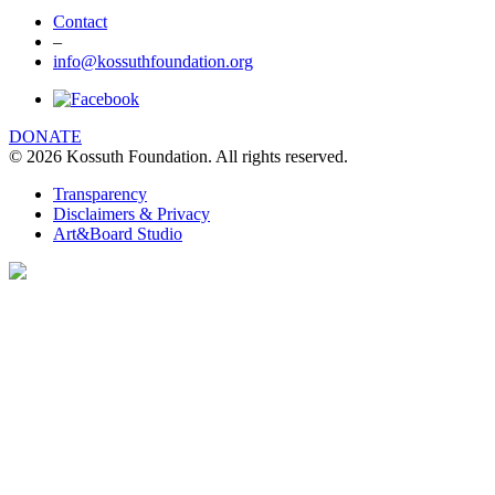
Contact
–
info@kossuthfoundation.org
DONATE
© 2026 Kossuth Foundation. All rights reserved.
Transparency
Disclaimers & Privacy
Art&Board Studio