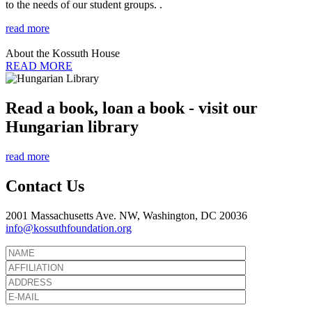
to the needs of our student groups. .
read more
About the Kossuth House
READ MORE
Read a book, loan a book - visit our
Hungarian library
read more
Contact Us
2001 Massachusetts Ave. NW, Washington, DC 20036
info@kossuthfoundation.org