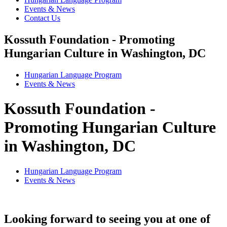
Events & News
Contact Us
Kossuth Foundation - Promoting
Hungarian Culture in Washington, DC
Hungarian Language Program
Events
&
News
Kossuth Foundation -
Promoting Hungarian Culture
in Washington, DC
Hungarian Language Program
Events
&
News
Looking forward to seeing you at one of