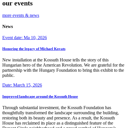
our events
more events & news
News
Event date: Ma 10, 2026
Honoring the legacy of Michael Kovats
New installation at the Kossuth House tells the story of this
Hungarian hero of the American Revolution. We are grateful for the
partnership with the Hungary Foundation to bring this exhibit to the
public.
Date: March 15, 2026
Improved landscape around the Kossuth House
Through substantial investment, the Kossuth Foundation has
thoughtfully transformed the landscape surrounding the building,
restoring both its beauty and presence. As a result, the Kossuth
House has reclaimed its place as a distinguished feature of the