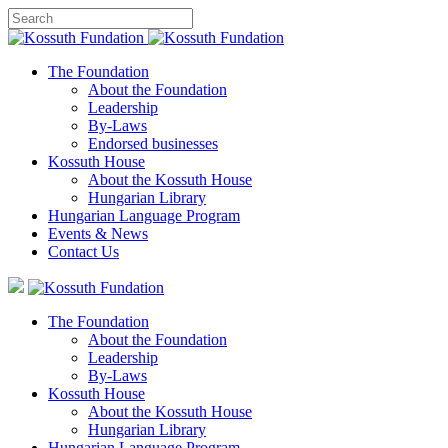
The Foundation
About the Foundation
Leadership
By-Laws
Endorsed businesses
Kossuth House
About the Kossuth House
Hungarian Library
Hungarian Language Program
Events
&
News
Contact Us
The Foundation
About the Foundation
Leadership
By-Laws
Kossuth House
About the Kossuth House
Hungarian Library
Hungarian Language Program