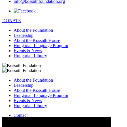
info@kossuthfoundation.org
DONATE
About the Foundation
Leadership
About the Kossuth House
Hungarian Language Program
Events & News
Hungarian Library
About the Foundation
Leadership
About the Kossuth House
Hungarian Language Program
Events & News
Hungarian Library
Contact
–
info@kossuthfoundation.org