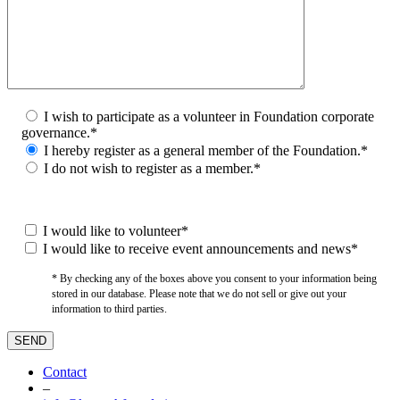
I wish to participate as a volunteer in Foundation corporate
governance.*
I hereby register as a general member of the Foundation.*
I do not wish to register as a member.*
I would like to volunteer*
I would like to receive event announcements and news*
* By checking any of the boxes above you consent to your information being
stored in our database. Please note that we do not sell or give out your
information to third parties.
Contact
–