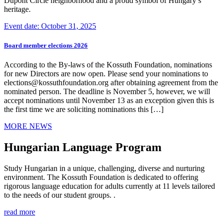
Dupont Circle neighborhood and a proud symbol of Hungary’s
heritage.
Event date: October 31, 2025
Board member elections 2026
According to the By-laws of the Kossuth Foundation, nominations
for new Directors are now open. Please send your nominations to
elections@kossuthfoundation.org after obtaining agreement from the
nominated person. The deadline is November 5, however, we will
accept nominations until November 13 as an exception given this is
the first time we are soliciting nominations this […]
MORE NEWS
Hungarian Language Program
Study Hungarian in a unique, challenging, diverse and nurturing
environment. The Kossuth Foundation is dedicated to offering
rigorous language education for adults currently at 11 levels tailored
to the needs of our student groups. .
read more