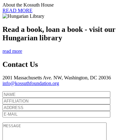
About the Kossuth House
READ MORE
Read a book, loan a book - visit our
Hungarian library
read more
Contact Us
2001 Massachusetts Ave. NW, Washington, DC 20036
info@kossuthfoundation.org