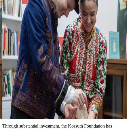
3
Looking forward to seeing you at one of
our events
more events & news
News
Event date: Ma 10, 2026
Honoring the legacy of Michael Kovats
New installation at the Kossuth House tells the story of this
Hungarian hero of the American Revolution. We are grateful for the
partnership with the Hungary Foundation to bring this exhibit to the
public.
Date: March 15, 2026
Improved landscape around the Kossuth House
Through substantial investment, the Kossuth Foundation has