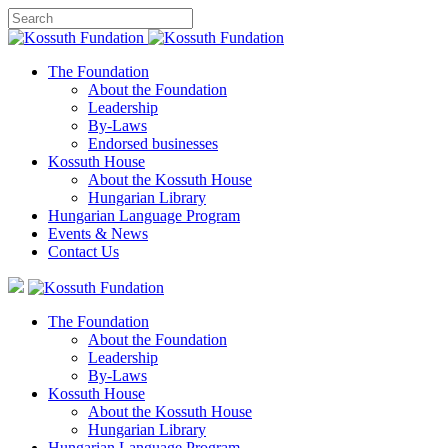
The Foundation
About the Foundation
Leadership
By-Laws
Endorsed businesses
Kossuth House
About the Kossuth House
Hungarian Library
Hungarian Language Program
Events
&
News
Contact Us
The Foundation
About the Foundation
Leadership
By-Laws
Kossuth House
About the Kossuth House
Hungarian Library
Hungarian Language Program