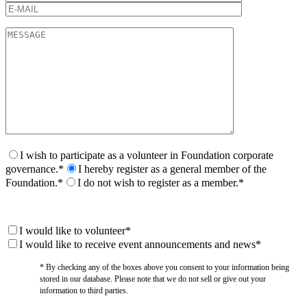
I wish to participate as a volunteer in Foundation corporate
governance.*
I hereby register as a general member of the
Foundation.*
I do not wish to register as a member.*
I would like to volunteer*
I would like to receive event announcements and news*
* By checking any of the boxes above you consent to your information being
stored in our database. Please note that we do not sell or give out your
information to third parties.