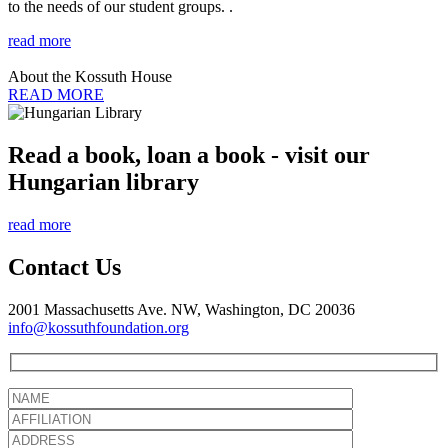
to the needs of our student groups. .
read more
About the Kossuth House
READ MORE
Read a book, loan a book - visit our
Hungarian library
read more
Contact Us
2001 Massachusetts Ave. NW, Washington, DC 20036
info@kossuthfoundation.org