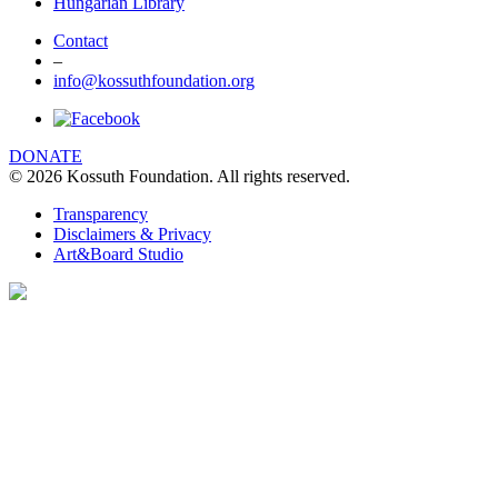
Hungarian Library
Contact
–
info@kossuthfoundation.org
DONATE
© 2026 Kossuth Foundation. All rights reserved.
Transparency
Disclaimers & Privacy
Art&Board Studio