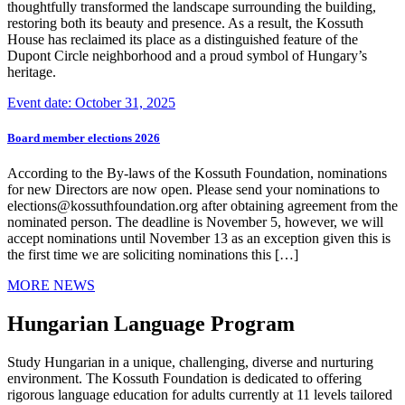
thoughtfully transformed the landscape surrounding the building,
restoring both its beauty and presence. As a result, the Kossuth
House has reclaimed its place as a distinguished feature of the
Dupont Circle neighborhood and a proud symbol of Hungary’s
heritage.
Event date: October 31, 2025
Board member elections 2026
According to the By-laws of the Kossuth Foundation, nominations
for new Directors are now open. Please send your nominations to
elections@kossuthfoundation.org after obtaining agreement from the
nominated person. The deadline is November 5, however, we will
accept nominations until November 13 as an exception given this is
the first time we are soliciting nominations this […]
MORE NEWS
Hungarian Language Program
Study Hungarian in a unique, challenging, diverse and nurturing
environment. The Kossuth Foundation is dedicated to offering
rigorous language education for adults currently at 11 levels tailored