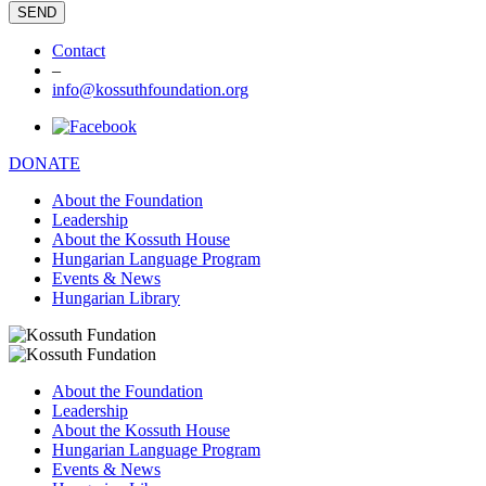
Contact
–
info@kossuthfoundation.org
DONATE
About the Foundation
Leadership
About the Kossuth House
Hungarian Language Program
Events & News
Hungarian Library
About the Foundation
Leadership
About the Kossuth House
Hungarian Language Program
Events & News