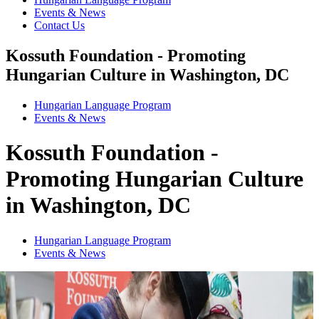
Events & News
Contact Us
Kossuth Foundation - Promoting
Hungarian Culture in Washington, DC
Hungarian Language Program
Events
&
News
Kossuth Foundation -
Promoting Hungarian Culture
in Washington, DC
Hungarian Language Program
Events
&
News
1
2