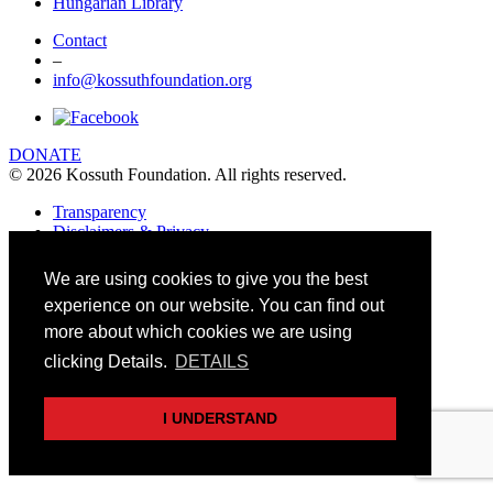
Hungarian Library
Contact
–
info@kossuthfoundation.org
DONATE
© 2026 Kossuth Foundation. All rights reserved.
Transparency
Disclaimers & Privacy
Art&Board Studio
We are using cookies to give you the best
experience on our website. You can find out
more about which cookies we are using
clicking Details.
DETAILS
I UNDERSTAND