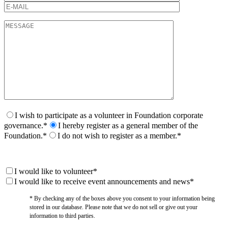
I wish to participate as a volunteer in Foundation corporate
governance.*
I hereby register as a general member of the
Foundation.*
I do not wish to register as a member.*
I would like to volunteer*
I would like to receive event announcements and news*
* By checking any of the boxes above you consent to your information being
stored in our database. Please note that we do not sell or give out your
information to third parties.