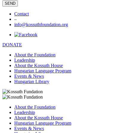
Contact
–
info@kossuthfoundation.org
DONATE
About the Foundation
Leadership
About the Kossuth House
Hungarian Language Program
Events & News
Hungarian Library
About the Foundation
Leadership
About the Kossuth House
Hungarian Language Program
Events & News