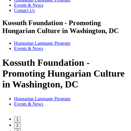
Events & News
Contact Us
Kossuth Foundation - Promoting
Hungarian Culture in Washington, DC
Hungarian Language Program
Events
&
News
Kossuth Foundation -
Promoting Hungarian Culture
in Washington, DC
Hungarian Language Program
Events
&
News
1
2