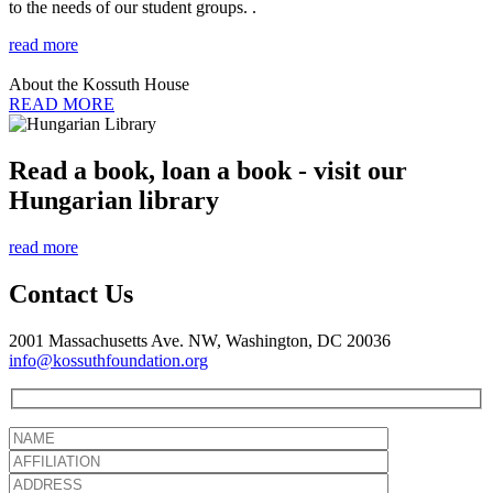
to the needs of our student groups. .
read more
About the Kossuth House
READ MORE
Read a book, loan a book - visit our
Hungarian library
read more
Contact Us
2001 Massachusetts Ave. NW, Washington, DC 20036
info@kossuthfoundation.org