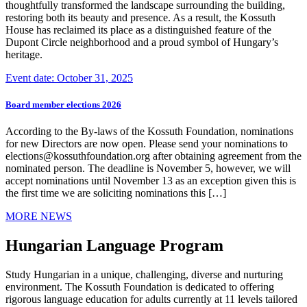
thoughtfully transformed the landscape surrounding the building,
restoring both its beauty and presence. As a result, the Kossuth
House has reclaimed its place as a distinguished feature of the
Dupont Circle neighborhood and a proud symbol of Hungary’s
heritage.
Event date: October 31, 2025
Board member elections 2026
According to the By-laws of the Kossuth Foundation, nominations
for new Directors are now open. Please send your nominations to
elections@kossuthfoundation.org after obtaining agreement from the
nominated person. The deadline is November 5, however, we will
accept nominations until November 13 as an exception given this is
the first time we are soliciting nominations this […]
MORE NEWS
Hungarian Language Program
Study Hungarian in a unique, challenging, diverse and nurturing
environment. The Kossuth Foundation is dedicated to offering
rigorous language education for adults currently at 11 levels tailored