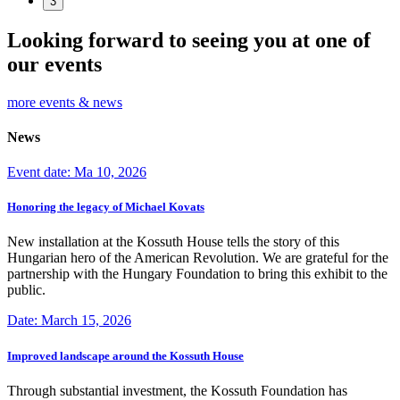
3
Looking forward to seeing you at one of
our events
more events & news
News
Event date: Ma 10, 2026
Honoring the legacy of Michael Kovats
New installation at the Kossuth House tells the story of this
Hungarian hero of the American Revolution. We are grateful for the
partnership with the Hungary Foundation to bring this exhibit to the
public.
Date: March 15, 2026
Improved landscape around the Kossuth House
Through substantial investment, the Kossuth Foundation has