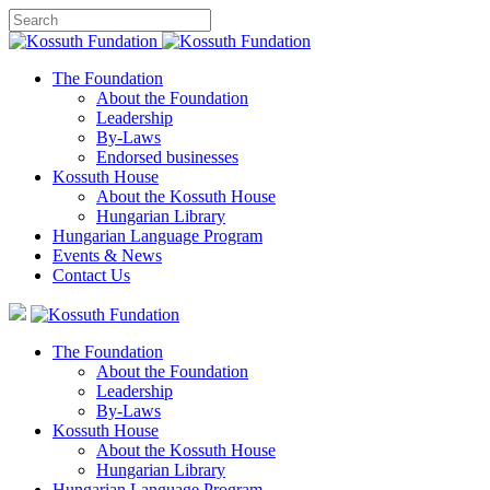
The Foundation
About the Foundation
Leadership
By-Laws
Endorsed businesses
Kossuth House
About the Kossuth House
Hungarian Library
Hungarian Language Program
Events
&
News
Contact Us
The Foundation
About the Foundation
Leadership
By-Laws
Kossuth House
About the Kossuth House
Hungarian Library
Hungarian Language Program