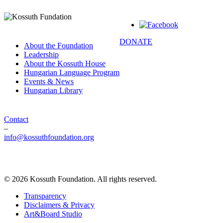
DONATE
About the Foundation
Leadership
About the Kossuth House
Hungarian Language Program
Events & News
Hungarian Library
Contact
–
info@kossuthfoundation.org
© 2026 Kossuth Foundation. All rights reserved.
Transparency
Disclaimers & Privacy
Art&Board Studio