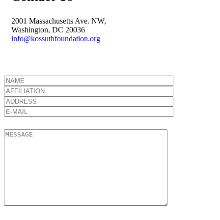
2001 Massachusetts Ave. NW,
Washington, DC 20036
info@kossuthfoundation.org