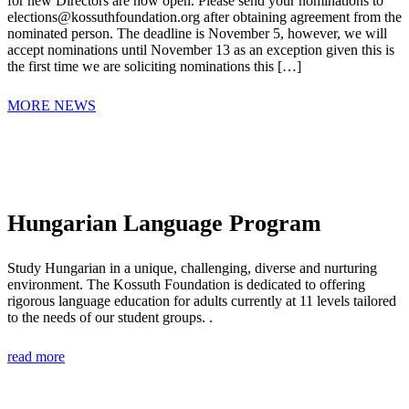
for new Directors are now open. Please send your nominations to
elections@kossuthfoundation.org after obtaining agreement from the
nominated person. The deadline is November 5, however, we will
accept nominations until November 13 as an exception given this is
the first time we are soliciting nominations this […]
MORE NEWS
Hungarian Language Program
Study Hungarian in a unique, challenging, diverse and nurturing
environment. The Kossuth Foundation is dedicated to offering
rigorous language education for adults currently at 11 levels tailored
to the needs of our student groups. .
read more