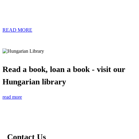
READ MORE
Read a book, loan a book - visit our
Hungarian library
read more
Contact Us