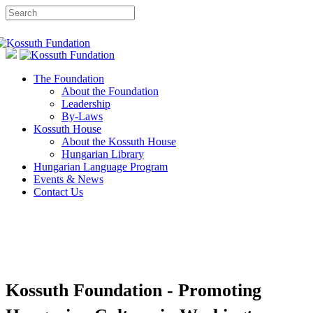
The Foundation
About the Foundation
Leadership
By-Laws
Kossuth House
About the Kossuth House
Hungarian Library
Hungarian Language Program
Events & News
Contact Us
Kossuth Foundation - Promoting