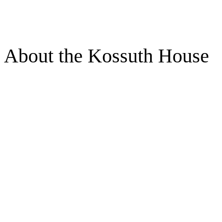
About the Kossuth House