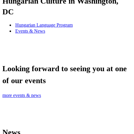
Hungarian Culture in Washington,
DC
Hungarian Language Program
Events
&
News
Looking forward to seeing you at one
of our events
more events & news
News