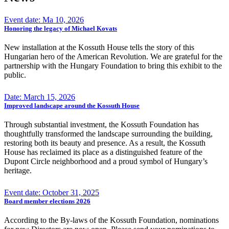
Event date: Ma 10, 2026
Honoring the legacy of Michael Kovats
New installation at the Kossuth House tells the story of this
Hungarian hero of the American Revolution. We are grateful for the
partnership with the Hungary Foundation to bring this exhibit to the
public.
Date: March 15, 2026
Improved landscape around the Kossuth House
Through substantial investment, the Kossuth Foundation has
thoughtfully transformed the landscape surrounding the building,
restoring both its beauty and presence. As a result, the Kossuth
House has reclaimed its place as a distinguished feature of the
Dupont Circle neighborhood and a proud symbol of Hungary’s
heritage.
Event date: October 31, 2025
Board member elections 2026
According to the By-laws of the Kossuth Foundation, nominations