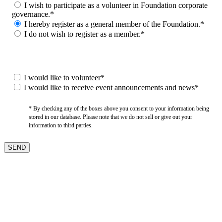
I wish to participate as a volunteer in Foundation corporate
governance.*
I hereby register as a general member of the Foundation.*
I do not wish to register as a member.*
I would like to volunteer*
I would like to receive event announcements and news*
* By checking any of the boxes above you consent to your information being
stored in our database. Please note that we do not sell or give out your
information to third parties.