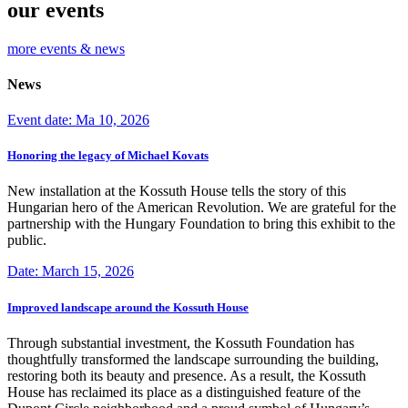
our events
more events & news
News
Event date: Ma 10, 2026
Honoring the legacy of Michael Kovats
New installation at the Kossuth House tells the story of this
Hungarian hero of the American Revolution. We are grateful for the
partnership with the Hungary Foundation to bring this exhibit to the
public.
Date: March 15, 2026
Improved landscape around the Kossuth House
Through substantial investment, the Kossuth Foundation has
thoughtfully transformed the landscape surrounding the building,
restoring both its beauty and presence. As a result, the Kossuth
House has reclaimed its place as a distinguished feature of the