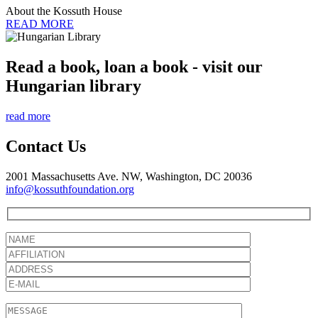
About the Kossuth House
READ MORE
Read a book, loan a book - visit our
Hungarian library
read more
Contact Us
2001 Massachusetts Ave. NW, Washington, DC 20036
info@kossuthfoundation.org