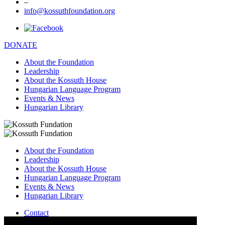
–
info@kossuthfoundation.org
DONATE
About the Foundation
Leadership
About the Kossuth House
Hungarian Language Program
Events & News
Hungarian Library
About the Foundation
Leadership
About the Kossuth House
Hungarian Language Program
Events & News
Hungarian Library
Contact
–