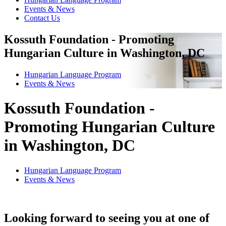
Events & News
Contact Us
Kossuth Foundation - Promoting
Hungarian Culture in Washington, DC
Hungarian Language Program
Events
&
News
Kossuth Foundation -
Promoting Hungarian Culture
in Washington, DC
Hungarian Language Program
Events
&
News
Looking forward to seeing you at one of