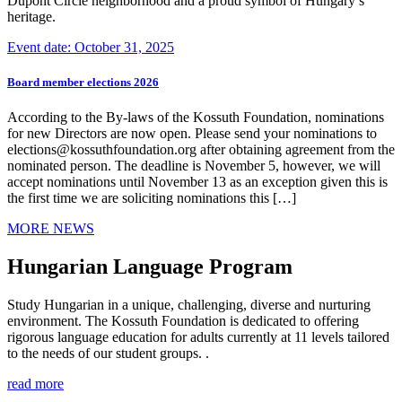
Dupont Circle neighborhood and a proud symbol of Hungary’s
heritage.
Event date: October 31, 2025
Board member elections 2026
According to the By-laws of the Kossuth Foundation, nominations
for new Directors are now open. Please send your nominations to
elections@kossuthfoundation.org after obtaining agreement from the
nominated person. The deadline is November 5, however, we will
accept nominations until November 13 as an exception given this is
the first time we are soliciting nominations this […]
MORE NEWS
Hungarian Language Program
Study Hungarian in a unique, challenging, diverse and nurturing
environment. The Kossuth Foundation is dedicated to offering
rigorous language education for adults currently at 11 levels tailored
to the needs of our student groups. .
read more