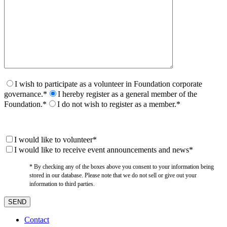
I wish to participate as a volunteer in Foundation corporate
governance.*
I hereby register as a general member of the
Foundation.*
I do not wish to register as a member.*
I would like to volunteer*
I would like to receive event announcements and news*
* By checking any of the boxes above you consent to your information being
stored in our database. Please note that we do not sell or give out your
information to third parties.
Contact