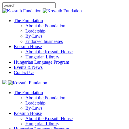
The Foundation
About the Foundation
Leadership
By-Laws
Endorsed businesses
Kossuth House
About the Kossuth House
Hungarian Library
Hungarian Language Program
Events
&
News
Contact Us
The Foundation
About the Foundation
Leadership
By-Laws
Kossuth House
About the Kossuth House
Hungarian Library
Hungarian Language Program