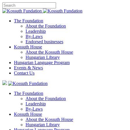
The Foundation
About the Foundation
Leadership
By-Laws
Endorsed businesses
Kossuth House
About the Kossuth House
Hungarian Library
Hungarian Language Program
Events
&
News
Contact Us
The Foundation
About the Foundation
Leadership
By-Laws
Kossuth House
About the Kossuth House
Hungarian Library
Hungarian Language Program