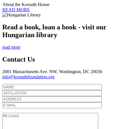
About the Kossuth House
READ MORE
Read a book, loan a book - visit our
Hungarian library
read more
Contact Us
2001 Massachusetts Ave. NW, Washington, DC 20036
info@kossuthfoundation.org