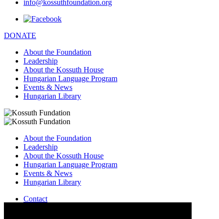
info@kossuthfoundation.org
DONATE
About the Foundation
Leadership
About the Kossuth House
Hungarian Language Program
Events & News
Hungarian Library
About the Foundation
Leadership
About the Kossuth House
Hungarian Language Program
Events & News
Hungarian Library
Contact
–
info@kossuthfoundation.org