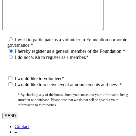
I wish to participate as a volunteer in Foundation corporate
governance.*
I hereby register as a general member of the Foundation.*
I do not wish to register as a member.*
I would like to volunteer*
I would like to receive event announcements and news*
* By checking any of the boxes above you consent to your information being
stored in our database. Please note that we do not sell or give out your
information to third parties.
Contact
–