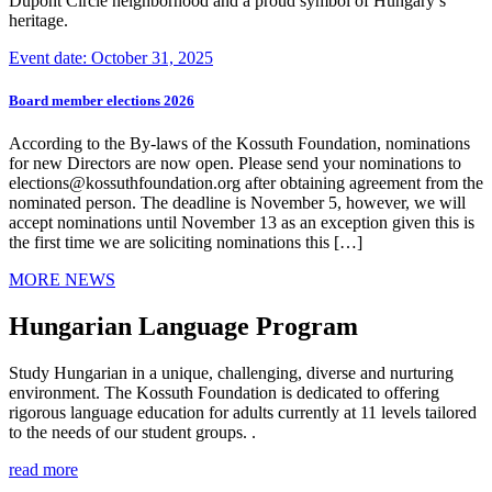
Dupont Circle neighborhood and a proud symbol of Hungary’s
heritage.
Event date: October 31, 2025
Board member elections 2026
According to the By-laws of the Kossuth Foundation, nominations
for new Directors are now open. Please send your nominations to
elections@kossuthfoundation.org after obtaining agreement from the
nominated person. The deadline is November 5, however, we will
accept nominations until November 13 as an exception given this is
the first time we are soliciting nominations this […]
MORE NEWS
Hungarian Language Program
Study Hungarian in a unique, challenging, diverse and nurturing
environment. The Kossuth Foundation is dedicated to offering
rigorous language education for adults currently at 11 levels tailored
to the needs of our student groups. .
read more