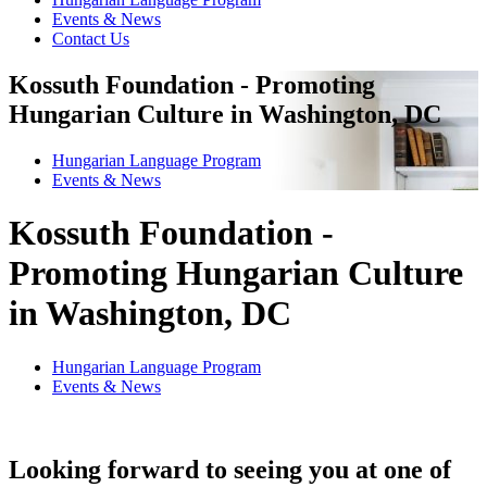
Events & News
Contact Us
Kossuth Foundation - Promoting
Hungarian Culture in Washington, DC
Hungarian Language Program
Events
&
News
Kossuth Foundation -
Promoting Hungarian Culture
in Washington, DC
Hungarian Language Program
Events
&
News
Looking forward to seeing you at one of