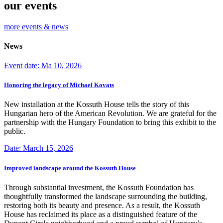
our events
more events & news
News
Event date: Ma 10, 2026
Honoring the legacy of Michael Kovats
New installation at the Kossuth House tells the story of this
Hungarian hero of the American Revolution. We are grateful for the
partnership with the Hungary Foundation to bring this exhibit to the
public.
Date: March 15, 2026
Improved landscape around the Kossuth House
Through substantial investment, the Kossuth Foundation has
thoughtfully transformed the landscape surrounding the building,
restoring both its beauty and presence. As a result, the Kossuth
House has reclaimed its place as a distinguished feature of the