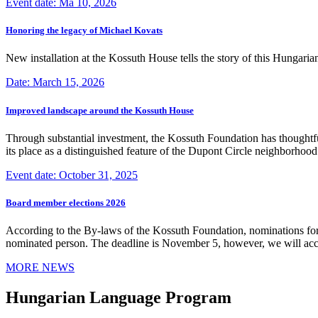
Event date: Ma 10, 2026
Honoring the legacy of Michael Kovats
New installation at the Kossuth House tells the story of this Hungaria
Date: March 15, 2026
Improved landscape around the Kossuth House
Through substantial investment, the Kossuth Foundation has thoughtful
its place as a distinguished feature of the Dupont Circle neighborho
Event date: October 31, 2025
Board member elections 2026
According to the By-laws of the Kossuth Foundation, nominations for
nominated person. The deadline is November 5, however, we will accep
MORE NEWS
Hungarian Language Program