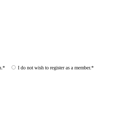
n.*
I do not wish to register as a member.*