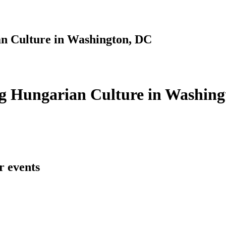
n Culture in Washington, DC
g Hungarian Culture in Washing
r events