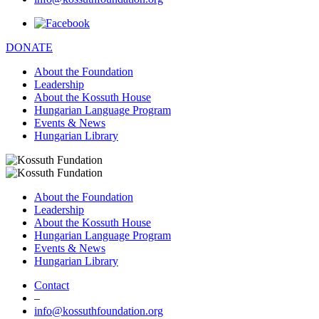
DONATE
About the Foundation
Leadership
About the Kossuth House
Hungarian Language Program
Events & News
Hungarian Library
About the Foundation
Leadership
About the Kossuth House
Hungarian Language Program
Events & News
Hungarian Library
Contact
–
info@kossuthfoundation.org