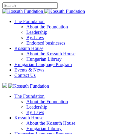
The Foundation
About the Foundation
Leadership
By-Laws
Endorsed businesses
Kossuth House
About the Kossuth House
Hungarian Library
Hungarian Language Program
Events
&
News
Contact Us
The Foundation
About the Foundation
Leadership
By-Laws
Kossuth House
About the Kossuth House
Hungarian Library
Hungarian Language Program