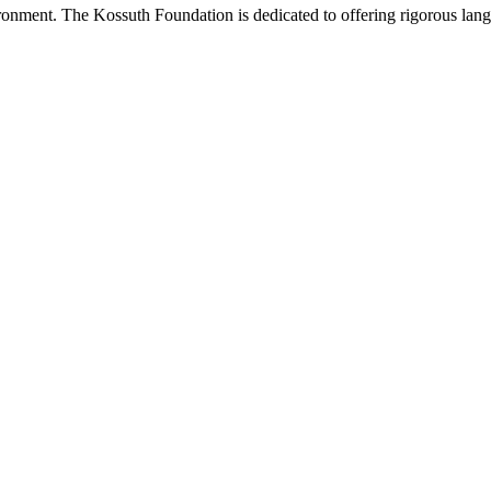
onment. The Kossuth Foundation is dedicated to offering rigorous languag