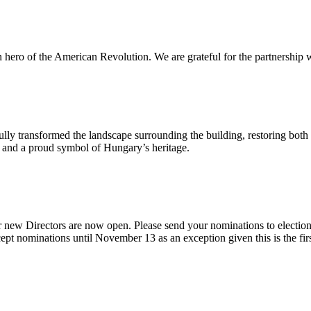
n hero of the American Revolution. We are grateful for the partnership w
ly transformed the landscape surrounding the building, restoring both 
od and a proud symbol of Hungary’s heritage.
 new Directors are now open. Please send your nominations to electio
t nominations until November 13 as an exception given this is the firs