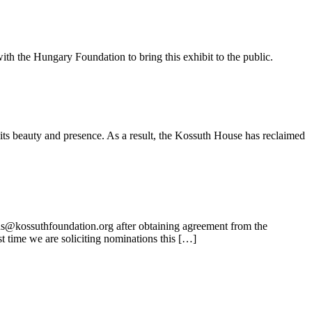
ith the Hungary Foundation to bring this exhibit to the public.
its beauty and presence. As a result, the Kossuth House has reclaimed
ns@kossuthfoundation.org after obtaining agreement from the
t time we are soliciting nominations this […]