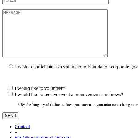
I wish to participate as a volunteer in Foundation corporate go
I would like to volunteer*
I would like to receive event announcements and news*
* By checking any of the boxes above you consent to your information being stored i
Contact
–
info@kossuthfoundation.org