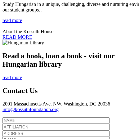
Study Hungarian in a unique, challenging, diverse and nurturing envir
our student groups. .
read more
About the Kossuth House
READ MORE
Read a book, loan a book - visit our
Hungarian library
read more
Contact Us
2001 Massachusetts Ave. NW, Washington, DC 20036
info@kossuthfoundation.org