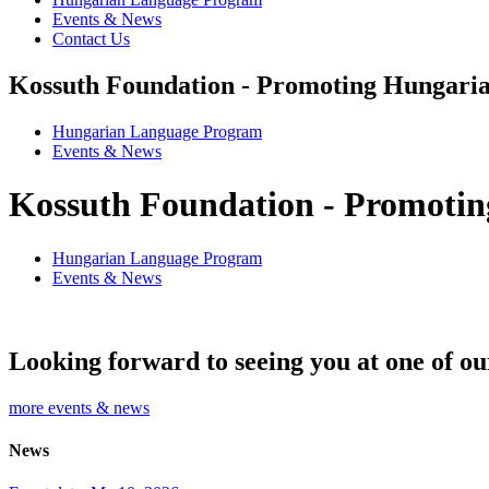
Events & News
Contact Us
Kossuth Foundation - Promoting Hungaria
Hungarian Language Program
Events
&
News
Kossuth Foundation - Promotin
Hungarian Language Program
Events
&
News
Looking forward to seeing you at one of ou
more events & news
News