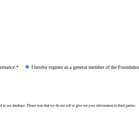
vernance.*
I hereby register as a general member of the Foundatio
n our database. Please note that we do not sell or give out your information to third parties.