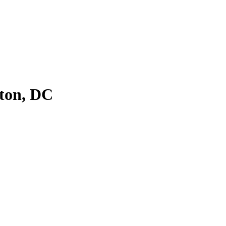
ton, DC