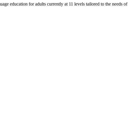
e education for adults currently at 11 levels tailored to the needs of