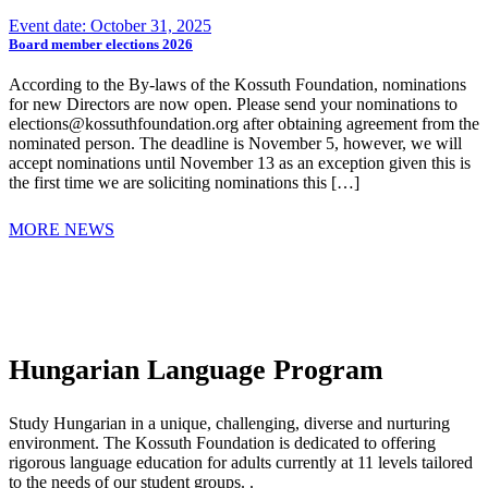
Event date: October 31, 2025
Board member elections 2026
According to the By-laws of the Kossuth Foundation, nominations
for new Directors are now open. Please send your nominations to
elections@kossuthfoundation.org after obtaining agreement from the
nominated person. The deadline is November 5, however, we will
accept nominations until November 13 as an exception given this is
the first time we are soliciting nominations this […]
MORE NEWS
Hungarian Language Program
Study Hungarian in a unique, challenging, diverse and nurturing
environment. The Kossuth Foundation is dedicated to offering
rigorous language education for adults currently at 11 levels tailored
to the needs of our student groups. .