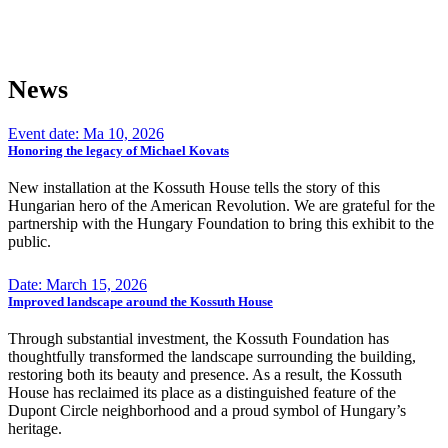
News
Event date: Ma 10, 2026
Honoring the legacy of Michael Kovats
New installation at the Kossuth House tells the story of this
Hungarian hero of the American Revolution. We are grateful for the
partnership with the Hungary Foundation to bring this exhibit to the
public.
Date: March 15, 2026
Improved landscape around the Kossuth House
Through substantial investment, the Kossuth Foundation has
thoughtfully transformed the landscape surrounding the building,
restoring both its beauty and presence. As a result, the Kossuth
House has reclaimed its place as a distinguished feature of the
Dupont Circle neighborhood and a proud symbol of Hungary’s
heritage.