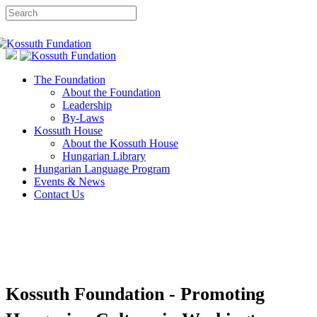
The Foundation
About the Foundation
Leadership
By-Laws
Kossuth House
About the Kossuth House
Hungarian Library
Hungarian Language Program
Events & News
Contact Us
Kossuth Foundation - Promoting