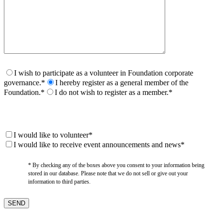
I wish to participate as a volunteer in Foundation corporate
governance.*
I hereby register as a general member of the
Foundation.*
I do not wish to register as a member.*
I would like to volunteer*
I would like to receive event announcements and news*
* By checking any of the boxes above you consent to your information being
stored in our database. Please note that we do not sell or give out your
information to third parties.