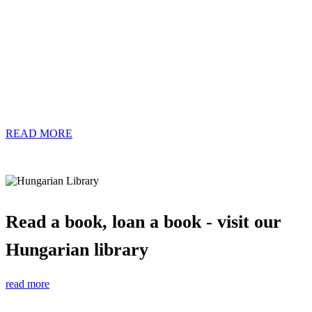
READ MORE
Read a book, loan a book - visit our
Hungarian library
read more