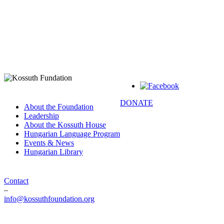
DONATE
About the Foundation
Leadership
About the Kossuth House
Hungarian Language Program
Events & News
Hungarian Library
Contact
–
info@kossuthfoundation.org