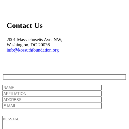
Contact Us
2001 Massachusetts Ave. NW,
Washington, DC 20036
info@kossuthfoundation.org