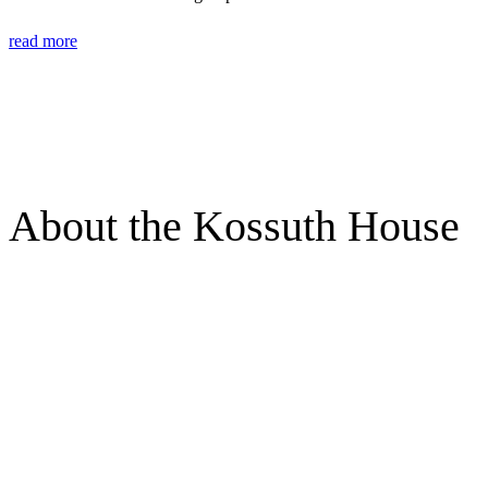
read more
About the Kossuth House