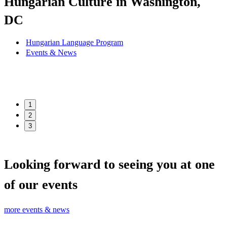
Hungarian Culture in Washington,
DC
Hungarian Language Program
Events
&
News
1
2
3
Looking forward to seeing you at one
of our events
more events & news