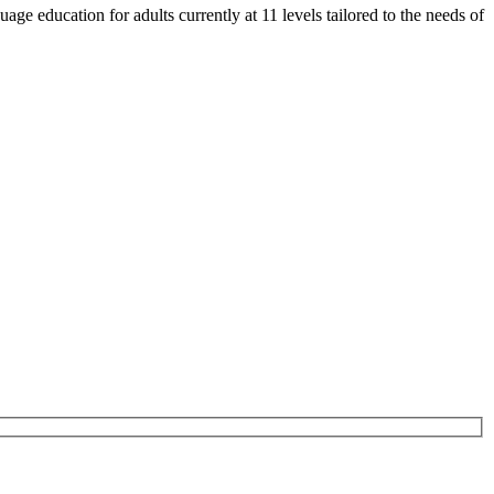
e education for adults currently at 11 levels tailored to the needs of