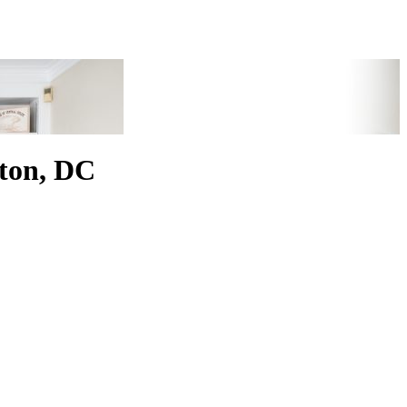
ton, DC