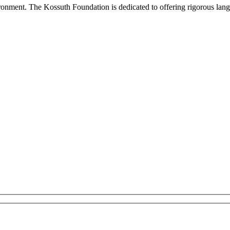
onment. The Kossuth Foundation is dedicated to offering rigorous languag