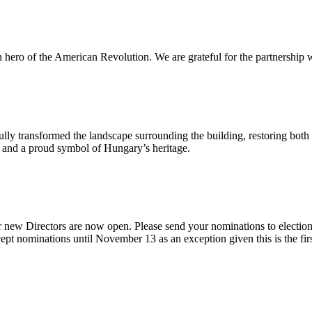
n hero of the American Revolution. We are grateful for the partnership w
ly transformed the landscape surrounding the building, restoring both 
od and a proud symbol of Hungary’s heritage.
 new Directors are now open. Please send your nominations to electio
t nominations until November 13 as an exception given this is the firs