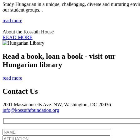
Study Hungarian in a unique, challenging, diverse and nurturing envir
our student groups. .
read more
About the Kossuth House
READ MORE
Read a book, loan a book - visit our
Hungarian library
read more
Contact Us
2001 Massachusetts Ave. NW, Washington, DC 20036
info@kossuthfoundation.org