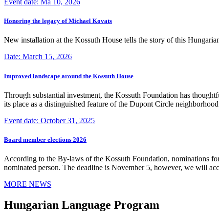
Event date: Ma 10, 2026
Honoring the legacy of Michael Kovats
New installation at the Kossuth House tells the story of this Hungaria
Date: March 15, 2026
Improved landscape around the Kossuth House
Through substantial investment, the Kossuth Foundation has thoughtful
its place as a distinguished feature of the Dupont Circle neighborho
Event date: October 31, 2025
Board member elections 2026
According to the By-laws of the Kossuth Foundation, nominations for
nominated person. The deadline is November 5, however, we will accep
MORE NEWS
Hungarian Language Program