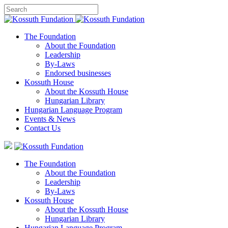
The Foundation
About the Foundation
Leadership
By-Laws
Endorsed businesses
Kossuth House
About the Kossuth House
Hungarian Library
Hungarian Language Program
Events
&
News
Contact Us
The Foundation
About the Foundation
Leadership
By-Laws
Kossuth House
About the Kossuth House
Hungarian Library
Hungarian Language Program