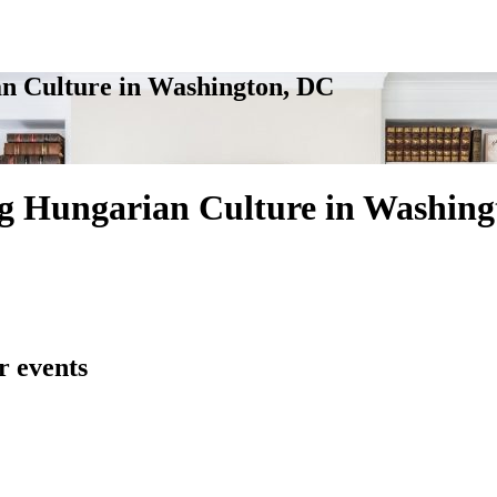
n Culture in Washington, DC
g Hungarian Culture in Washing
r events