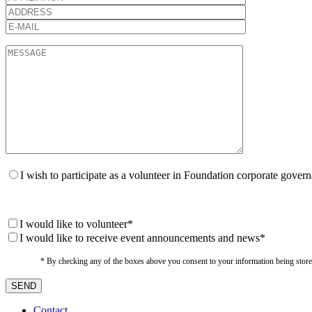
I wish to participate as a volunteer in Foundation corporate gover
I would like to volunteer*
I would like to receive event announcements and news*
* By checking any of the boxes above you consent to your information being stored i
Contact