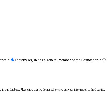
nance.*
I hereby register as a general member of the Foundation.*
n our database. Please note that we do not sell or give out your information to third parties.