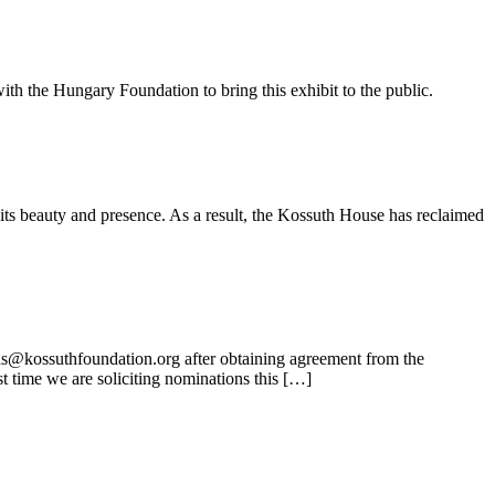
ith the Hungary Foundation to bring this exhibit to the public.
its beauty and presence. As a result, the Kossuth House has reclaimed
ns@kossuthfoundation.org after obtaining agreement from the
t time we are soliciting nominations this […]