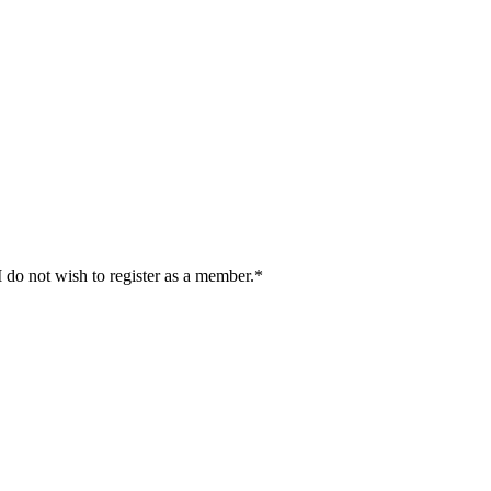
I do not wish to register as a member.*