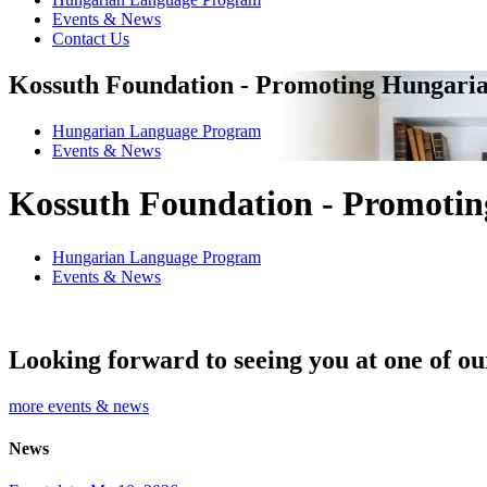
Events & News
Contact Us
Kossuth Foundation - Promoting Hungaria
Hungarian Language Program
Events
&
News
Kossuth Foundation - Promotin
Hungarian Language Program
Events
&
News
Looking forward to seeing you at one of ou
more events & news
News