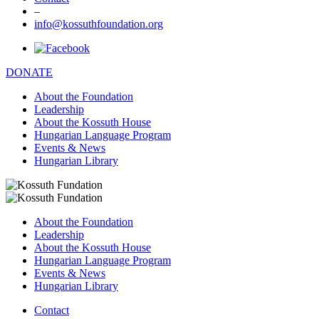
–
info@kossuthfoundation.org
DONATE
About the Foundation
Leadership
About the Kossuth House
Hungarian Language Program
Events & News
Hungarian Library
About the Foundation
Leadership
About the Kossuth House
Hungarian Language Program
Events & News
Hungarian Library
Contact