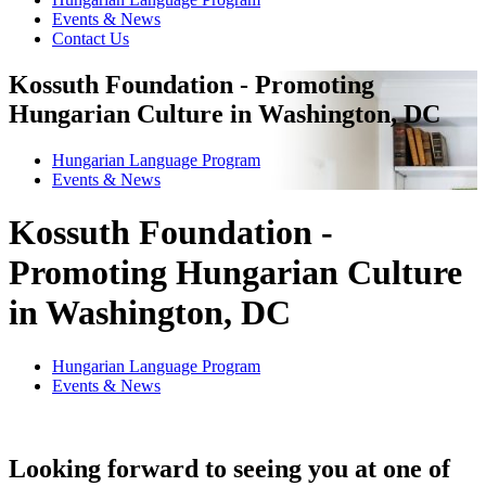
Events & News
Contact Us
Kossuth Foundation - Promoting
Hungarian Culture in Washington, DC
Hungarian Language Program
Events
&
News
Kossuth Foundation -
Promoting Hungarian Culture
in Washington, DC
Hungarian Language Program
Events
&
News
Looking forward to seeing you at one of