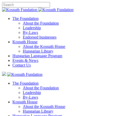
The Foundation
About the Foundation
Leadership
By-Laws
Endorsed businesses
Kossuth House
About the Kossuth House
Hungarian Library
Hungarian Language Program
Events
&
News
Contact Us
The Foundation
About the Foundation
Leadership
By-Laws
Kossuth House
About the Kossuth House
Hungarian Library
Hungarian Language Program