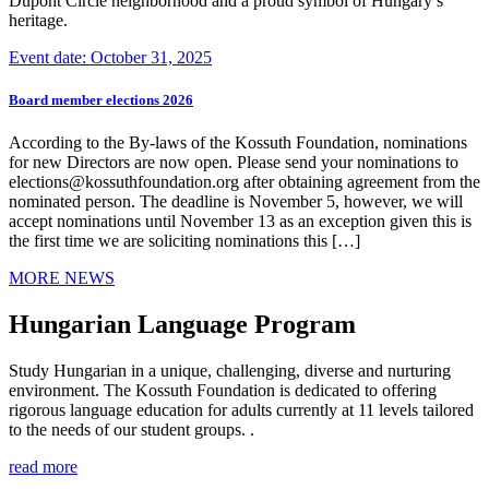
Dupont Circle neighborhood and a proud symbol of Hungary’s
heritage.
Event date: October 31, 2025
Board member elections 2026
According to the By-laws of the Kossuth Foundation, nominations
for new Directors are now open. Please send your nominations to
elections@kossuthfoundation.org after obtaining agreement from the
nominated person. The deadline is November 5, however, we will
accept nominations until November 13 as an exception given this is
the first time we are soliciting nominations this […]
MORE NEWS
Hungarian Language Program
Study Hungarian in a unique, challenging, diverse and nurturing
environment. The Kossuth Foundation is dedicated to offering
rigorous language education for adults currently at 11 levels tailored
to the needs of our student groups. .
read more