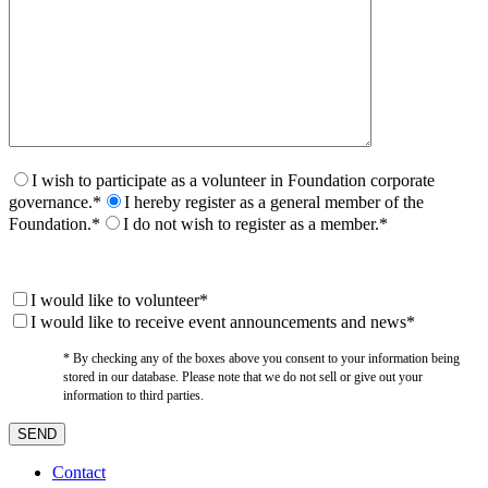
I wish to participate as a volunteer in Foundation corporate
governance.*
I hereby register as a general member of the
Foundation.*
I do not wish to register as a member.*
I would like to volunteer*
I would like to receive event announcements and news*
* By checking any of the boxes above you consent to your information being
stored in our database. Please note that we do not sell or give out your
information to third parties.
Contact