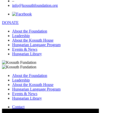
–
info@kossuthfoundation.org
DONATE
About the Foundation
Leadership
About the Kossuth House
Hungarian Language Program
Events & News
Hungarian Library
About the Foundation
Leadership
About the Kossuth House
Hungarian Language Program
Events & News
Hungarian Library
Contact
–