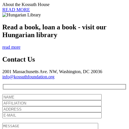
About the Kossuth House
READ MORE
Read a book, loan a book - visit our
Hungarian library
read more
Contact Us
2001 Massachusetts Ave. NW, Washington, DC 20036
info@kossuthfoundation.org