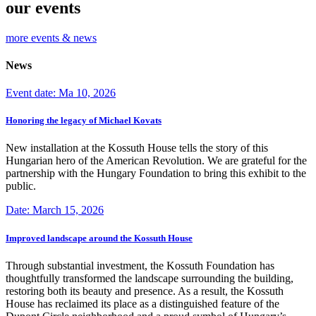
our events
more events & news
News
Event date: Ma 10, 2026
Honoring the legacy of Michael Kovats
New installation at the Kossuth House tells the story of this
Hungarian hero of the American Revolution. We are grateful for the
partnership with the Hungary Foundation to bring this exhibit to the
public.
Date: March 15, 2026
Improved landscape around the Kossuth House
Through substantial investment, the Kossuth Foundation has
thoughtfully transformed the landscape surrounding the building,
restoring both its beauty and presence. As a result, the Kossuth
House has reclaimed its place as a distinguished feature of the