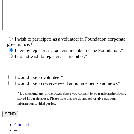
I wish to participate as a volunteer in Foundation corporate
governance.*
I hereby register as a general member of the Foundation.*
I do not wish to register as a member.*
I would like to volunteer*
I would like to receive event announcements and news*
* By checking any of the boxes above you consent to your information being
stored in our database. Please note that we do not sell or give out your
information to third parties.
Contact
–