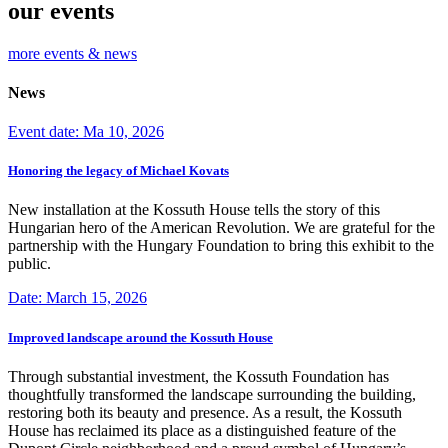
our events
more events & news
News
Event date: Ma 10, 2026
Honoring the legacy of Michael Kovats
New installation at the Kossuth House tells the story of this
Hungarian hero of the American Revolution. We are grateful for the
partnership with the Hungary Foundation to bring this exhibit to the
public.
Date: March 15, 2026
Improved landscape around the Kossuth House
Through substantial investment, the Kossuth Foundation has
thoughtfully transformed the landscape surrounding the building,
restoring both its beauty and presence. As a result, the Kossuth
House has reclaimed its place as a distinguished feature of the