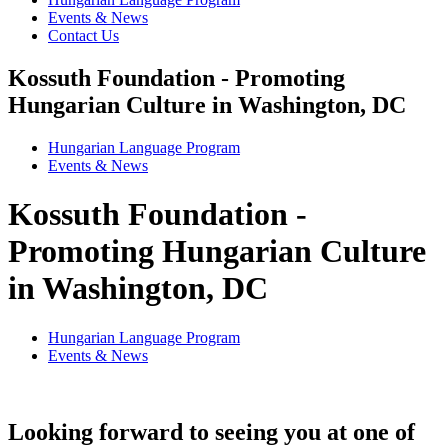
Events & News
Contact Us
Kossuth Foundation - Promoting
Hungarian Culture in Washington, DC
Hungarian Language Program
Events
&
News
Kossuth Foundation -
Promoting Hungarian Culture
in Washington, DC
Hungarian Language Program
Events
&
News
Looking forward to seeing you at one of