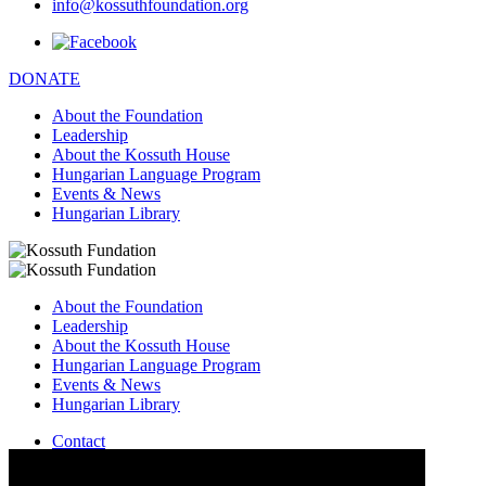
info@kossuthfoundation.org
DONATE
About the Foundation
Leadership
About the Kossuth House
Hungarian Language Program
Events & News
Hungarian Library
About the Foundation
Leadership
About the Kossuth House
Hungarian Language Program
Events & News
Hungarian Library
Contact
–
info@kossuthfoundation.org