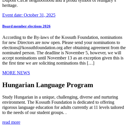
Dupont Circle neighborhood and a proud symbol of Hungary’s
heritage.
Event date: October 31, 2025
Board member elections 2026
According to the By-laws of the Kossuth Foundation, nominations
for new Directors are now open. Please send your nominations to
elections@kossuthfoundation.org after obtaining agreement from the
nominated person. The deadline is November 5, however, we will
accept nominations until November 13 as an exception given this is
the first time we are soliciting nominations this […]
MORE NEWS
Hungarian Language Program
Study Hungarian in a unique, challenging, diverse and nurturing
environment. The Kossuth Foundation is dedicated to offering
rigorous language education for adults currently at 11 levels tailored
to the needs of our student groups. .
read more