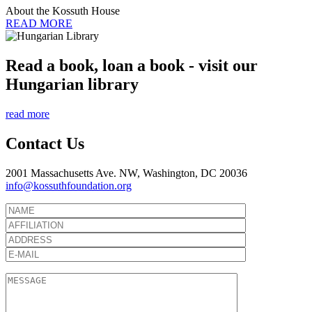
About the Kossuth House
READ MORE
Read a book, loan a book - visit our
Hungarian library
read more
Contact Us
2001 Massachusetts Ave. NW, Washington, DC 20036
info@kossuthfoundation.org