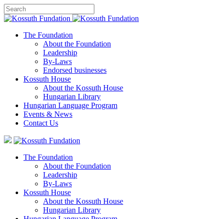
The Foundation
About the Foundation
Leadership
By-Laws
Endorsed businesses
Kossuth House
About the Kossuth House
Hungarian Library
Hungarian Language Program
Events
&
News
Contact Us
The Foundation
About the Foundation
Leadership
By-Laws
Kossuth House
About the Kossuth House
Hungarian Library
Hungarian Language Program