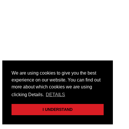
We are using cookies to give you the best
experience on our website. You can find out
more about which cookies we are using
clicking Details.
DETAILS
I UNDERSTAND