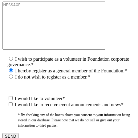
I wish to participate as a volunteer in Foundation corporate
governance.*
I hereby register as a general member of the Foundation.*
I do not wish to register as a member.*
I would like to volunteer*
I would like to receive event announcements and news*
* By checking any of the boxes above you consent to your information being
stored in our database. Please note that we do not sell or give out your
information to third parties.