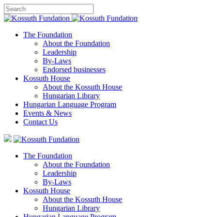
The Foundation
About the Foundation
Leadership
By-Laws
Endorsed businesses
Kossuth House
About the Kossuth House
Hungarian Library
Hungarian Language Program
Events
&
News
Contact Us
The Foundation
About the Foundation
Leadership
By-Laws
Kossuth House
About the Kossuth House
Hungarian Library
Hungarian Language Program