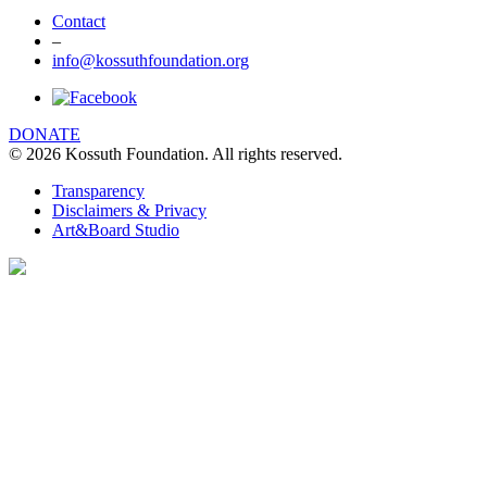
Contact
–
info@kossuthfoundation.org
DONATE
© 2026 Kossuth Foundation. All rights reserved.
Transparency
Disclaimers & Privacy
Art&Board Studio