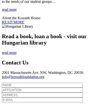
to the needs of our student groups. .
read more
About the Kossuth House
READ MORE
Read a book, loan a book - visit our
Hungarian library
read more
Contact Us
2001 Massachusetts Ave. NW, Washington, DC 20036
info@kossuthfoundation.org