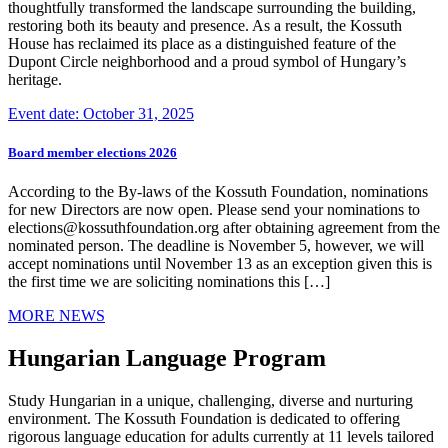
thoughtfully transformed the landscape surrounding the building,
restoring both its beauty and presence. As a result, the Kossuth
House has reclaimed its place as a distinguished feature of the
Dupont Circle neighborhood and a proud symbol of Hungary’s
heritage.
Event date: October 31, 2025
Board member elections 2026
According to the By-laws of the Kossuth Foundation, nominations
for new Directors are now open. Please send your nominations to
elections@kossuthfoundation.org after obtaining agreement from the
nominated person. The deadline is November 5, however, we will
accept nominations until November 13 as an exception given this is
the first time we are soliciting nominations this […]
MORE NEWS
Hungarian Language Program
Study Hungarian in a unique, challenging, diverse and nurturing
environment. The Kossuth Foundation is dedicated to offering
rigorous language education for adults currently at 11 levels tailored