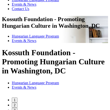
Events & News
Contact Us
Kossuth Foundation - Promoting
Hungarian Culture in Washington, DC
Hungarian Language Program
Events
&
News
Kossuth Foundation -
Promoting Hungarian Culture
in Washington, DC
Hungarian Language Program
Events
&
News
1
2