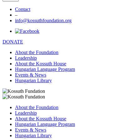
Contact
–
info@kossuthfoundation.org
DONATE
About the Foundation
Leadership
About the Kossuth House
Hungarian Language Program
Events & News
Hungarian Library
About the Foundation
Leadership
About the Kossuth House
Hungarian Language Program
Events & News
Hungarian Library