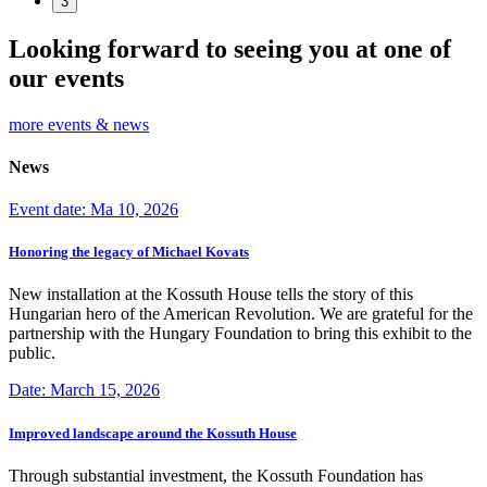
3
Looking forward to seeing you at one of
our events
more events & news
News
Event date: Ma 10, 2026
Honoring the legacy of Michael Kovats
New installation at the Kossuth House tells the story of this
Hungarian hero of the American Revolution. We are grateful for the
partnership with the Hungary Foundation to bring this exhibit to the
public.
Date: March 15, 2026
Improved landscape around the Kossuth House
Through substantial investment, the Kossuth Foundation has