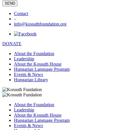
Contact
–
info@kossuthfoundation.org
DONATE
About the Foundation
Leadership
About the Kossuth House
Hungarian Language Program
Events & News
Hungarian Library
About the Foundation
Leadership
About the Kossuth House
Hungarian Language Program
Events & News