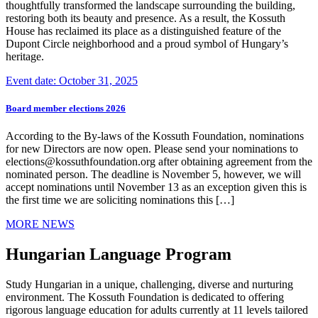
thoughtfully transformed the landscape surrounding the building,
restoring both its beauty and presence. As a result, the Kossuth
House has reclaimed its place as a distinguished feature of the
Dupont Circle neighborhood and a proud symbol of Hungary’s
heritage.
Event date: October 31, 2025
Board member elections 2026
According to the By-laws of the Kossuth Foundation, nominations
for new Directors are now open. Please send your nominations to
elections@kossuthfoundation.org after obtaining agreement from the
nominated person. The deadline is November 5, however, we will
accept nominations until November 13 as an exception given this is
the first time we are soliciting nominations this […]
MORE NEWS
Hungarian Language Program
Study Hungarian in a unique, challenging, diverse and nurturing
environment. The Kossuth Foundation is dedicated to offering
rigorous language education for adults currently at 11 levels tailored