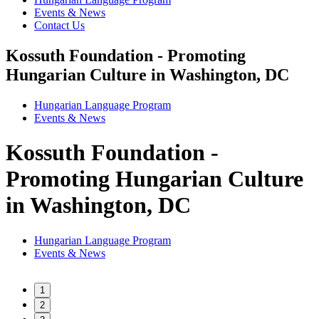
Events & News
Contact Us
Kossuth Foundation - Promoting
Hungarian Culture in Washington, DC
Hungarian Language Program
Events
&
News
Kossuth Foundation -
Promoting Hungarian Culture
in Washington, DC
Hungarian Language Program
Events
&
News
1
2