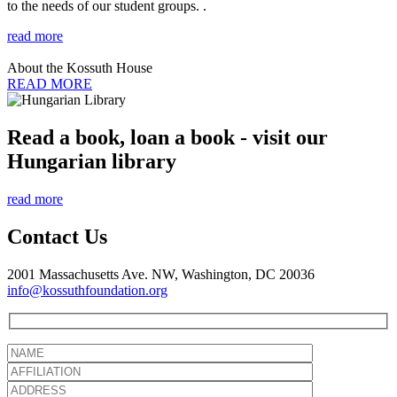
to the needs of our student groups. .
read more
About the Kossuth House
READ MORE
Read a book, loan a book - visit our
Hungarian library
read more
Contact Us
2001 Massachusetts Ave. NW, Washington, DC 20036
info@kossuthfoundation.org