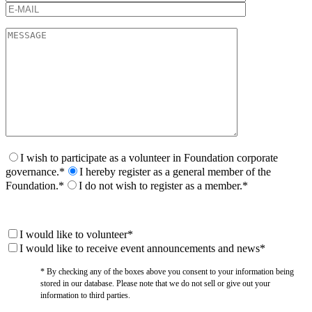
I wish to participate as a volunteer in Foundation corporate
governance.*
I hereby register as a general member of the
Foundation.*
I do not wish to register as a member.*
I would like to volunteer*
I would like to receive event announcements and news*
* By checking any of the boxes above you consent to your information being
stored in our database. Please note that we do not sell or give out your
information to third parties.