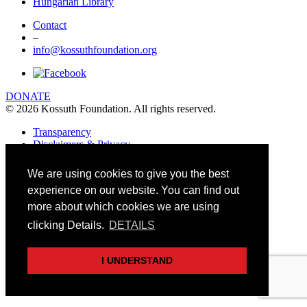
Hungarian Library
Contact
–
info@kossuthfoundation.org
DONATE
© 2026 Kossuth Foundation. All rights reserved.
Transparency
Disclaimers & Privacy
Art&Board Studio