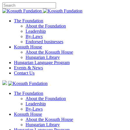
The Foundation
About the Foundation
Leadership
By-Laws
Endorsed businesses
Kossuth House
About the Kossuth House
Hungarian Library
Hungarian Language Program
Events
&
News
Contact Us
The Foundation
About the Foundation
Leadership
By-Laws
Kossuth House
About the Kossuth House
Hungarian Library
Hungarian Language Program