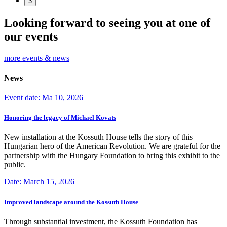
3
Looking forward to seeing you at one of
our events
more events & news
News
Event date: Ma 10, 2026
Honoring the legacy of Michael Kovats
New installation at the Kossuth House tells the story of this
Hungarian hero of the American Revolution. We are grateful for the
partnership with the Hungary Foundation to bring this exhibit to the
public.
Date: March 15, 2026
Improved landscape around the Kossuth House
Through substantial investment, the Kossuth Foundation has