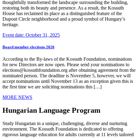
thoughtfully transformed the landscape surrounding the building,
restoring both its beauty and presence. As a result, the Kossuth
House has reclaimed its place as a distinguished feature of the
Dupont Circle neighborhood and a proud symbol of Hungary’s
heritage.
Event date: October 31, 2025
Board member elections 2026
According to the By-laws of the Kossuth Foundation, nominations
for new Directors are now open. Please send your nominations to
elections@kossuthfoundation.org after obtaining agreement from the
nominated person. The deadline is November 5, however, we will
accept nominations until November 13 as an exception given this is
the first time we are soliciting nominations this […]
MORE NEWS
Hungarian Language Program
Study Hungarian in a unique, challenging, diverse and nurturing
environment. The Kossuth Foundation is dedicated to offering
rigorous language education for adults currently at 11 levels tailored