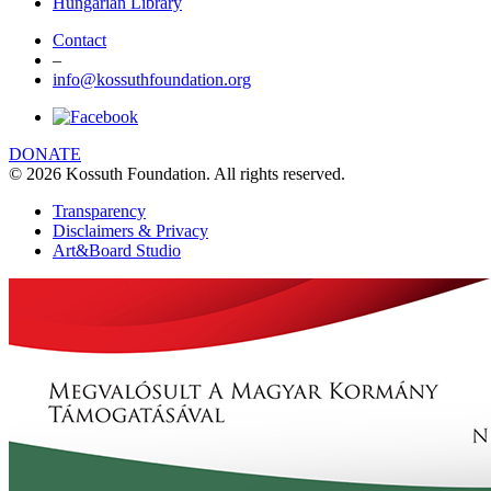
Hungarian Library
Contact
–
info@kossuthfoundation.org
DONATE
© 2026 Kossuth Foundation. All rights reserved.
Transparency
Disclaimers & Privacy
Art&Board Studio