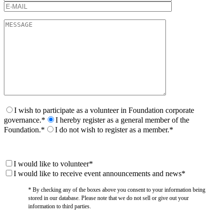
I wish to participate as a volunteer in Foundation corporate
governance.*
I hereby register as a general member of the
Foundation.*
I do not wish to register as a member.*
I would like to volunteer*
I would like to receive event announcements and news*
* By checking any of the boxes above you consent to your information being
stored in our database. Please note that we do not sell or give out your
information to third parties.