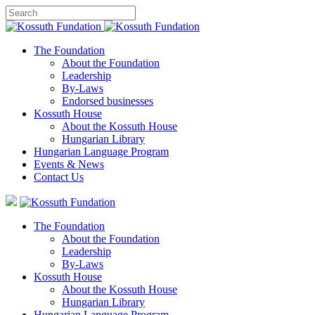
The Foundation
About the Foundation
Leadership
By-Laws
Endorsed businesses
Kossuth House
About the Kossuth House
Hungarian Library
Hungarian Language Program
Events
&
News
Contact Us
The Foundation
About the Foundation
Leadership
By-Laws
Kossuth House
About the Kossuth House
Hungarian Library
Hungarian Language Program