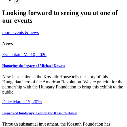
3
Looking forward to seeing you at one of
our events
more events & news
News
Event date: Ma 10, 2026
Honoring the legacy of Michael Kovats
New installation at the Kossuth House tells the story of this
Hungarian hero of the American Revolution. We are grateful for the
partnership with the Hungary Foundation to bring this exhibit to the
public.
Date: March 15, 2026
Improved landscape around the Kossuth House
Through substantial investment, the Kossuth Foundation has