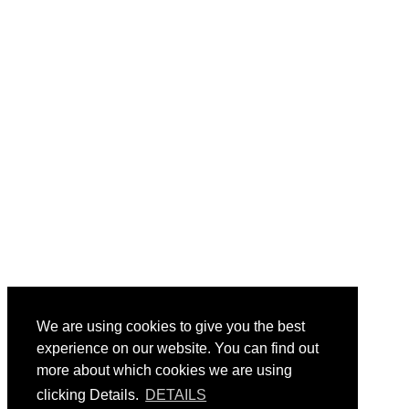
We are using cookies to give you the best
experience on our website. You can find out
more about which cookies we are using
clicking Details.
DETAILS