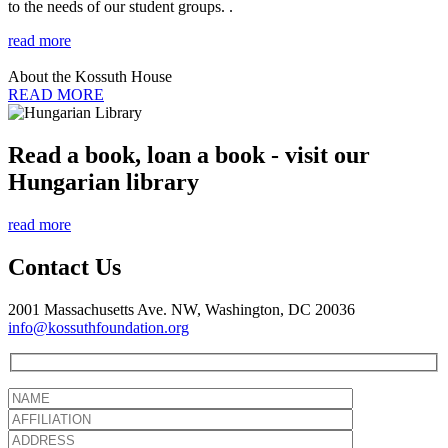
to the needs of our student groups. .
read more
About the Kossuth House
READ MORE
Read a book, loan a book - visit our
Hungarian library
read more
Contact Us
2001 Massachusetts Ave. NW, Washington, DC 20036
info@kossuthfoundation.org