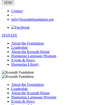
Contact
–
info@kossuthfoundation.org
DONATE
About the Foundation
Leadership
About the Kossuth House
Hungarian Language Program
Events & News
Hungarian Library
About the Foundation
Leadership
About the Kossuth House
Hungarian Language Program
Events & News