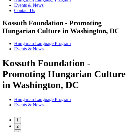
Events & News
Contact Us
Kossuth Foundation - Promoting
Hungarian Culture in Washington, DC
Hungarian Language Program
Events
&
News
Kossuth Foundation -
Promoting Hungarian Culture
in Washington, DC
Hungarian Language Program
Events
&
News
1
2