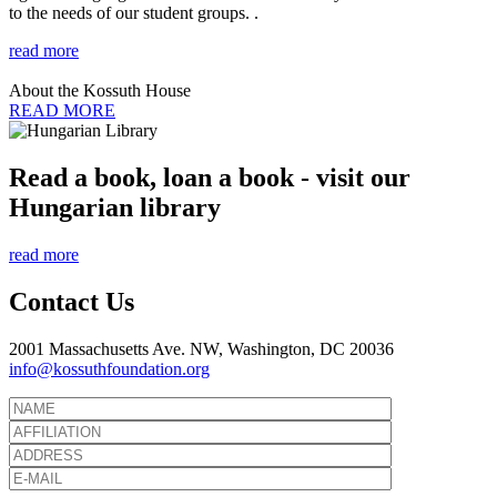
to the needs of our student groups. .
read more
About the Kossuth House
READ MORE
Read a book, loan a book - visit our
Hungarian library
read more
Contact Us
2001 Massachusetts Ave. NW, Washington, DC 20036
info@kossuthfoundation.org