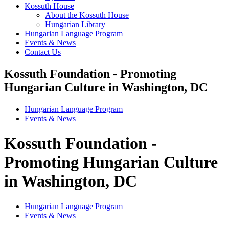
Kossuth House
About the Kossuth House
Hungarian Library
Hungarian Language Program
Events & News
Contact Us
Kossuth Foundation - Promoting
Hungarian Culture in Washington, DC
Hungarian Language Program
Events
&
News
Kossuth Foundation -
Promoting Hungarian Culture
in Washington, DC
Hungarian Language Program
Events
&
News