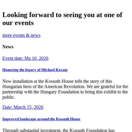
Looking forward to seeing you at one of
our events
more events & news
News
Event date: Ma 10, 2026
Honoring the legacy of Michael Kovats
New installation at the Kossuth House tells the story of this
Hungarian hero of the American Revolution. We are grateful for the
partnership with the Hungary Foundation to bring this exhibit to the
public.
Date: March 15, 2026
Improved landscape around the Kossuth House
Through substantial investment, the Kossuth Foundation has