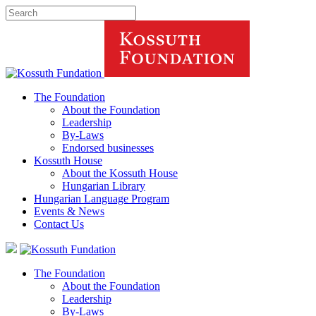
The Foundation
About the Foundation
Leadership
By-Laws
Endorsed businesses
Kossuth House
About the Kossuth House
Hungarian Library
Hungarian Language Program
Events
&
News
Contact Us
The Foundation
About the Foundation
Leadership
By-Laws