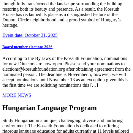
thoughtfully transformed the landscape surrounding the building,
restoring both its beauty and presence. As a result, the Kossuth
House has reclaimed its place as a distinguished feature of the
Dupont Circle neighborhood and a proud symbol of Hungary’s
heritage.
Event date: October 31, 2025
Board member elections 2026
According to the By-laws of the Kossuth Foundation, nominations
for new Directors are now open. Please send your nominations to
elections@kossuthfoundation.org after obtaining agreement from the
nominated person. The deadline is November 5, however, we will
accept nominations until November 13 as an exception given this is
the first time we are soliciting nominations this […]
MORE NEWS
Hungarian Language Program
Study Hungarian in a unique, challenging, diverse and nurturing
environment. The Kossuth Foundation is dedicated to offering
rigorous language education for adults currently at 11 levels tailored