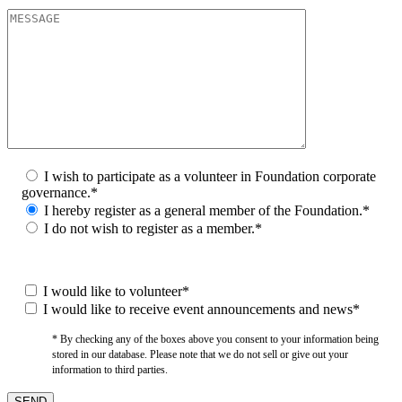
I wish to participate as a volunteer in Foundation corporate
governance.*
I hereby register as a general member of the Foundation.*
I do not wish to register as a member.*
I would like to volunteer*
I would like to receive event announcements and news*
* By checking any of the boxes above you consent to your information being
stored in our database. Please note that we do not sell or give out your
information to third parties.