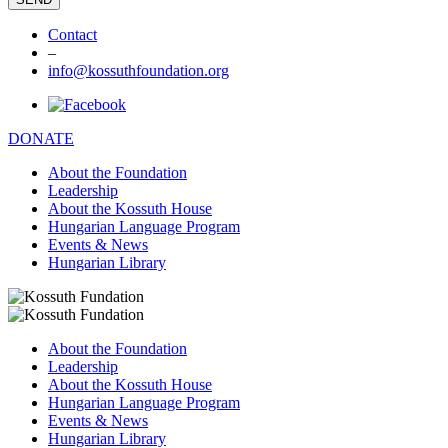
Contact
–
info@kossuthfoundation.org
DONATE
About the Foundation
Leadership
About the Kossuth House
Hungarian Language Program
Events & News
Hungarian Library
About the Foundation
Leadership
About the Kossuth House
Hungarian Language Program
Events & News
Hungarian Library