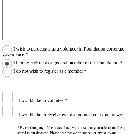
I wish to participate as a volunteer in Foundation corporate
governance.*
I hereby register as a general member of the Foundation.*
I do not wish to register as a member.*
I would like to volunteer*
I would like to receive event announcements and news*
* By checking any of the boxes above you consent to your information being
stored in our database. Please note that we do not sell or give out your