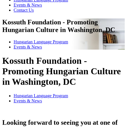
Events & News
Contact Us
Kossuth Foundation - Promoting
Hungarian Culture in Washington, DC
Hungarian Language Program
Events
&
News
Kossuth Foundation -
Promoting Hungarian Culture
in Washington, DC
Hungarian Language Program
Events
&
News
Looking forward to seeing you at one of