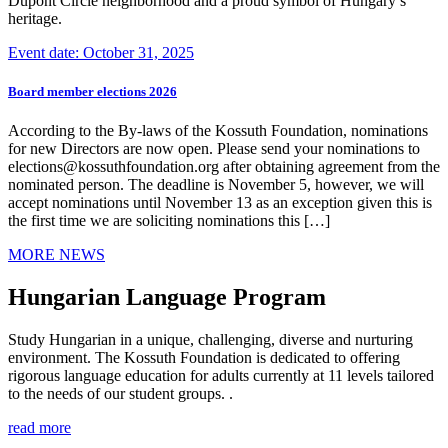
Dupont Circle neighborhood and a proud symbol of Hungary’s
heritage.
Event date: October 31, 2025
Board member elections 2026
According to the By-laws of the Kossuth Foundation, nominations
for new Directors are now open. Please send your nominations to
elections@kossuthfoundation.org after obtaining agreement from the
nominated person. The deadline is November 5, however, we will
accept nominations until November 13 as an exception given this is
the first time we are soliciting nominations this […]
MORE NEWS
Hungarian Language Program
Study Hungarian in a unique, challenging, diverse and nurturing
environment. The Kossuth Foundation is dedicated to offering
rigorous language education for adults currently at 11 levels tailored
to the needs of our student groups. .
read more