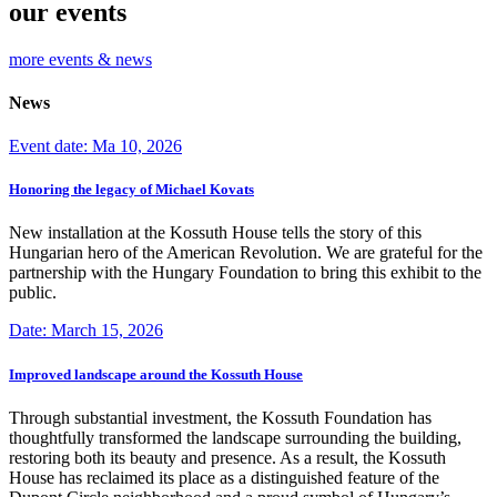
our events
more events & news
News
Event date: Ma 10, 2026
Honoring the legacy of Michael Kovats
New installation at the Kossuth House tells the story of this
Hungarian hero of the American Revolution. We are grateful for the
partnership with the Hungary Foundation to bring this exhibit to the
public.
Date: March 15, 2026
Improved landscape around the Kossuth House
Through substantial investment, the Kossuth Foundation has
thoughtfully transformed the landscape surrounding the building,
restoring both its beauty and presence. As a result, the Kossuth
House has reclaimed its place as a distinguished feature of the