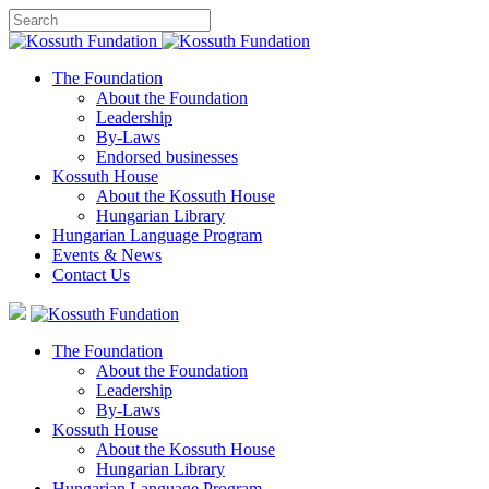
The Foundation
About the Foundation
Leadership
By-Laws
Endorsed businesses
Kossuth House
About the Kossuth House
Hungarian Library
Hungarian Language Program
Events
&
News
Contact Us
The Foundation
About the Foundation
Leadership
By-Laws
Kossuth House
About the Kossuth House
Hungarian Library
Hungarian Language Program