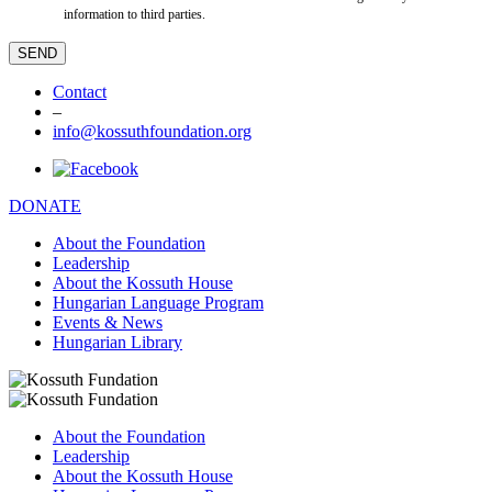
information to third parties.
Contact
–
info@kossuthfoundation.org
DONATE
About the Foundation
Leadership
About the Kossuth House
Hungarian Language Program
Events & News
Hungarian Library
About the Foundation
Leadership
About the Kossuth House