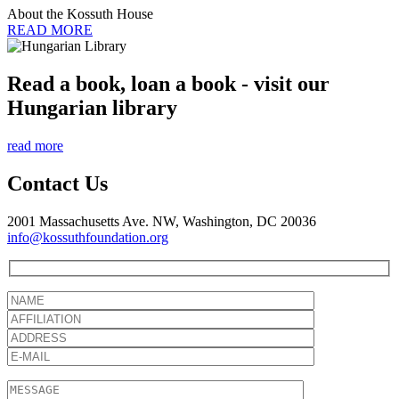
About the Kossuth House
READ MORE
Read a book, loan a book - visit our
Hungarian library
read more
Contact Us
2001 Massachusetts Ave. NW, Washington, DC 20036
info@kossuthfoundation.org