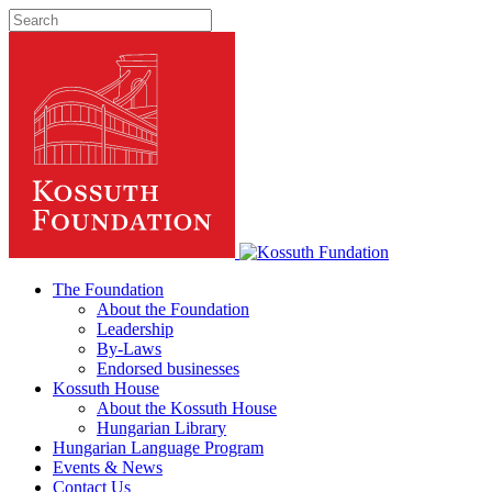
The Foundation
About the Foundation
Leadership
By-Laws
Endorsed businesses
Kossuth House
About the Kossuth House
Hungarian Library
Hungarian Language Program
Events
&
News
Contact Us