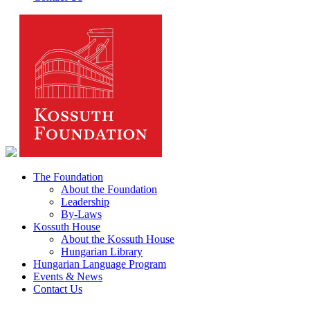
The Foundation
About the Foundation
Leadership
By-Laws
Kossuth House
About the Kossuth House
Hungarian Library
Hungarian Language Program
Events & News
Contact Us