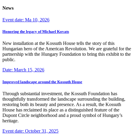
News
Event date: Ma 10, 2026
Honoring the legacy of Michael Kovats
New installation at the Kossuth House tells the story of this
Hungarian hero of the American Revolution. We are grateful for the
partnership with the Hungary Foundation to bring this exhibit to the
public.
Date: March 15, 2026
Improved landscape around the Kossuth House
Through substantial investment, the Kossuth Foundation has
thoughtfully transformed the landscape surrounding the building,
restoring both its beauty and presence. As a result, the Kossuth
House has reclaimed its place as a distinguished feature of the
Dupont Circle neighborhood and a proud symbol of Hungary’s
heritage.
Event date: October 31, 2025