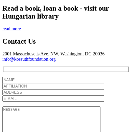
Read a book, loan a book - visit our
Hungarian library
read more
Contact Us
2001 Massachusetts Ave. NW, Washington, DC 20036
info@kossuthfoundation.org