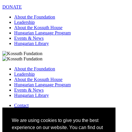
DONATE
About the Foundation
Leadership
About the Kossuth House
Hungarian Language Program
Events & News
Hungarian Library
About the Foundation
Leadership
About the Kossuth House
Hungarian Language Program
Events & News
Hungarian Library
Contact
–
info@kossuthfoundation.org
We are using cookies to give you the best
experience on our website. You can find out