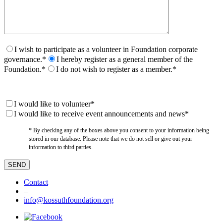
I wish to participate as a volunteer in Foundation corporate
governance.*
I hereby register as a general member of the
Foundation.*
I do not wish to register as a member.*
I would like to volunteer*
I would like to receive event announcements and news*
* By checking any of the boxes above you consent to your information being
stored in our database. Please note that we do not sell or give out your
information to third parties.
Contact
–
info@kossuthfoundation.org