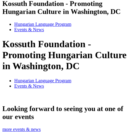
Kossuth Foundation - Promoting
Hungarian Culture in Washington, DC
Hungarian Language Program
Events
&
News
Kossuth Foundation -
Promoting Hungarian Culture
in Washington, DC
Hungarian Language Program
Events
&
News
Looking forward to seeing you at one of
our events
more events & news