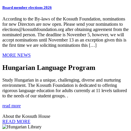
Board member elections 2026
According to the By-laws of the Kossuth Foundation, nominations
for new Directors are now open. Please send your nominations to
elections@kossuthfoundation.org after obtaining agreement from the
nominated person. The deadline is November 5, however, we will
accept nominations until November 13 as an exception given this is
the first time we are soliciting nominations this […]
MORE NEWS
Hungarian Language Program
Study Hungarian in a unique, challenging, diverse and nurturing
environment. The Kossuth Foundation is dedicated to offering
rigorous language education for adults currently at 11 levels tailored
to the needs of our student groups. .
read more
About the Kossuth House
READ MORE