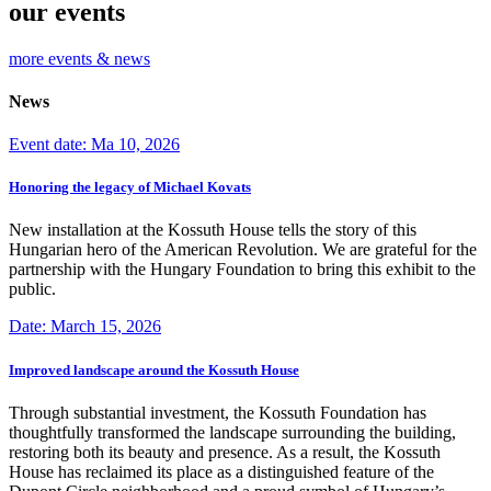
our events
more events & news
News
Event date: Ma 10, 2026
Honoring the legacy of Michael Kovats
New installation at the Kossuth House tells the story of this
Hungarian hero of the American Revolution. We are grateful for the
partnership with the Hungary Foundation to bring this exhibit to the
public.
Date: March 15, 2026
Improved landscape around the Kossuth House
Through substantial investment, the Kossuth Foundation has
thoughtfully transformed the landscape surrounding the building,
restoring both its beauty and presence. As a result, the Kossuth
House has reclaimed its place as a distinguished feature of the