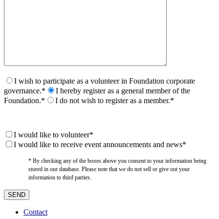
I wish to participate as a volunteer in Foundation corporate
governance.*
I hereby register as a general member of the
Foundation.*
I do not wish to register as a member.*
I would like to volunteer*
I would like to receive event announcements and news*
* By checking any of the boxes above you consent to your information being
stored in our database. Please note that we do not sell or give out your
information to third parties.
Contact