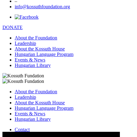
–
info@kossuthfoundation.org
DONATE
About the Foundation
Leadership
About the Kossuth House
Hungarian Language Program
Events & News
Hungarian Library
About the Foundation
Leadership
About the Kossuth House
Hungarian Language Program
Events & News
Hungarian Library
Contact
–