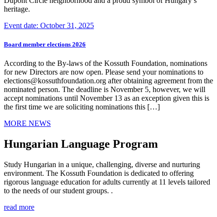
Dupont Circle neighborhood and a proud symbol of Hungary’s
heritage.
Event date: October 31, 2025
Board member elections 2026
According to the By-laws of the Kossuth Foundation, nominations
for new Directors are now open. Please send your nominations to
elections@kossuthfoundation.org after obtaining agreement from the
nominated person. The deadline is November 5, however, we will
accept nominations until November 13 as an exception given this is
the first time we are soliciting nominations this […]
MORE NEWS
Hungarian Language Program
Study Hungarian in a unique, challenging, diverse and nurturing
environment. The Kossuth Foundation is dedicated to offering
rigorous language education for adults currently at 11 levels tailored
to the needs of our student groups. .
read more