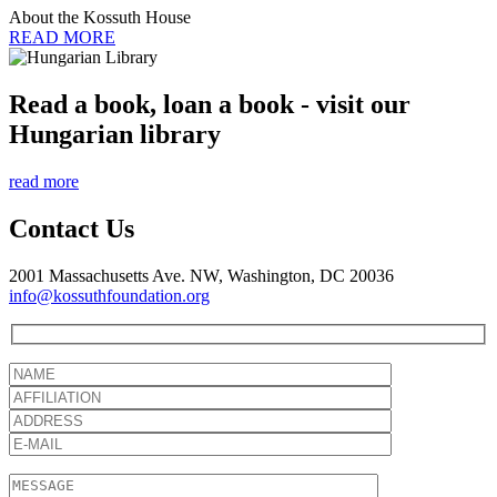
About the Kossuth House
READ MORE
Read a book, loan a book - visit our
Hungarian library
read more
Contact Us
2001 Massachusetts Ave. NW, Washington, DC 20036
info@kossuthfoundation.org