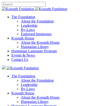
The Foundation
About the Foundation
Leadership
By-Laws
Endorsed businesses
Kossuth House
About the Kossuth House
Hungarian Library
Hungarian Language Program
Events
&
News
Contact Us
The Foundation
About the Foundation
Leadership
By-Laws
Kossuth House
About the Kossuth House
Hungarian Library
Hungarian Language Program