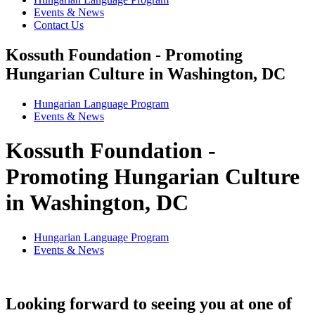
Events & News
Contact Us
Kossuth Foundation - Promoting
Hungarian Culture in Washington, DC
Hungarian Language Program
Events
&
News
Kossuth Foundation -
Promoting Hungarian Culture
in Washington, DC
Hungarian Language Program
Events
&
News
Looking forward to seeing you at one of