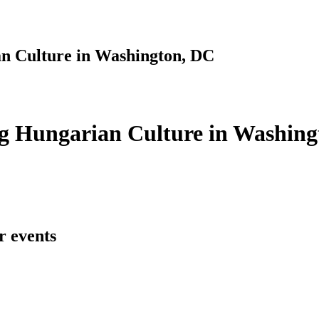
n Culture in Washington, DC
g Hungarian Culture in Washing
r events