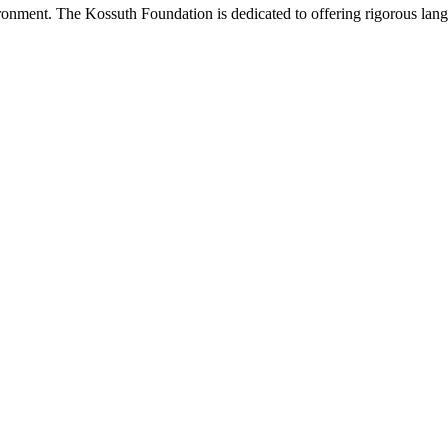
onment. The Kossuth Foundation is dedicated to offering rigorous languag