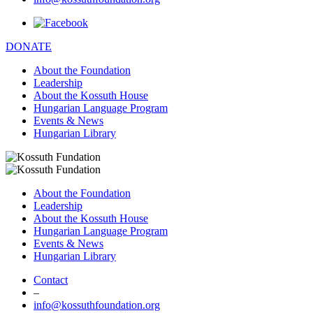
DONATE
About the Foundation
Leadership
About the Kossuth House
Hungarian Language Program
Events & News
Hungarian Library
About the Foundation
Leadership
About the Kossuth House
Hungarian Language Program
Events & News
Hungarian Library
Contact
–
info@kossuthfoundation.org