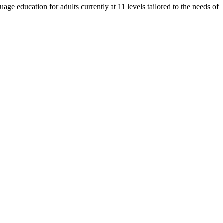
e education for adults currently at 11 levels tailored to the needs of