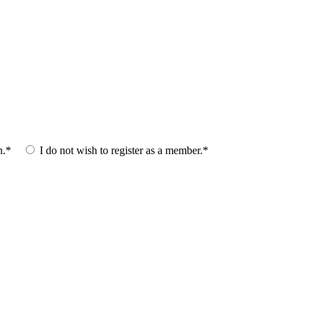
n.*
I do not wish to register as a member.*