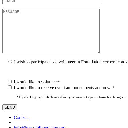
I wish to participate as a volunteer in Foundation corporate go
I would like to volunteer*
I would like to receive event announcements and news*
* By checking any of the boxes above you consent to your information being stored i
Contact
–
info@kossuthfoundation.org