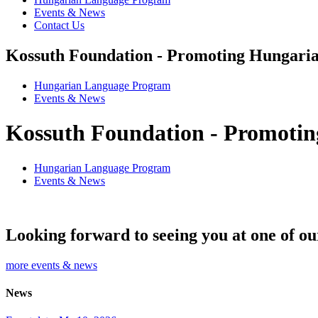
Events & News
Contact Us
Kossuth Foundation - Promoting Hungaria
Hungarian Language Program
Events
&
News
Kossuth Foundation - Promotin
Hungarian Language Program
Events
&
News
Looking forward to seeing you at one of ou
more events & news
News