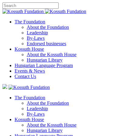
The Foundation
About the Foundation
Leadership
By-Laws
Endorsed businesses
Kossuth House
About the Kossuth House
Hungarian Library
Hungarian Language Program
Events
&
News
Contact Us
The Foundation
About the Foundation
Leadership
By-Laws
Kossuth House
About the Kossuth House
Hungarian Library
Hungarian Language Program