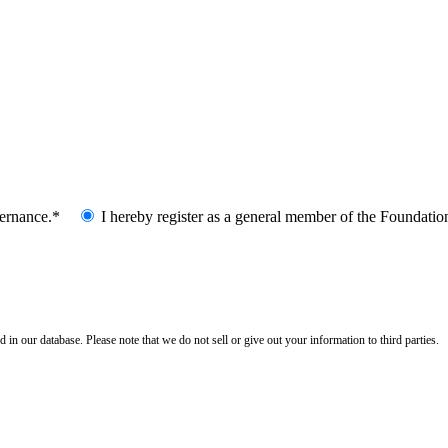
vernance.*
I hereby register as a general member of the Foundatio
n our database. Please note that we do not sell or give out your information to third parties.