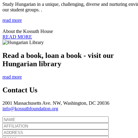
Study Hungarian in a unique, challenging, diverse and nurturing envir
our student groups. .
read more
About the Kossuth House
READ MORE
Read a book, loan a book - visit our
Hungarian library
read more
Contact Us
2001 Massachusetts Ave. NW, Washington, DC 20036
info@kossuthfoundation.org