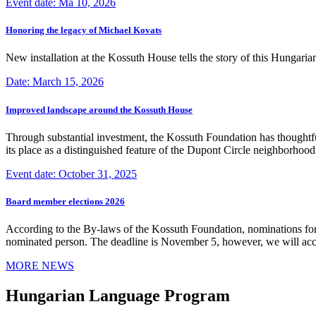
Event date: Ma 10, 2026
Honoring the legacy of Michael Kovats
New installation at the Kossuth House tells the story of this Hungaria
Date: March 15, 2026
Improved landscape around the Kossuth House
Through substantial investment, the Kossuth Foundation has thoughtful
its place as a distinguished feature of the Dupont Circle neighborho
Event date: October 31, 2025
Board member elections 2026
According to the By-laws of the Kossuth Foundation, nominations for
nominated person. The deadline is November 5, however, we will accep
MORE NEWS
Hungarian Language Program