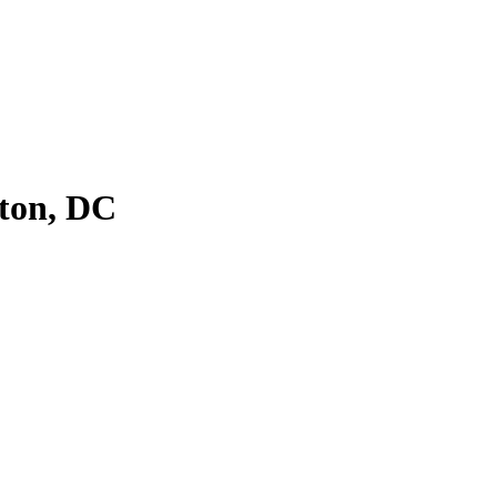
ton, DC