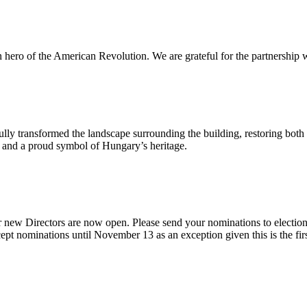
n hero of the American Revolution. We are grateful for the partnership w
ly transformed the landscape surrounding the building, restoring both 
od and a proud symbol of Hungary’s heritage.
 new Directors are now open. Please send your nominations to electio
t nominations until November 13 as an exception given this is the firs