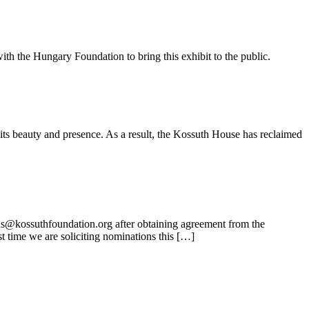
ith the Hungary Foundation to bring this exhibit to the public.
its beauty and presence. As a result, the Kossuth House has reclaimed
ns@kossuthfoundation.org after obtaining agreement from the
t time we are soliciting nominations this […]