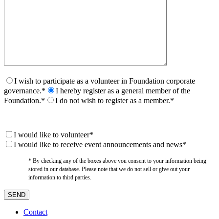
I wish to participate as a volunteer in Foundation corporate
governance.*
I hereby register as a general member of the
Foundation.*
I do not wish to register as a member.*
I would like to volunteer*
I would like to receive event announcements and news*
* By checking any of the boxes above you consent to your information being
stored in our database. Please note that we do not sell or give out your
information to third parties.
Contact