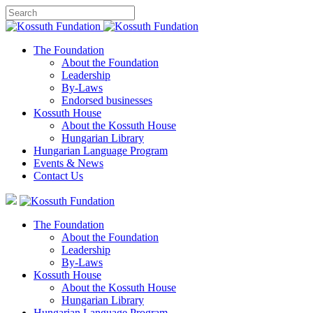
The Foundation
About the Foundation
Leadership
By-Laws
Endorsed businesses
Kossuth House
About the Kossuth House
Hungarian Library
Hungarian Language Program
Events
&
News
Contact Us
The Foundation
About the Foundation
Leadership
By-Laws
Kossuth House
About the Kossuth House
Hungarian Library
Hungarian Language Program