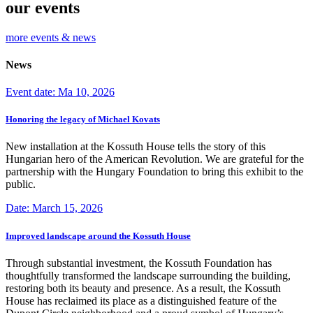
our events
more events & news
News
Event date: Ma 10, 2026
Honoring the legacy of Michael Kovats
New installation at the Kossuth House tells the story of this
Hungarian hero of the American Revolution. We are grateful for the
partnership with the Hungary Foundation to bring this exhibit to the
public.
Date: March 15, 2026
Improved landscape around the Kossuth House
Through substantial investment, the Kossuth Foundation has
thoughtfully transformed the landscape surrounding the building,
restoring both its beauty and presence. As a result, the Kossuth
House has reclaimed its place as a distinguished feature of the