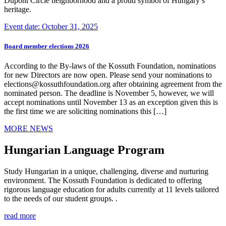
Dupont Circle neighborhood and a proud symbol of Hungary’s
heritage.
Event date: October 31, 2025
Board member elections 2026
According to the By-laws of the Kossuth Foundation, nominations
for new Directors are now open. Please send your nominations to
elections@kossuthfoundation.org after obtaining agreement from the
nominated person. The deadline is November 5, however, we will
accept nominations until November 13 as an exception given this is
the first time we are soliciting nominations this […]
MORE NEWS
Hungarian Language Program
Study Hungarian in a unique, challenging, diverse and nurturing
environment. The Kossuth Foundation is dedicated to offering
rigorous language education for adults currently at 11 levels tailored
to the needs of our student groups. .
read more