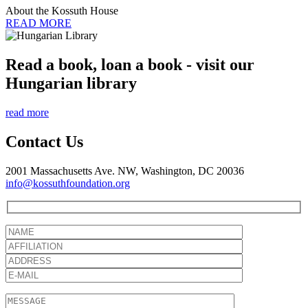
About the Kossuth House
READ MORE
Read a book, loan a book - visit our
Hungarian library
read more
Contact Us
2001 Massachusetts Ave. NW, Washington, DC 20036
info@kossuthfoundation.org