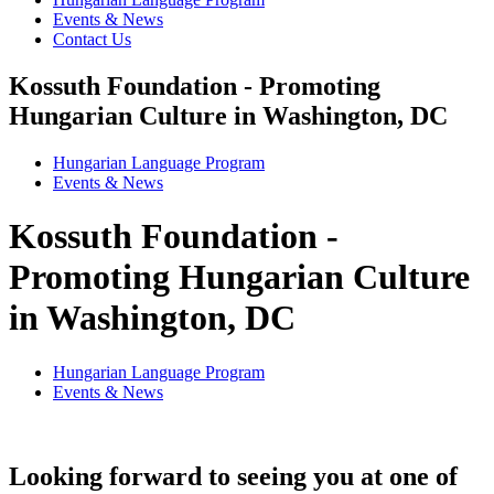
Events & News
Contact Us
Kossuth Foundation - Promoting
Hungarian Culture in Washington, DC
Hungarian Language Program
Events
&
News
Kossuth Foundation -
Promoting Hungarian Culture
in Washington, DC
Hungarian Language Program
Events
&
News
Looking forward to seeing you at one of