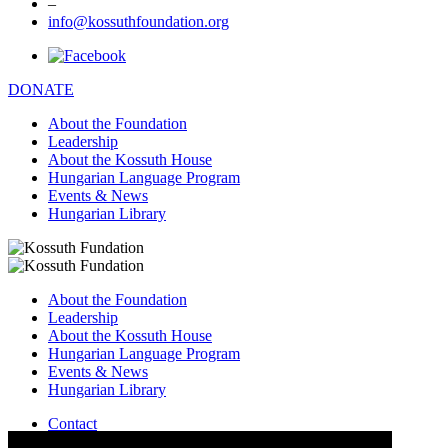
–
info@kossuthfoundation.org
DONATE
About the Foundation
Leadership
About the Kossuth House
Hungarian Language Program
Events & News
Hungarian Library
About the Foundation
Leadership
About the Kossuth House
Hungarian Language Program
Events & News
Hungarian Library
Contact
–