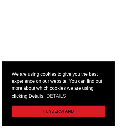
We are using cookies to give you the best
experience on our website. You can find out
more about which cookies we are using
clicking Details.
DETAILS
I UNDERSTAND