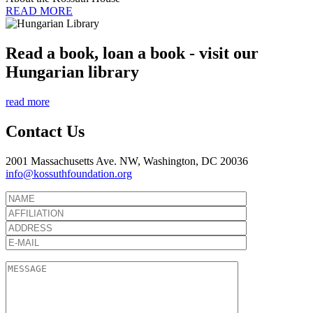
READ MORE
Read a book, loan a book - visit our
Hungarian library
read more
Contact Us
2001 Massachusetts Ave. NW, Washington, DC 20036
info@kossuthfoundation.org