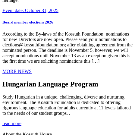
heritage.
Event date: October 31, 2025
Board member elections 2026
According to the By-laws of the Kossuth Foundation, nominations
for new Directors are now open. Please send your nominations to
elections@kossuthfoundation.org after obtaining agreement from the
nominated person. The deadline is November 5, however, we will
accept nominations until November 13 as an exception given this is
the first time we are soliciting nominations this […]
MORE NEWS
Hungarian Language Program
Study Hungarian in a unique, challenging, diverse and nurturing
environment. The Kossuth Foundation is dedicated to offering
rigorous language education for adults currently at 11 levels tailored
to the needs of our student groups. .
read more
About the Kossuth House