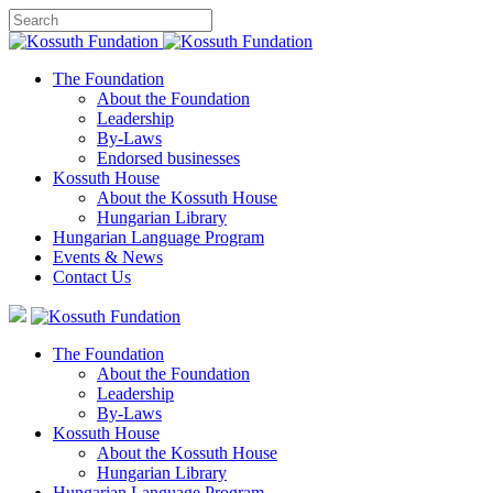
The Foundation
About the Foundation
Leadership
By-Laws
Endorsed businesses
Kossuth House
About the Kossuth House
Hungarian Library
Hungarian Language Program
Events
&
News
Contact Us
The Foundation
About the Foundation
Leadership
By-Laws
Kossuth House
About the Kossuth House
Hungarian Library
Hungarian Language Program