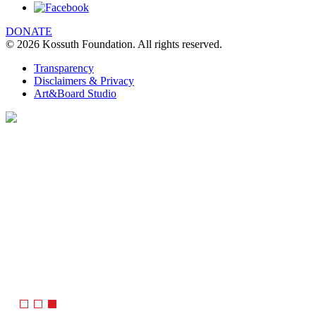
DONATE
© 2026 Kossuth Foundation. All rights reserved.
Transparency
Disclaimers & Privacy
Art&Board Studio