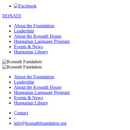
DONATE
About the Foundation
Leadership
About the Kossuth House
Hungarian Language Program
Events & News
Hungarian Library
About the Foundation
Leadership
About the Kossuth House
Hungarian Language Program
Events & News
Hungarian Library
Contact
–
info@kossuthfoundation.org