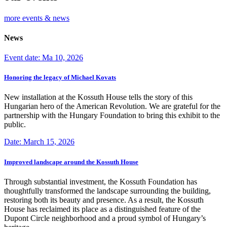
more events & news
News
Event date: Ma 10, 2026
Honoring the legacy of Michael Kovats
New installation at the Kossuth House tells the story of this
Hungarian hero of the American Revolution. We are grateful for the
partnership with the Hungary Foundation to bring this exhibit to the
public.
Date: March 15, 2026
Improved landscape around the Kossuth House
Through substantial investment, the Kossuth Foundation has
thoughtfully transformed the landscape surrounding the building,
restoring both its beauty and presence. As a result, the Kossuth
House has reclaimed its place as a distinguished feature of the
Dupont Circle neighborhood and a proud symbol of Hungary’s