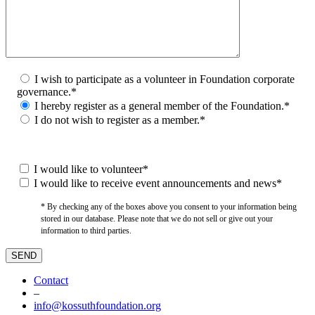
I wish to participate as a volunteer in Foundation corporate
governance.*
I hereby register as a general member of the Foundation.*
I do not wish to register as a member.*
I would like to volunteer*
I would like to receive event announcements and news*
* By checking any of the boxes above you consent to your information being
stored in our database. Please note that we do not sell or give out your
information to third parties.
Contact
–
info@kossuthfoundation.org