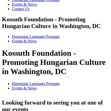
Events & News
Contact Us
Kossuth Foundation - Promoting
Hungarian Culture in Washington, DC
Hungarian Language Program
Events
&
News
Kossuth Foundation -
Promoting Hungarian Culture
in Washington, DC
Hungarian Language Program
Events
&
News
Looking forward to seeing you at one of
our events