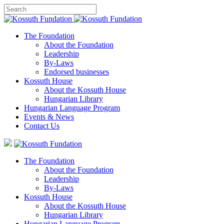
The Foundation
About the Foundation
Leadership
By-Laws
Endorsed businesses
Kossuth House
About the Kossuth House
Hungarian Library
Hungarian Language Program
Events
&
News
Contact Us
The Foundation
About the Foundation
Leadership
By-Laws
Kossuth House
About the Kossuth House
Hungarian Library
Hungarian Language Program