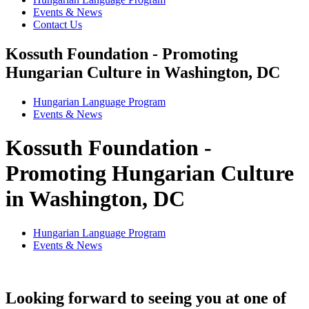
Events & News
Contact Us
Kossuth Foundation - Promoting
Hungarian Culture in Washington, DC
Hungarian Language Program
Events
&
News
Kossuth Foundation -
Promoting Hungarian Culture
in Washington, DC
Hungarian Language Program
Events
&
News
Looking forward to seeing you at one of