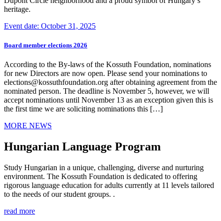
Dupont Circle neighborhood and a proud symbol of Hungary’s
heritage.
Event date: October 31, 2025
Board member elections 2026
According to the By-laws of the Kossuth Foundation, nominations
for new Directors are now open. Please send your nominations to
elections@kossuthfoundation.org after obtaining agreement from the
nominated person. The deadline is November 5, however, we will
accept nominations until November 13 as an exception given this is
the first time we are soliciting nominations this […]
MORE NEWS
Hungarian Language Program
Study Hungarian in a unique, challenging, diverse and nurturing
environment. The Kossuth Foundation is dedicated to offering
rigorous language education for adults currently at 11 levels tailored
to the needs of our student groups. .
read more