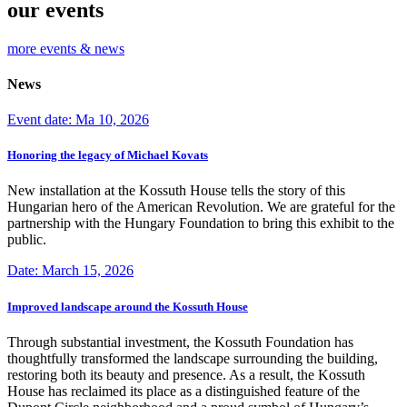
our events
more events & news
News
Event date: Ma 10, 2026
Honoring the legacy of Michael Kovats
New installation at the Kossuth House tells the story of this
Hungarian hero of the American Revolution. We are grateful for the
partnership with the Hungary Foundation to bring this exhibit to the
public.
Date: March 15, 2026
Improved landscape around the Kossuth House
Through substantial investment, the Kossuth Foundation has
thoughtfully transformed the landscape surrounding the building,
restoring both its beauty and presence. As a result, the Kossuth
House has reclaimed its place as a distinguished feature of the