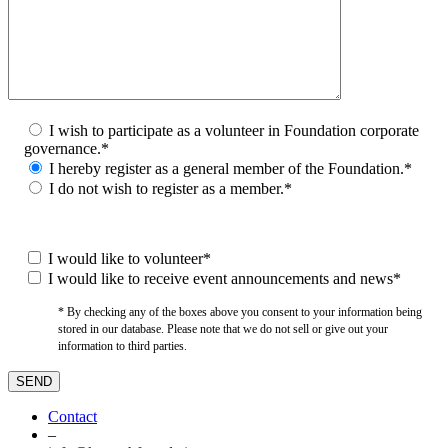
I wish to participate as a volunteer in Foundation corporate
governance.*
I hereby register as a general member of the Foundation.*
I do not wish to register as a member.*
I would like to volunteer*
I would like to receive event announcements and news*
* By checking any of the boxes above you consent to your information being
stored in our database. Please note that we do not sell or give out your
information to third parties.
Contact
–