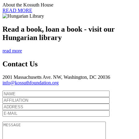
About the Kossuth House
READ MORE
Read a book, loan a book - visit our
Hungarian library
read more
Contact Us
2001 Massachusetts Ave. NW, Washington, DC 20036
info@kossuthfoundation.org