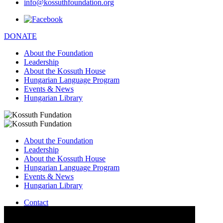
info@kossuthfoundation.org
DONATE
About the Foundation
Leadership
About the Kossuth House
Hungarian Language Program
Events & News
Hungarian Library
About the Foundation
Leadership
About the Kossuth House
Hungarian Language Program
Events & News
Hungarian Library
Contact
–
info@kossuthfoundation.org