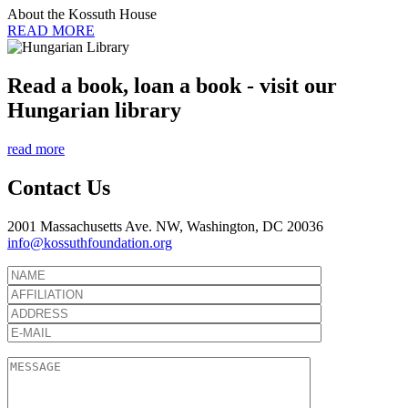
About the Kossuth House
READ MORE
Read a book, loan a book - visit our
Hungarian library
read more
Contact Us
2001 Massachusetts Ave. NW, Washington, DC 20036
info@kossuthfoundation.org