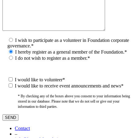
I wish to participate as a volunteer in Foundation corporate
governance.*
I hereby register as a general member of the Foundation.*
I do not wish to register as a member.*
I would like to volunteer*
I would like to receive event announcements and news*
* By checking any of the boxes above you consent to your information being
stored in our database. Please note that we do not sell or give out your
information to third parties.
Contact
–