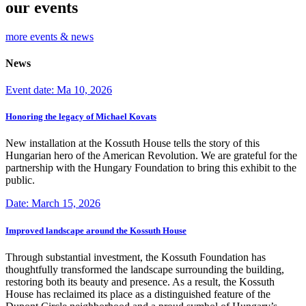
our events
more events & news
News
Event date: Ma 10, 2026
Honoring the legacy of Michael Kovats
New installation at the Kossuth House tells the story of this
Hungarian hero of the American Revolution. We are grateful for the
partnership with the Hungary Foundation to bring this exhibit to the
public.
Date: March 15, 2026
Improved landscape around the Kossuth House
Through substantial investment, the Kossuth Foundation has
thoughtfully transformed the landscape surrounding the building,
restoring both its beauty and presence. As a result, the Kossuth
House has reclaimed its place as a distinguished feature of the