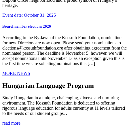
Dupont Circle neighborhood and a proud symbol of Hungary’s
heritage.
Event date: October 31, 2025
Board member elections 2026
According to the By-laws of the Kossuth Foundation, nominations
for new Directors are now open. Please send your nominations to
elections@kossuthfoundation.org after obtaining agreement from the
nominated person. The deadline is November 5, however, we will
accept nominations until November 13 as an exception given this is
the first time we are soliciting nominations this […]
MORE NEWS
Hungarian Language Program
Study Hungarian in a unique, challenging, diverse and nurturing
environment. The Kossuth Foundation is dedicated to offering
rigorous language education for adults currently at 11 levels tailored
to the needs of our student groups. .
read more