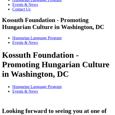
Events & News
Contact Us
Kossuth Foundation - Promoting
Hungarian Culture in Washington, DC
Hungarian Language Program
Events
&
News
Kossuth Foundation -
Promoting Hungarian Culture
in Washington, DC
Hungarian Language Program
Events
&
News
Looking forward to seeing you at one of