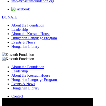
info@kossuthfoundation.org
DONATE
About the Foundation
Leadership
About the Kossuth House
Hungarian Language Program
Events & News
Hungarian Library
About the Foundation
Leadership
About the Kossuth House
Hungarian Language Program
Events & News
Hungarian Library
Contact
–
info@kossuthfoundation.org