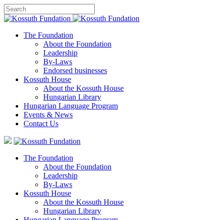
The Foundation
About the Foundation
Leadership
By-Laws
Endorsed businesses
Kossuth House
About the Kossuth House
Hungarian Library
Hungarian Language Program
Events
&
News
Contact Us
The Foundation
About the Foundation
Leadership
By-Laws
Kossuth House
About the Kossuth House
Hungarian Library
Hungarian Language Program