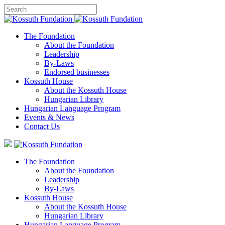
The Foundation
About the Foundation
Leadership
By-Laws
Endorsed businesses
Kossuth House
About the Kossuth House
Hungarian Library
Hungarian Language Program
Events
&
News
Contact Us
The Foundation
About the Foundation
Leadership
By-Laws
Kossuth House
About the Kossuth House
Hungarian Library
Hungarian Language Program