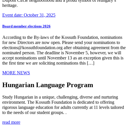
Dupont Circle neighborhood and a proud symbol of Hungary’s
heritage.
Event date: October 31, 2025
Board member elections 2026
According to the By-laws of the Kossuth Foundation, nominations
for new Directors are now open. Please send your nominations to
elections@kossuthfoundation.org after obtaining agreement from the
nominated person. The deadline is November 5, however, we will
accept nominations until November 13 as an exception given this is
the first time we are soliciting nominations this […]
MORE NEWS
Hungarian Language Program
Study Hungarian in a unique, challenging, diverse and nurturing
environment. The Kossuth Foundation is dedicated to offering
rigorous language education for adults currently at 11 levels tailored
to the needs of our student groups. .
read more