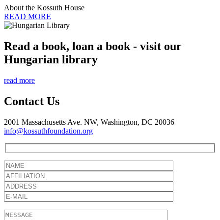
About the Kossuth House
READ MORE
Read a book, loan a book - visit our
Hungarian library
read more
Contact Us
2001 Massachusetts Ave. NW, Washington, DC 20036
info@kossuthfoundation.org