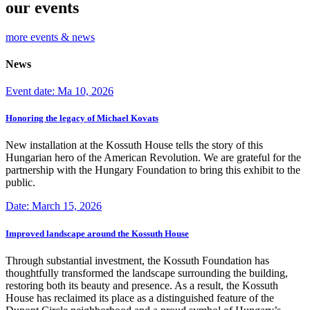
our events
more events & news
News
Event date: Ma 10, 2026
Honoring the legacy of Michael Kovats
New installation at the Kossuth House tells the story of this
Hungarian hero of the American Revolution. We are grateful for the
partnership with the Hungary Foundation to bring this exhibit to the
public.
Date: March 15, 2026
Improved landscape around the Kossuth House
Through substantial investment, the Kossuth Foundation has
thoughtfully transformed the landscape surrounding the building,
restoring both its beauty and presence. As a result, the Kossuth
House has reclaimed its place as a distinguished feature of the