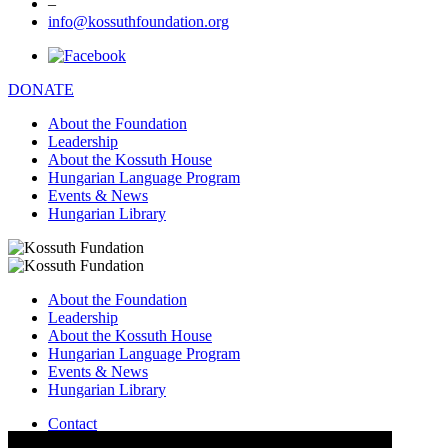
–
info@kossuthfoundation.org
DONATE
About the Foundation
Leadership
About the Kossuth House
Hungarian Language Program
Events & News
Hungarian Library
About the Foundation
Leadership
About the Kossuth House
Hungarian Language Program
Events & News
Hungarian Library
Contact
–