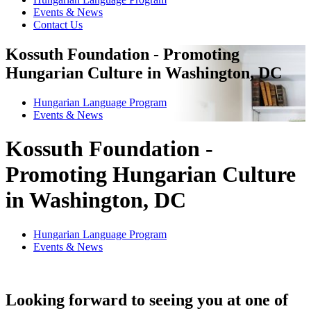
Events & News
Contact Us
Kossuth Foundation - Promoting
Hungarian Culture in Washington, DC
Hungarian Language Program
Events
&
News
Kossuth Foundation -
Promoting Hungarian Culture
in Washington, DC
Hungarian Language Program
Events
&
News
Looking forward to seeing you at one of