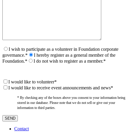
I wish to participate as a volunteer in Foundation corporate
governance.*
I hereby register as a general member of the
Foundation.*
I do not wish to register as a member.*
I would like to volunteer*
I would like to receive event announcements and news*
* By checking any of the boxes above you consent to your information being
stored in our database. Please note that we do not sell or give out your
information to third parties.
Contact