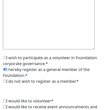
I wish to participate as a volunteer in Foundation
corporate governance.*
I hereby register as a general member of the
Foundation.*
I do not wish to register as a member.*
I would like to volunteer*
I would like to receive event announcements and