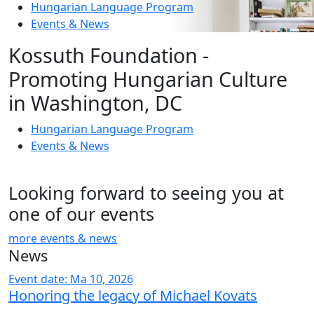
Hungarian Language Program
Events
&
News
Kossuth Foundation -
Promoting Hungarian Culture
in Washington, DC
Hungarian Language Program
Events
&
News
Looking forward to seeing you at
one of our events
more events & news
News
Event date: Ma 10, 2026
Honoring the legacy of Michael Kovats