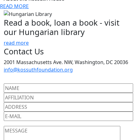
READ MORE
Read a book, loan a book - visit
our Hungarian library
read more
Contact Us
2001 Massachusetts Ave. NW, Washington, DC 20036
info@kossuthfoundation.org