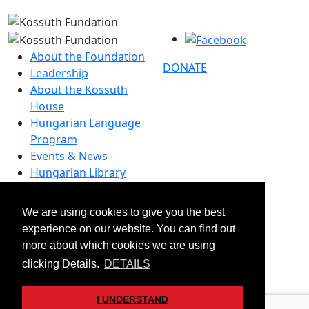
About the Foundation
DONATE
Leadership
About the Kossuth
House
Hungarian Language
Program
Events & News
Hungarian Library
Contact
We are using cookies to give you the best
–
experience on our website. You can find out
info@kossuthfoundation.org
more about which cookies we are using
© 2026 Kossuth Foundation. All rights reserved.
clicking Details.
DETAILS
Transparency
Disclaimers & Privacy
I UNDERSTAND