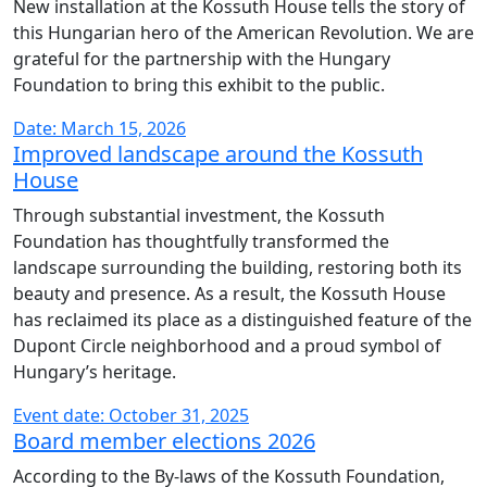
New installation at the Kossuth House tells the story of
this Hungarian hero of the American Revolution. We are
grateful for the partnership with the Hungary
Foundation to bring this exhibit to the public.
Date: March 15, 2026
Improved landscape around the Kossuth
House
Through substantial investment, the Kossuth
Foundation has thoughtfully transformed the
landscape surrounding the building, restoring both its
beauty and presence. As a result, the Kossuth House
has reclaimed its place as a distinguished feature of the
Dupont Circle neighborhood and a proud symbol of
Hungary’s heritage.
Event date: October 31, 2025
Board member elections 2026
According to the By-laws of the Kossuth Foundation,