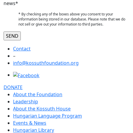
news*
* By checking any of the boxes above you consent to your
information being stored in our database. Please note that we do
not sell or give out your information to third parties.
Contact
–
info@kossuthfoundation.org
DONATE
About the Foundation
Leadership
About the Kossuth House
Hungarian Language Program
Events & News
Hungarian Library