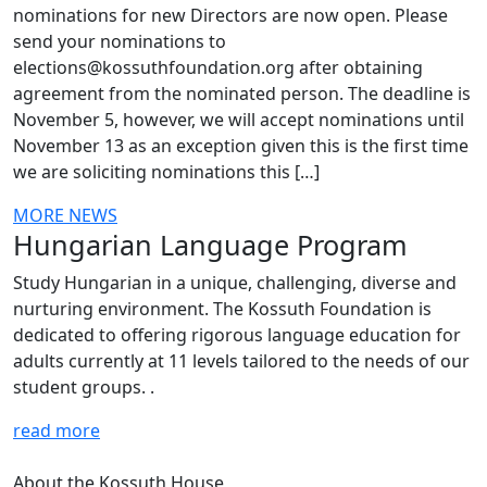
nominations for new Directors are now open. Please
send your nominations to
elections@kossuthfoundation.org after obtaining
agreement from the nominated person. The deadline is
November 5, however, we will accept nominations until
November 13 as an exception given this is the first time
we are soliciting nominations this […]
MORE NEWS
Hungarian Language Program
Study Hungarian in a unique, challenging, diverse and
nurturing environment. The Kossuth Foundation is
dedicated to offering rigorous language education for
adults currently at 11 levels tailored to the needs of our
student groups. .
read more
About the Kossuth House