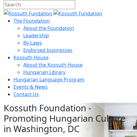
The Foundation
About the Foundation
Leadership
By-Laws
Endorsed businesses
Kossuth House
About the Kossuth House
Hungarian Library
Hungarian Language Program
Events
&
News
Contact Us
Kossuth Foundation -
Promoting Hungarian Culture
in Washington, DC